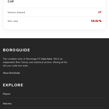
CUP
17
Games played
58.82%
Win rate
BOROGUIDE
The complete story of Stevenage FC
lives here
. We're an
independent Boro' history and statistical archive; offering all the
info you could ever want.
About BoroGuide
EXPLORE
Players
Matches