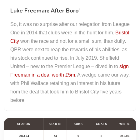
Luke Freeman: After Boro’
So, it was no surprise after our relegation from League
One in 2014 that clubs were in the hunt for him.
Bristol
City
won the race and not for a small sum, thankfully.
QPR were next to reap the rewards of his abilities, as
his stock continued to rise. In July 2019, Sheffield
United – new to the Premier League – dived in to
sign
Freeman in a deal worth £5m
. A wedge came our way,
with Phil Wallace retaining an interest in his future
from the deal that took him to Bristol City five years
before.
SEASON
STARTS
SUBS
GOALS
WIN %
2013-14
54
0
8
29.63%