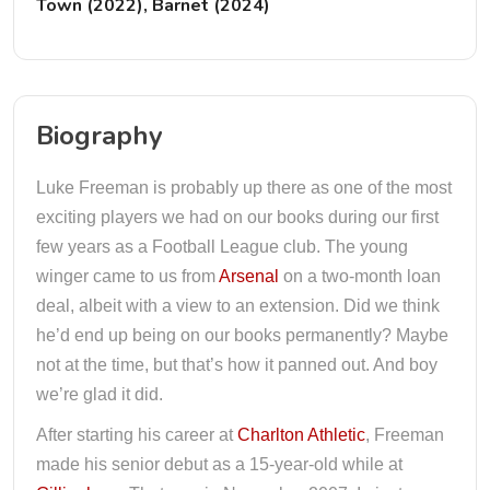
Town (2022), Barnet (2024)
Biography
Luke Freeman is probably up there as one of the most
exciting players we had on our books during our first
few years as a Football League club. The young
winger came to us from
Arsenal
on a two-month loan
deal, albeit with a view to an extension. Did we think
he’d end up being on our books permanently? Maybe
not at the time, but that’s how it panned out. And boy
we’re glad it did.
After starting his career at
Charlton Athletic
, Freeman
made his senior debut as a 15-year-old while at