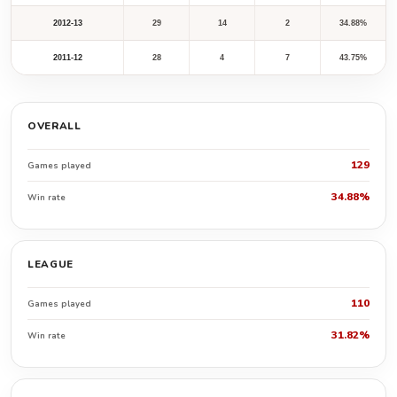
2012-13
29
14
2
34.88%
2011-12
28
4
7
43.75%
OVERALL
129
Games played
34.88%
Win rate
LEAGUE
110
Games played
31.82%
Win rate