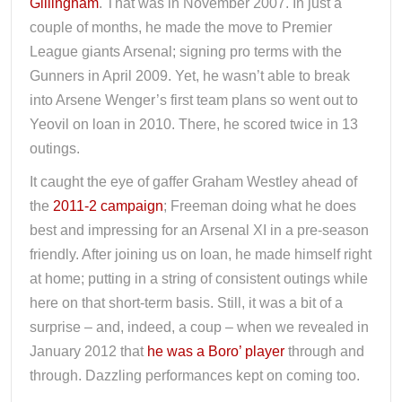
Gillingham
. That was in November 2007. In just a
couple of months, he made the move to Premier
League giants Arsenal; signing pro terms with the
Gunners in April 2009. Yet, he wasn’t able to break
into Arsene Wenger’s first team plans so went out to
Yeovil on loan in 2010. There, he scored twice in 13
outings.
It caught the eye of gaffer Graham Westley ahead of
the
2011-2 campaign
; Freeman doing what he does
best and impressing for an Arsenal XI in a pre-season
friendly. After joining us on loan, he made himself right
at home; putting in a string of consistent outings while
here on that short-term basis. Still, it was a bit of a
surprise – and, indeed, a coup – when we revealed in
January 2012 that
he was a Boro’ player
through and
through. Dazzling performances kept on coming too.