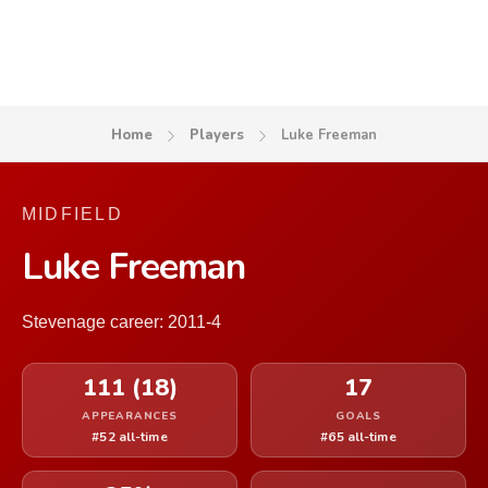
Home
Players
Luke Freeman
MIDFIELD
Luke Freeman
Stevenage career: 2011-4
111 (18)
17
APPEARANCES
GOALS
#52 all-time
#65 all-time