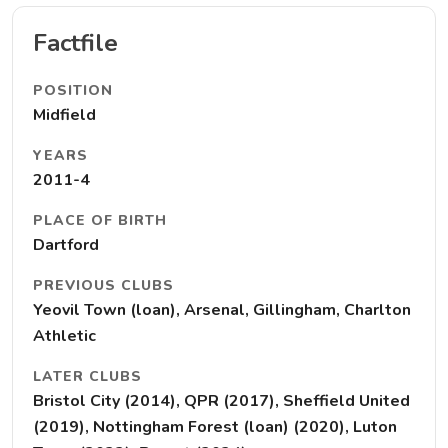
Factfile
POSITION
Midfield
YEARS
2011-4
PLACE OF BIRTH
Dartford
PREVIOUS CLUBS
Yeovil Town (loan), Arsenal, Gillingham, Charlton
Athletic
LATER CLUBS
Bristol City (2014), QPR (2017), Sheffield United
(2019), Nottingham Forest (loan) (2020), Luton