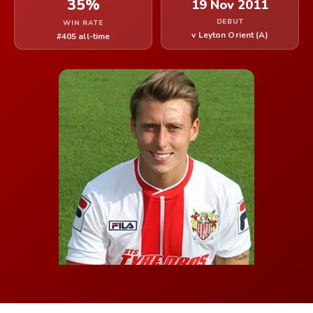
35%
19 Nov 2011
DEBUT
WIN RATE
v Leyton Orient (A)
#405 all-time