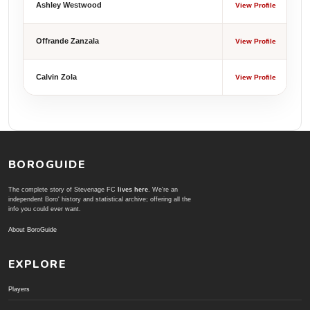
Ashley Westwood
View Profile
Offrande Zanzala
View Profile
Calvin Zola
View Profile
BOROGUIDE
The complete story of Stevenage FC
lives here
. We're an
independent Boro' history and statistical archive; offering all the
info you could ever want.
About BoroGuide
EXPLORE
Players