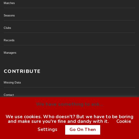
Matches
Seasons
Clubs
Records
Managers
CONTRIBUTE
Missing Data
Contact
We have something to ask...
Donate via PayPal
We use cookies. Who doesn't? But we have to be boring
and make sure you're fine and dandy with it.
Cookie
© BoroGuide 2002-present
Settings
Go On Then