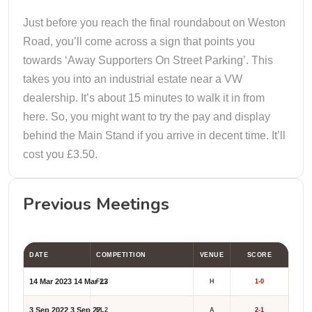
Just before you reach the final roundabout on Weston
Road, you’ll come across a sign that points you
towards ‘Away Supporters On Street Parking’. This
takes you into an industrial estate near a VW
dealership. It’s about 15 minutes to walk it in from
here. So, you might want to try the pay and display
behind the Main Stand if you arrive in decent time. It’ll
cost you £3.50.
Previous Meetings
DATE
COMPETITION
VENUE
SCORE
14 Mar 2023
14 Mar 23
FL2
H
1-0
3 Sep 2022
3 Sep 22
FL2
A
2-1