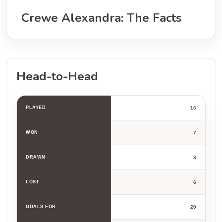
Crewe Alexandra: The Facts
Head-to-Head
PLAYED
16
WON
7
DRAWN
3
LOST
6
GOALS FOR
20