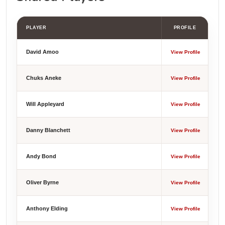
PLAYER
PROFILE
David Amoo
View Profile
Chuks Aneke
View Profile
Will Appleyard
View Profile
Danny Blanchett
View Profile
Andy Bond
View Profile
Oliver Byrne
View Profile
Anthony Elding
View Profile