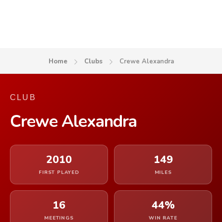
Home
Clubs
Crewe Alexandra
CLUB
Crewe Alexandra
2010
149
FIRST PLAYED
MILES
16
44%
MEETINGS
WIN RATE