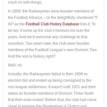
crack on with things.
In 1889, the Railwaymen were founder members of
the Football Alliance – or the delightfully shortened “F
All” as the
Football Club History Database
lists it. To
be fair, it sums up the club’s honours list over the
years. And we’d welcome any challenge to that
assertion. Two years later, the club were founder
members of the Football League’s new Division Two.
And the rest is history, right?
Well, no.
Actually, the Railwaymen failed in their 1896 re-
election bid and ended up being consigned to the
non-league wilderness. It wasn’t until 1921 and their
status as founder members of Division Three North
that their exile ended. Before that, the club had come
close to winning the Birmingham & District and