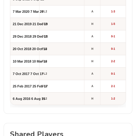
7 Mar 2020
7 Mar 20
FL2
A
1-3
21 Dec 2019
21 Dec 19
FL2
H
1-5
29 Dec 2018
29 Dec 18
FL2
A
0-1
20 Oct 2018
20 Oct 18
FL2
H
0-1
10 Mar 2018
10 Mar 18
FL2
H
2-2
7 Oct 2017
7 Oct 17
FL2
A
0-1
25 Feb 2017
25 Feb 17
FL2
A
2-1
6 Aug 2016
6 Aug 16
FL2
H
1-2
Shared Players