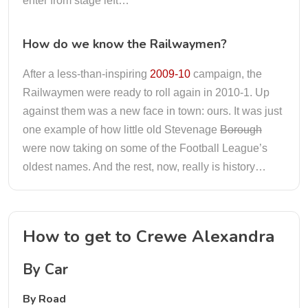
enter from stage left…
How do we know the Railwaymen?
After a less-than-inspiring
2009-10
campaign, the
Railwaymen were ready to roll again in 2010-1. Up
against them was a new face in town: ours. It was just
one example of how little old Stevenage
Borough
were now taking on some of the Football League’s
oldest names. And the rest, now, really is history…
How to get to Crewe Alexandra
By Car
By Road