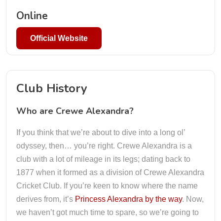
Online
Official Website
Club History
Who are Crewe Alexandra?
If you think that we’re about to dive into a long ol’
odyssey, then… you’re right. Crewe Alexandra is a
club with a lot of mileage in its legs; dating back to
1877 when it formed as a division of Crewe Alexandra
Cricket Club. If you’re keen to know where the name
derives from, it’s
Princess Alexandra by the way
. Now,
we haven’t got much time to spare, so we’re going to