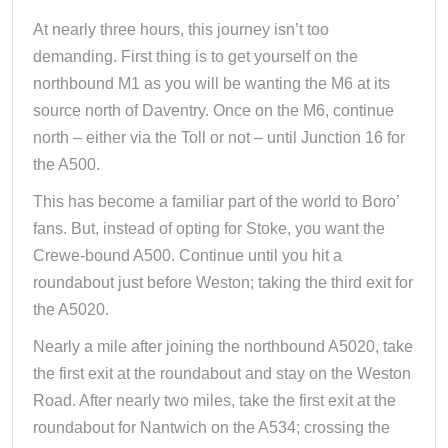
At nearly three hours, this journey isn’t too
demanding. First thing is to get yourself on the
northbound M1 as you will be wanting the M6 at its
source north of Daventry. Once on the M6, continue
north – either via the Toll or not – until Junction 16 for
the A500.
This has become a familiar part of the world to Boro’
fans. But, instead of opting for Stoke, you want the
Crewe-bound A500. Continue until you hit a
roundabout just before Weston; taking the third exit for
the A5020.
Nearly a mile after joining the northbound A5020, take
the first exit at the roundabout and stay on the Weston
Road. After nearly two miles, take the first exit at the
roundabout for Nantwich on the A534; crossing the