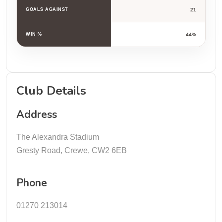
GOALS AGAINST
21
WIN %
44%
Club Details
Address
The Alexandra Stadium
Gresty Road, Crewe, CW2 6EB
Phone
01270 213014