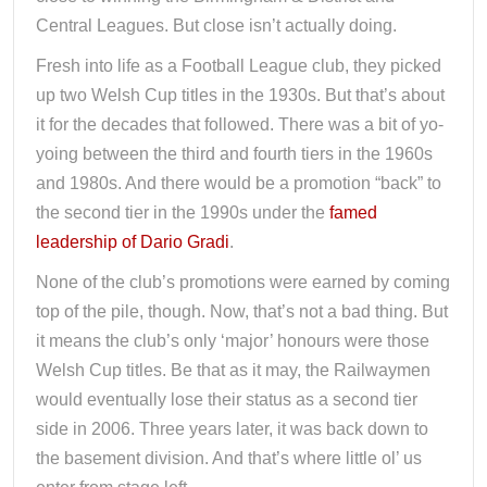
Central Leagues. But close isn’t actually doing.
Fresh into life as a Football League club, they picked
up two Welsh Cup titles in the 1930s. But that’s about
it for the decades that followed. There was a bit of yo-
yoing between the third and fourth tiers in the 1960s
and 1980s. And there would be a promotion “back” to
the second tier in the 1990s under the
famed
leadership of Dario Gradi
.
None of the club’s promotions were earned by coming
top of the pile, though. Now, that’s not a bad thing. But
it means the club’s only ‘major’ honours were those
Welsh Cup titles. Be that as it may, the Railwaymen
would eventually lose their status as a second tier
side in 2006. Three years later, it was back down to
the basement division. And that’s where little ol’ us