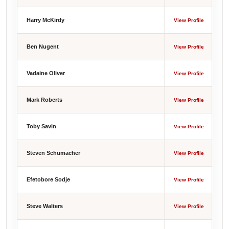
Harry McKirdy
View Profile
Ben Nugent
View Profile
Vadaine Oliver
View Profile
Mark Roberts
View Profile
Toby Savin
View Profile
Steven Schumacher
View Profile
Efetobore Sodje
View Profile
Steve Walters
View Profile