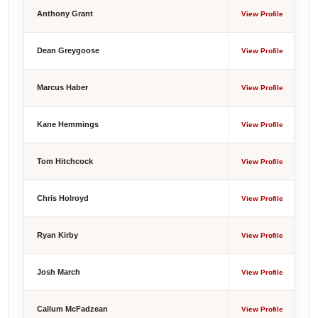
Anthony Grant
View Profile
Dean Greygoose
View Profile
Marcus Haber
View Profile
Kane Hemmings
View Profile
Tom Hitchcock
View Profile
Chris Holroyd
View Profile
Ryan Kirby
View Profile
Josh March
View Profile
Callum McFadzean
View Profile