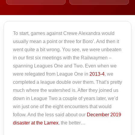
To start, games against Crewe Alexandra would
usually mean a point or three for Boro’. And then it
went quite a bit wrong. You see, we were unbeaten
in our first six meetings with the Railwaymen –
spanning Leagues One and Two. Even when we
were relegated from League One in
2013-4
, we
completed a league double over them. That’s pretty
much where the watershed is. After they joined us
down in League Two a couple of years later, we’d
win just one of the eight encounters that would
follow. And the less said about our
December 2019
disaster at the Lamex
, the better…