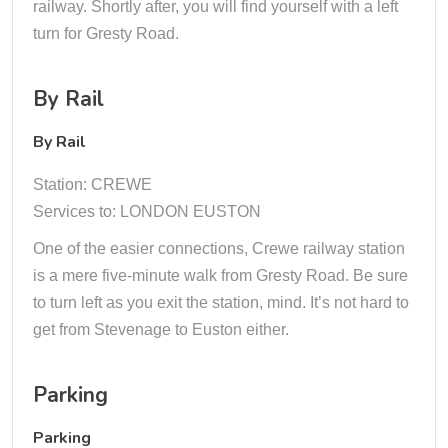
railway. Shortly after, you will find yourself with a left
turn for Gresty Road.
By Rail
By Rail
Station: CREWE
Services to: LONDON EUSTON
One of the easier connections, Crewe railway station
is a mere five-minute walk from Gresty Road. Be sure
to turn left as you exit the station, mind. It’s not hard to
get from Stevenage to Euston either.
Parking
Parking