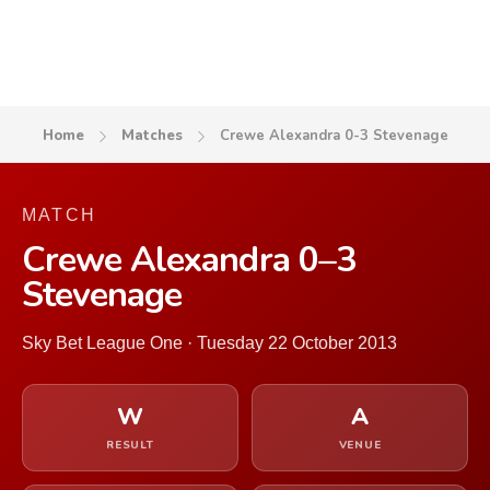
Home
Matches
Crewe Alexandra 0-3 Stevenage
MATCH
Crewe Alexandra 0–3
Stevenage
Sky Bet League One · Tuesday 22 October 2013
W
A
RESULT
VENUE