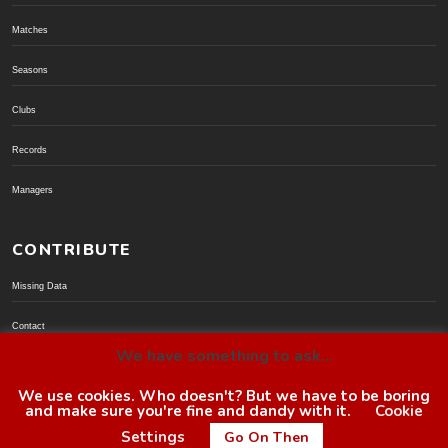
Matches
Seasons
Clubs
Records
Managers
CONTRIBUTE
Missing Data
Contact
We have something to ask...
Donate via PayPal
We use cookies. Who doesn't? But we have to be boring
and make sure you're fine and dandy with it.
Cookie
© BoroGuide 2002-present
Settings
Go On Then