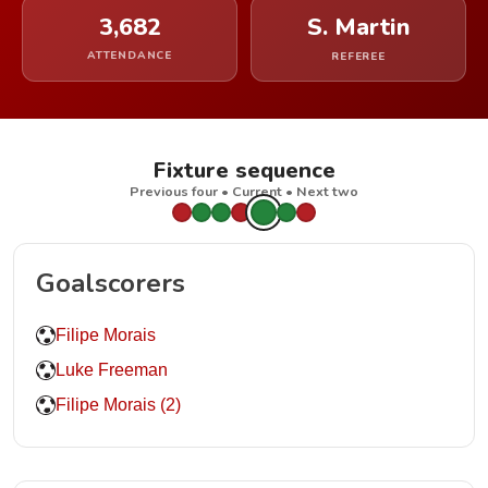
3,682
S. Martin
ATTENDANCE
REFEREE
Fixture sequence
Previous four • Current • Next two
Goalscorers
Filipe Morais
Luke Freeman
Filipe Morais (2)