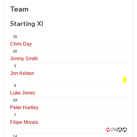
Team
Starting XI
16
Chris Day
20
Jimmy Smith
5
Jon Ashton
6
Luke Jones
29
Peter Hartley
7
Filipe Morais
(76)
14