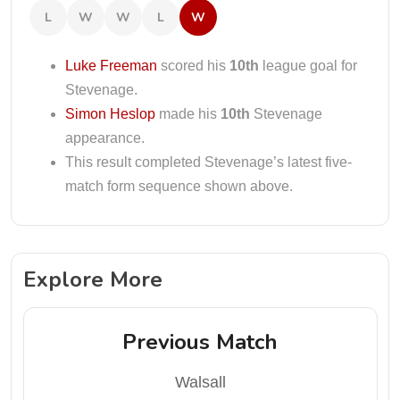
L
W
W
L
W
Luke Freeman
scored his
10th
league goal for
Stevenage.
Simon Heslop
made his
10th
Stevenage
appearance.
This result completed Stevenage’s latest five-
match form sequence shown above.
Explore More
Previous Match
Walsall