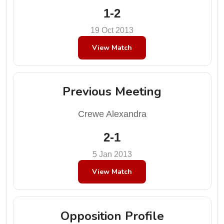
1-2
19 Oct 2013
View Match
Previous Meeting
Crewe Alexandra
2-1
5 Jan 2013
View Match
Opposition Profile