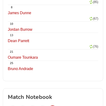
(85)
8
James Dunne
(67)
10
Jordan Burrow
13
Dean Parrett
(76)
21
Oumare Tounkara
25
Bruno Andrade
Match Notebook