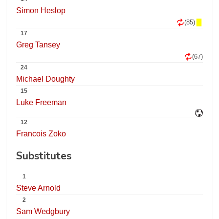
Simon Heslop
(85)
17
Greg Tansey
(67)
24
Michael Doughty
15
Luke Freeman
12
Francois Zoko
Substitutes
1
Steve Arnold
2
Sam Wedgbury