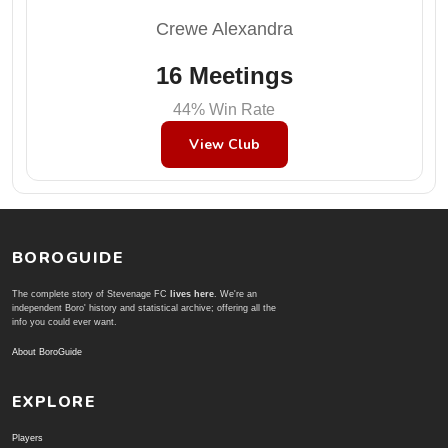
Crewe Alexandra
16 Meetings
44% Win Rate
View Club
BOROGUIDE
The complete story of Stevenage FC
lives here
. We're an
independent Boro' history and statistical archive; offering all the
info you could ever want.
About BoroGuide
EXPLORE
Players