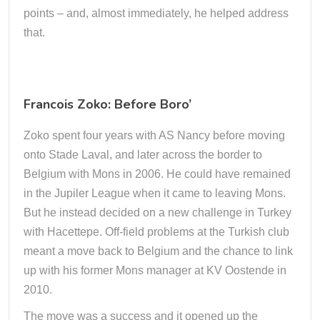
points – and, almost immediately, he helped address
that.
Francois Zoko: Before Boro’
Zoko spent four years with AS Nancy before moving
onto Stade Laval, and later across the border to
Belgium with Mons in 2006. He could have remained
in the Jupiler League when it came to leaving Mons.
But he instead decided on a new challenge in Turkey
with Hacettepe. Off-field problems at the Turkish club
meant a move back to Belgium and the chance to link
up with his former Mons manager at KV Oostende in
2010.
The move was a success and it opened up the