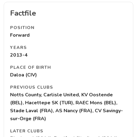
Factfile
POSITION
Forward
YEARS
2013-4
PLACE OF BIRTH
Daloa (CIV)
PREVIOUS CLUBS
Notts County, Carlisle United, KV Oostende
(BEL), Hacettepe SK (TUR), RAEC Mons (BEL),
Stade Laval (FRA), AS Nancy (FRA), CV Savingy-
sur-Orge (FRA)
LATER CLUBS