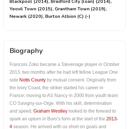
Blackpool (2014), Bradford City (loan) (2014),
Yeovil Town (2015), Grantham Town (2019),
Newark (2020), Burton Albion (C) (-)
Biography
Francois Zoko became a Stevenage player in October
2013, two months after he had left fellow League One
side
Notts County
by mutual consent. Originally from
the Ivory Coast, the striker started his career in
France; moving to AS Nancy in 2000 from youth team
CO Savigny-sur-Orge. With his skill, determination
and speed,
Graham Westley
looked to the forward to
spark an upturn in Boro’s form at the start of the
2013-
4
season. He arrived with us short on goals and