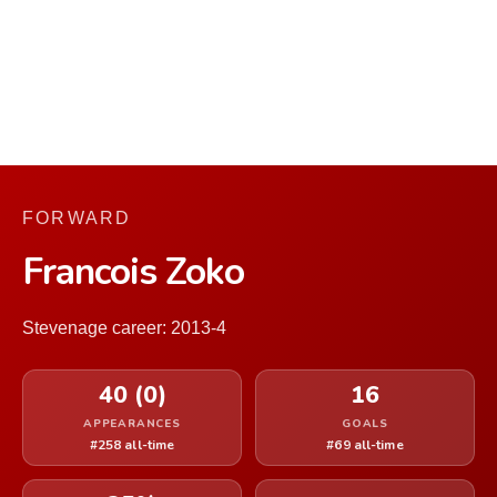
FORWARD
Francois Zoko
Stevenage career: 2013-4
40 (0)
16
APPEARANCES
GOALS
#258 all-time
#69 all-time