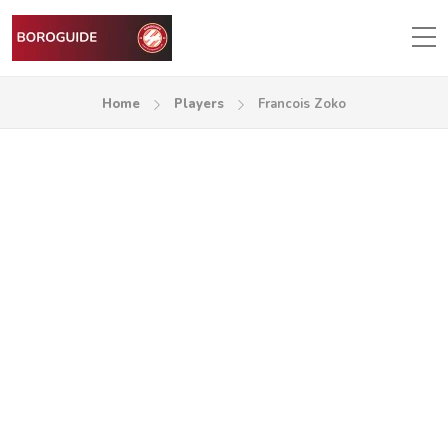
Home
Players
Francois Zoko