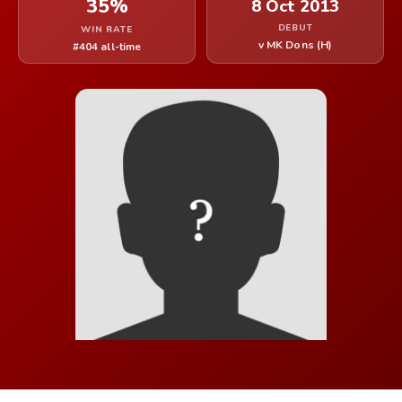
35%
8 Oct 2013
DEBUT
WIN RATE
v MK Dons (H)
#404 all-time