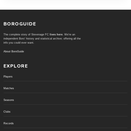
BOROGUIDE
The complete story of Stevenage FC
lives here
. We're an
independent Boro' history and statistical archive; offering all the
info you could ever want.
About BoroGuide
EXPLORE
Players
Matches
Seasons
Clubs
Records