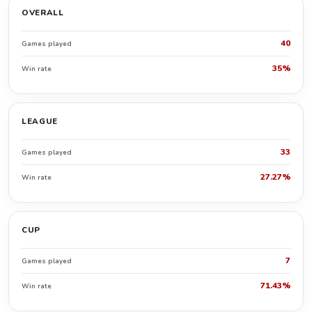
OVERALL
40
Games played
35%
Win rate
LEAGUE
33
Games played
27.27%
Win rate
CUP
7
Games played
71.43%
Win rate