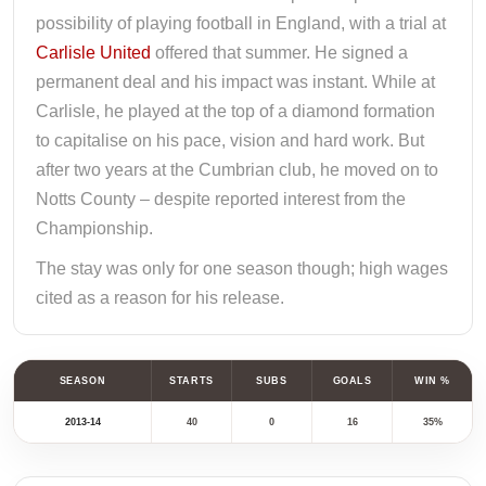
possibility of playing football in England, with a trial at
Carlisle United
offered that summer. He signed a
permanent deal and his impact was instant. While at
Carlisle, he played at the top of a diamond formation
to capitalise on his pace, vision and hard work. But
after two years at the Cumbrian club, he moved on to
Notts County – despite reported interest from the
Championship.
The stay was only for one season though; high wages
cited as a reason for his release.
SEASON
STARTS
SUBS
GOALS
WIN %
2013-14
40
0
16
35%