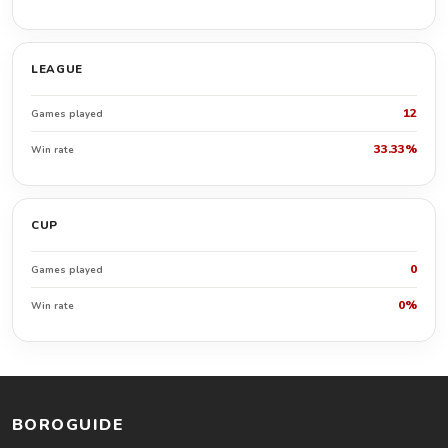
LEAGUE
12
Games played
33.33%
Win rate
CUP
0
Games played
0%
Win rate
BOROGUIDE