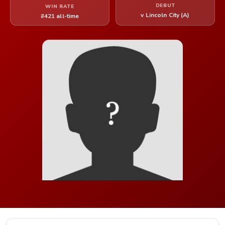
DEBUT
WIN RATE
v Lincoln City (A)
#421 all-time