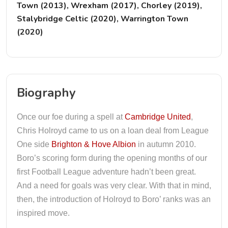
Town (2013), Wrexham (2017), Chorley (2019),
Stalybridge Celtic (2020), Warrington Town
(2020)
Biography
Once our foe during a spell at
Cambridge United
,
Chris Holroyd came to us on a loan deal from League
One side
Brighton & Hove Albion
in autumn 2010.
Boro’s scoring form during the opening months of our
first Football League adventure hadn’t been great.
And a need for goals was very clear. With that in mind,
then, the introduction of Holroyd to Boro’ ranks was an
inspired move.