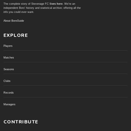
The complete story of Stevenage FC
lives here
. We're an
independent Boro' history and statistical archive; offering all the
info you could ever want.
About BoroGuide
EXPLORE
Players
Matches
Seasons
Clubs
Records
Managers
CONTRIBUTE