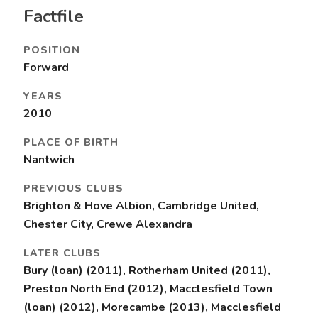
Factfile
POSITION
Forward
YEARS
2010
PLACE OF BIRTH
Nantwich
PREVIOUS CLUBS
Brighton & Hove Albion, Cambridge United,
Chester City, Crewe Alexandra
LATER CLUBS
Bury (loan) (2011), Rotherham United (2011),
Preston North End (2012), Macclesfield Town
(loan) (2012), Morecambe (2013), Macclesfield