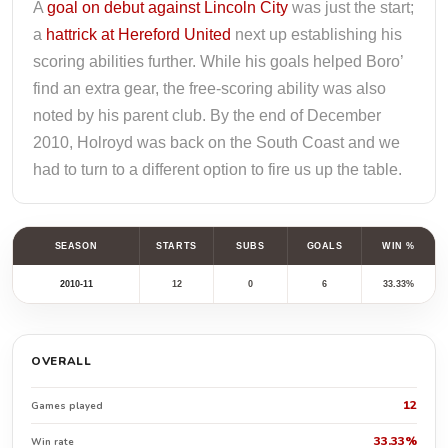
A
goal on debut against Lincoln City
was just the start;
a
hattrick at Hereford United
next up establishing his
scoring abilities further. While his goals helped Boro’
find an extra gear, the free-scoring ability was also
noted by his parent club. By the end of December
2010, Holroyd was back on the South Coast and we
had to turn to a different option to fire us up the table.
SEASON
STARTS
SUBS
GOALS
WIN %
2010-11
12
0
6
33.33%
OVERALL
12
Games played
33.33%
Win rate