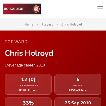
Home
Players
Chris Holroyd
FORWARD
Chris Holroyd
Stevenage career: 2010
12 (0)
6
APPEARANCES
GOALS
#520 all-time
#150 all-time
33%
25 Sep 2010