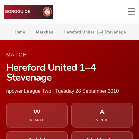
Home
Matches
Hereford United 1-4 Stevenage
MATCH
Hereford United 1–4
Stevenage
npower League Two · Tuesday 28 September 2010
W
A
RESULT
VENUE