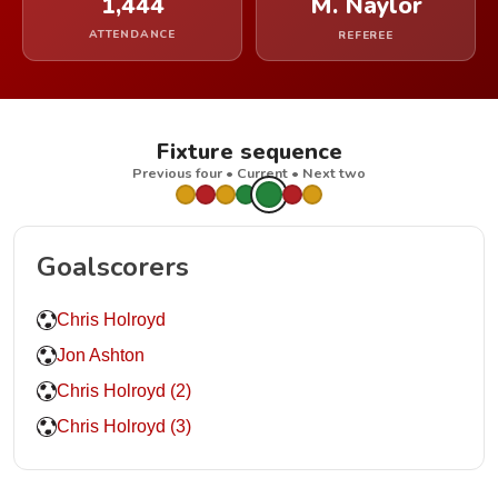
1,444
M. Naylor
ATTENDANCE
REFEREE
Fixture sequence
Previous four • Current • Next two
Goalscorers
Chris Holroyd
Jon Ashton
Chris Holroyd (2)
Chris Holroyd (3)