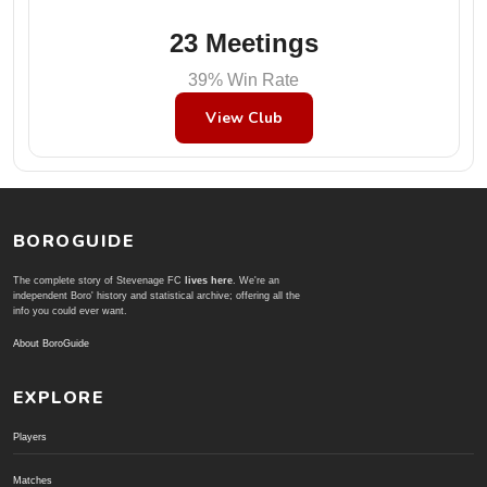
23 Meetings
39% Win Rate
View Club
BOROGUIDE
The complete story of Stevenage FC
lives here
. We're an
independent Boro' history and statistical archive; offering all the
info you could ever want.
About BoroGuide
EXPLORE
Players
Matches