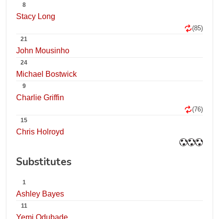
8
Stacy Long
(85)
21
John Mousinho
24
Michael Bostwick
9
Charlie Griffin
(76)
15
Chris Holroyd
Substitutes
1
Ashley Bayes
11
Yemi Odubade