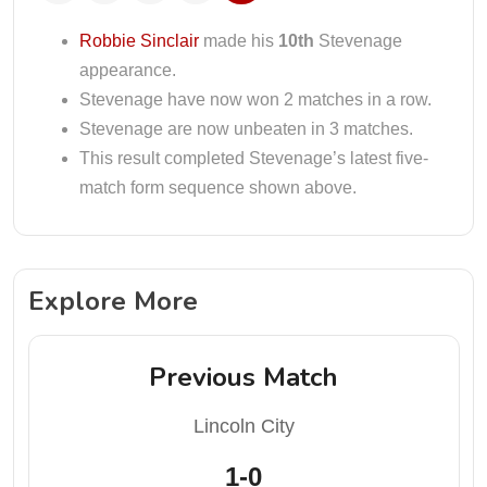
Robbie Sinclair
made his
10th
Stevenage
appearance.
Stevenage have now won 2 matches in a row.
Stevenage are now unbeaten in 3 matches.
This result completed Stevenage’s latest five-
match form sequence shown above.
Explore More
Previous Match
Lincoln City
1-0