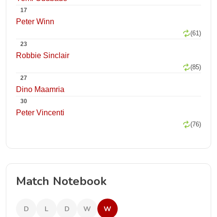
17
Peter Winn
(61)
23
Robbie Sinclair
(85)
27
Dino Maamria
30
Peter Vincenti
(76)
Match Notebook
D
L
D
W
W