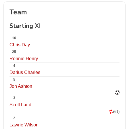
Team
Starting XI
16
Chris Day
25
Ronnie Henry
4
Darius Charles
5
Jon Ashton
3
Scott Laird
(61)
2
Lawrie Wilson