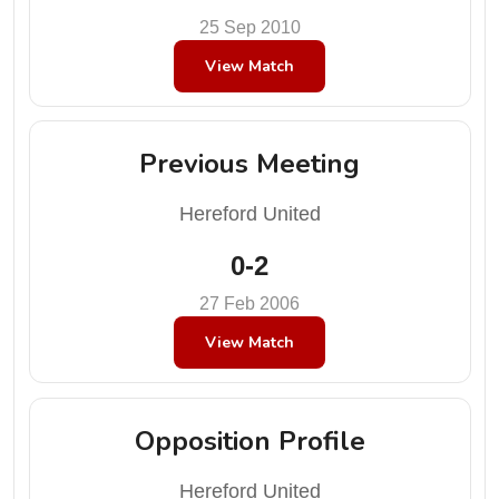
25 Sep 2010
View Match
Previous Meeting
Hereford United
0-2
27 Feb 2006
View Match
Opposition Profile
Hereford United