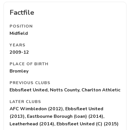
Factfile
POSITION
Midfield
YEARS
2009-12
PLACE OF BIRTH
Bromley
PREVIOUS CLUBS
Ebbsfleet United, Notts County, Charlton Athletic
LATER CLUBS
AFC Wimbledon (2012), Ebbsfleet United
(2013), Eastbourne Borough (loan) (2014),
Leatherhead (2014), Ebbsfleet United (C) (2015)