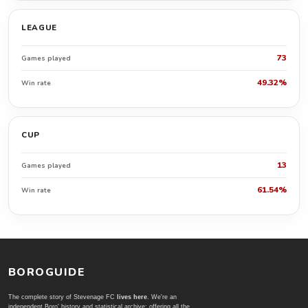
LEAGUE
73
Games played
49.32%
Win rate
CUP
13
Games played
61.54%
Win rate
BOROGUIDE
The complete story of Stevenage FC
lives here
. We're an
independent Boro' history and statistical archive; offering all the