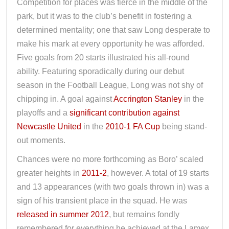
Competition for places was fierce in the middle of the
park, but it was to the club’s benefit in fostering a
determined mentality; one that saw Long desperate to
make his mark at every opportunity he was afforded.
Five goals from 20 starts illustrated his all-round
ability. Featuring sporadically during our debut
season in the Football League, Long was not shy of
chipping in. A goal against
Accrington Stanley
in the
playoffs and a
significant contribution against
Newcastle United
in the
2010-1 FA Cup
being stand-
out moments.
Chances were no more forthcoming as Boro’ scaled
greater heights in
2011-2
, however. A total of 19 starts
and 13 appearances (with two goals thrown in) was a
sign of his transient place in the squad. He was
released in summer 2012
, but remains fondly
remembered for everything he achieved at the Lamex.