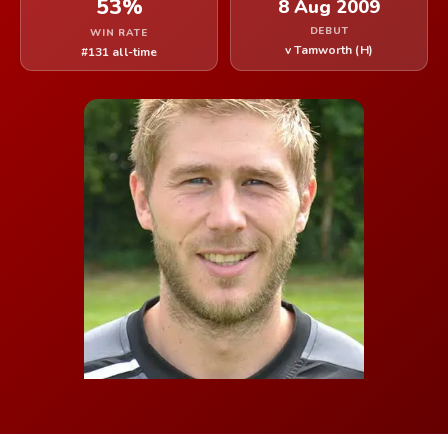
53%
8 Aug 2009
DEBUT
WIN RATE
v Tamworth (H)
#131 all-time