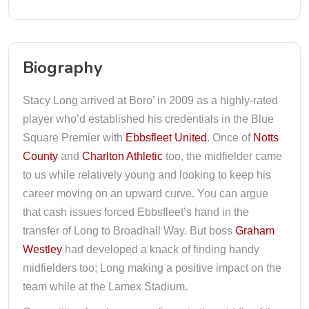
Biography
Stacy Long arrived at Boro’ in 2009 as a highly-rated
player who’d established his credentials in the Blue
Square Premier with
Ebbsfleet United
. Once of
Notts
County
and
Charlton Athletic
too, the midfielder came
to us while relatively young and looking to keep his
career moving on an upward curve. You can argue
that cash issues forced Ebbsfleet’s hand in the
transfer of Long to Broadhall Way. But boss
Graham
Westley
had developed a knack of finding handy
midfielders too; Long making a positive impact on the
team while at the Lamex Stadium.