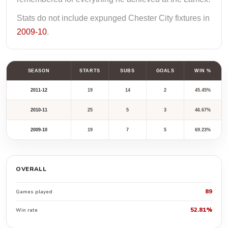
Stats do not include expunged Chester City fixtures in
2009-10
.
SEASON
STARTS
SUBS
GOALS
WIN %
2011-12
19
14
2
45.45%
2010-11
25
5
3
46.67%
2009-10
19
7
5
69.23%
OVERALL
89
Games played
52.81%
Win rate