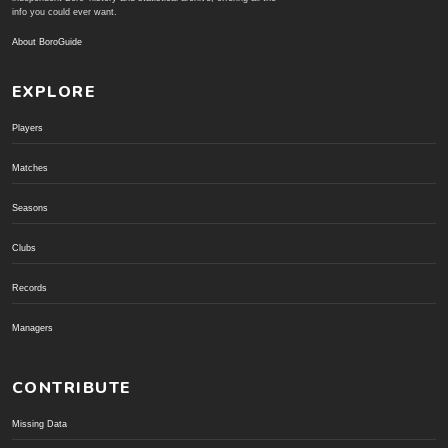
info you could ever want.
About BoroGuide
EXPLORE
Players
Matches
Seasons
Clubs
Records
Managers
CONTRIBUTE
Missing Data