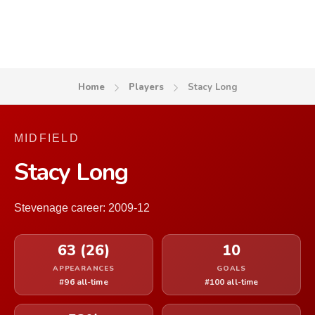
Home
Players
Stacy Long
MIDFIELD
Stacy Long
Stevenage career: 2009-12
63 (26)
10
APPEARANCES
GOALS
#96 all-time
#100 all-time