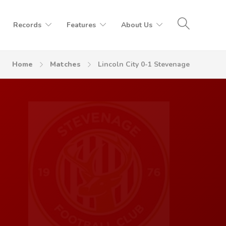
Records
Features
About Us
Home
Matches
Lincoln City 0-1 Stevenage