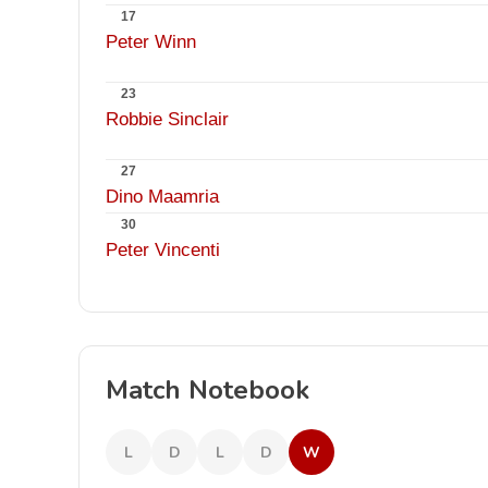
17
Peter Winn
23
Robbie Sinclair
27
Dino Maamria
30
Peter Vincenti
Match Notebook
L
D
L
D
W