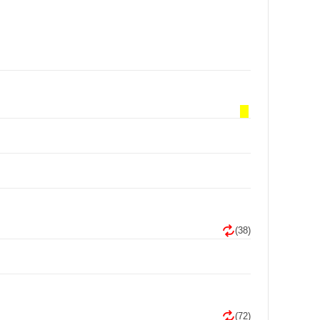
(38)
(72)