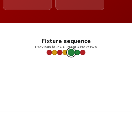
Fixture sequence
Previous four • Current • Next two