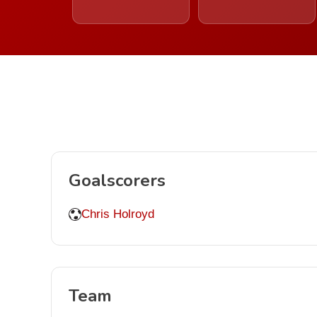
Goalscorers
Chris Holroyd
Team