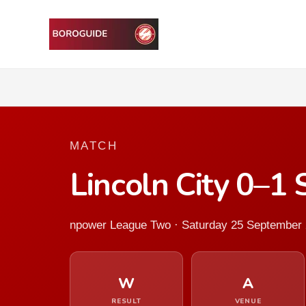
MATCH
Lincoln City 0–1
npower League Two · Saturday 25 September
W
A
RESULT
VENUE