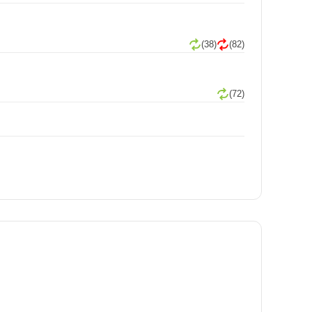
(38)
(82)
(72)