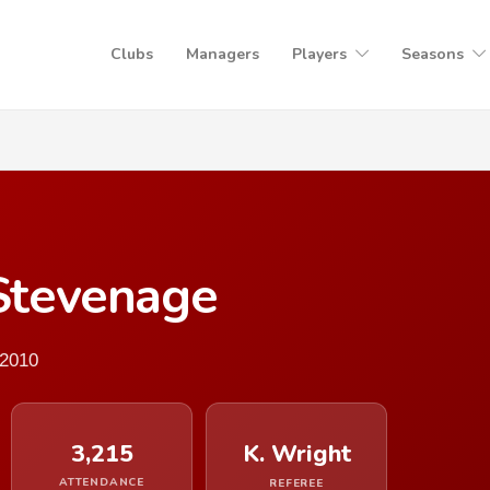
Clubs
Managers
Players
Seasons
 Stevenage
 2010
3,215
K. Wright
ATTENDANCE
REFEREE