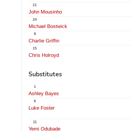
21
John Mousinho
24
Michael Bostwick
9
Charlie Griffin
15
Chris Holroyd
Substitutes
1
Ashley Bayes
6
Luke Foster
11
Yemi Odubade