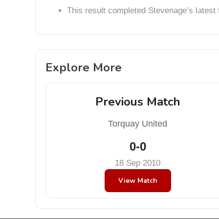
This result completed Stevenage’s lates
Explore More
Previous Match
Torquay United
0-0
18 Sep 2010
View Match