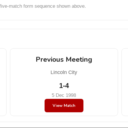
t five-match form sequence shown above.
Previous Meeting
Lincoln City
1-4
5 Dec 1998
View Match