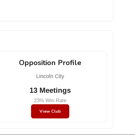
Opposition Profile
Lincoln City
13 Meetings
23% Win Rate
View Club