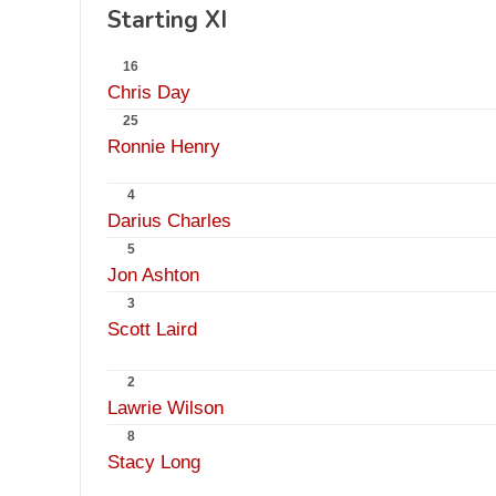
Starting XI
16
Chris Day
25
Ronnie Henry
4
Darius Charles
5
Jon Ashton
3
Scott Laird
2
Lawrie Wilson
8
Stacy Long