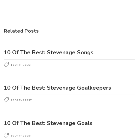
Related Posts
10 Of The Best: Stevenage Songs
10 OF THE BEST
10 Of The Best: Stevenage Goalkeepers
10 OF THE BEST
10 Of The Best: Stevenage Goals
10 OF THE BEST