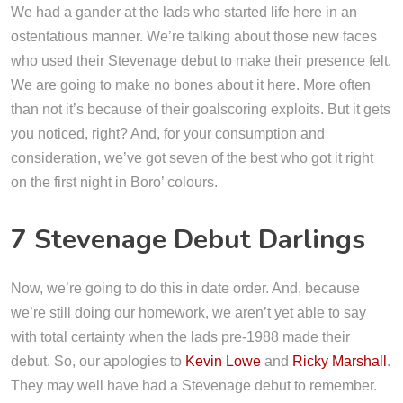
We had a gander at the lads who started life here in an
ostentatious manner. We’re talking about those new faces
who used their Stevenage debut to make their presence felt.
We are going to make no bones about it here. More often
than not it’s because of their goalscoring exploits. But it gets
you noticed, right? And, for your consumption and
consideration, we’ve got seven of the best who got it right
on the first night in Boro’ colours.
7 Stevenage Debut Darlings
Now, we’re going to do this in date order. And, because
we’re still doing our homework, we aren’t yet able to say
with total certainty when the lads pre-1988 made their
debut. So, our apologies to
Kevin Lowe
and
Ricky Marshall
.
They may well have had a Stevenage debut to remember.