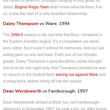
the centre of defence, Smudger banging in four goals on
debut.
Bognor Regis Town
didn’t know what hit them. For
us, it was the start of a
very
beautiful relationship.
Daley Thompson
vs Ware, 1994
The
1994-5
season is the last time that Boro’ competed in
the Eastern Floodlit League. It’s a competition we never
won, either. But it wasn’t without its memories. And our last
outing gave us one last blast. Enter one of our Olympic
greats. Daley Thompson’s post-decathlon career brought
him to us for one night only. And Thompson showed he was
no slouch on the football field;
turning out against Ware
and
scoring twice, before riding off into the sunset.
Dean Wordsworth
vs Farnborough, 1997
Dean Wordsworth arrived at Boro’ (us, not Farnborough –
obviously) in November 1997; his task a big ‘un. After losing