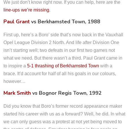
We just don’t know right now. If you can help, here are the
line-ups we’re missing
.
Paul Grant
vs Berkhamsted Town, 1988
First up, here’s a Boro’ side that’s now back in the Vauxhall
Opel League Division 2 North. And life after Division One
isn’t starting well; two defeats in our first two games not
what we need. But there wasn’t a third. Paul Grant came in
to inspire a
5-1 thrashing of Berkhamsted Town
with a
brace. It’d account for half of all his goals in our colours,
however…
Mark Smith
vs Bognor Regis Town, 1992
Did you know that Boro’s former record appearance maker
started his career with us as a forward? Well, he did. In what
we can only guess was a protest at not yet being moved to