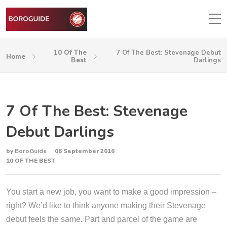
10 Of The
7 Of The Best: Stevenage Debut
Home
Best
Darlings
7 Of The Best: Stevenage
Debut Darlings
by
BoroGuide
06 September 2016
10 OF THE BEST
You start a new job, you want to make a good impression –
right? We’d like to think anyone making their Stevenage
debut feels the same. Part and parcel of the game are