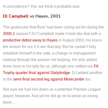
A coincidence? Yes, we think it probably was.
DJ Campbell
vs Hayes, 2001
The goalscorer that Boro’ had been crying out for during the
2000-1
season? DJ Campbell made it look like that with a
productive debut away to Hayes
in August 2001; his brace
the reason for our 2-0 win that day. But he couldn’t fully
establish himself in the side; a change in management
midway through the season not helping. He only added
three more to his tally for us, although one settled our
FA
Trophy quarter final against Stalybridge
. DJ added another
in the
semi final second leg against Morecambe
too.
Not sure we had him down as a potential Premier League
player, however. And yet he did go on to prove us wrong
there…