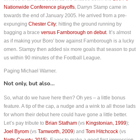
Nationwide Conference playoffs
, Darryn Stamp came in
towards the end of January 2005. He arrived from a pre-
expunging
Chester City
; hitting the ground running by
bagging a brace
versus Farnborough on debut
. It’s almost
as if making your Boro’ bow against Farnborough is a lucky
omen. Stampy then added six more goals that season to put
us within 90 minutes of the Football League.
Paging Michael Warner.
Not only, but also…
So, what do we have here then? Oh yes – a little bonus
feature. A tip of the cap, a nudge and a wink to all those lads
for whom their debut here could have gone a little better.
Let’s pay tribute to
Brian Statham
(vs
Kingstonian, 1999
);
Joel Byrom
(vs
Tamworth, 2009
) and
Tom Hitchcock
(vs
Notts County, 2015
). Eager to make a good first impression,