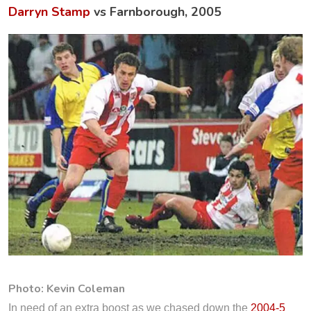
Darryn Stamp
vs Farnborough, 2005
Photo: Kevin Coleman
In need of an extra boost as we chased down the
2004-5