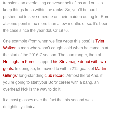
transfers; an everlasting conveyor belt of ins and outs to
keep things fresh within the ranks. So, you’ll be hard
pushed not to see someone on their maiden outing for Boro’
at some point in no more than a few months or so. It’s been
the case since the year dot. Or 1976.
One example (from when we first wrote this post) is
Tyler
Walker
; a man who wasn’t caught cold when he came in at
the start of the 2016-7 season. The loan ranger, then of
Nottingham Forest
, capped
his Stevenage debut with two
goals
. In doing so, he moved to within 215 goals of
Martin
Gittings
‘ long-standing
club record
. Almost there! And, if
you’re going to start your Boro’ career with a bang, an
overhead kick is the way to do it.
It almost glosses over the fact that his second was
delightfully clinical.