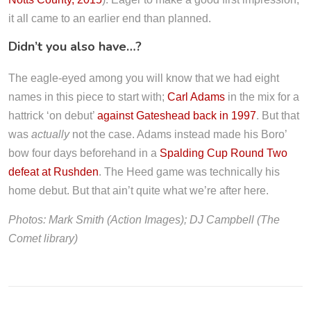
it all came to an earlier end than planned.
Didn’t you also have…?
The eagle-eyed among you will know that we had eight
names in this piece to start with;
Carl Adams
in the mix for a
hattrick ‘on debut’
against Gateshead back in 1997
. But that
was
actually
not the case. Adams instead made his Boro’
bow four days beforehand in a
Spalding Cup Round Two
defeat at Rushden
. The Heed game was technically his
home debut. But that ain’t quite what we’re after here.
Photos: Mark Smith (Action Images); DJ Campbell (The
Comet library)