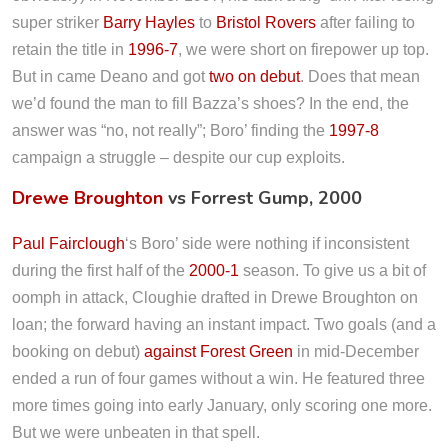
super striker
Barry Hayles
to
Bristol Rovers
after failing to
retain the title in
1996-7
, we were short on firepower up top.
But in came Deano and got
two on debut
. Does that mean
we’d found the man to fill Bazza’s shoes? In the end, the
answer was “no, not really”; Boro’ finding the
1997-8
campaign a struggle – despite our cup exploits.
Drewe Broughton
vs Forrest Gump, 2000
Paul Fairclough
‘s Boro’ side were nothing if inconsistent
during the first half of the
2000-1
season. To give us a bit of
oomph in attack, Cloughie drafted in Drewe Broughton on
loan; the forward having an instant impact. Two goals (and a
booking on debut)
against Forest Green
in mid-December
ended a run of four games without a win. He featured three
more times going into early January, only scoring one more.
But we were unbeaten in that spell.