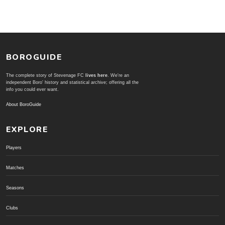
BOROGUIDE
The complete story of Stevenage FC
lives here
. We're an
independent Boro' history and statistical archive; offering all the
info you could ever want.
About BoroGuide
EXPLORE
Players
Matches
Seasons
Clubs