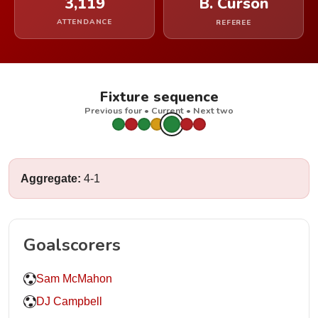
3,119
B. Curson
ATTENDANCE
REFEREE
Fixture sequence
Previous four • Current • Next two
Aggregate:
4-1
Goalscorers
Sam McMahon
DJ Campbell