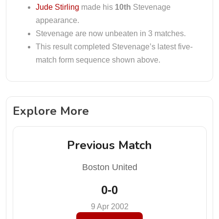
Jude Stirling
made his
10th
Stevenage
appearance.
Stevenage are now unbeaten in 3 matches.
This result completed Stevenage’s latest five-
match form sequence shown above.
Explore More
Previous Match
Boston United
0-0
9 Apr 2002