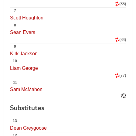
(85)
7
Scott Houghton
8
Sean Evers
(84)
9
Kirk Jackson
10
Liam George
(77)
11
Sam McMahon
Substitutes
13
Dean Greygoose
12