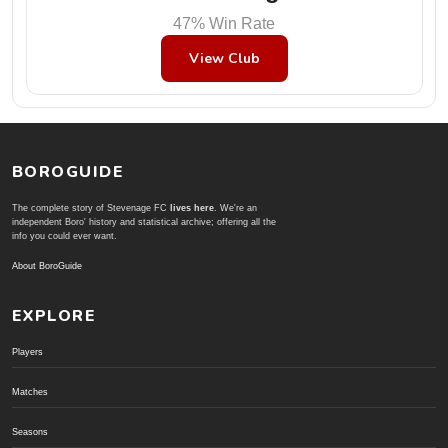
47% Win Rate
View Club
BOROGUIDE
The complete story of Stevenage FC
lives here
. We're an
independent Boro' history and statistical archive; offering all the
info you could ever want.
About BoroGuide
EXPLORE
Players
Matches
Seasons