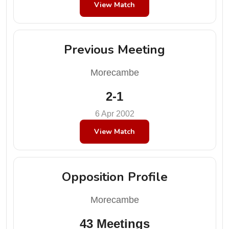
View Match
Previous Meeting
Morecambe
2-1
6 Apr 2002
View Match
Opposition Profile
Morecambe
43 Meetings