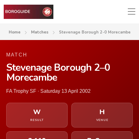
Home
Matches
Stevenage Borough 2-0 Morecambe
MATCH
Stevenage Borough 2–0
Morecambe
FA Trophy SF · Saturday 13 April 2002
W
H
RESULT
VENUE