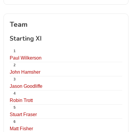
Team
Starting XI
1
Paul Wilkerson
2
John Hamsher
3
Jason Goodliffe
4
Robin Trott
5
Stuart Fraser
6
Matt Fisher