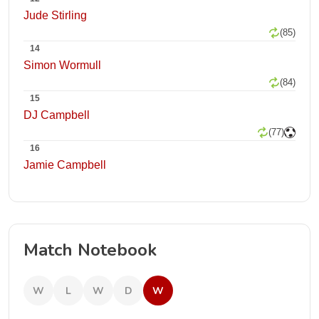
Jude Stirling
(85)
14
Simon Wormull
(84)
15
DJ Campbell
(77)
16
Jamie Campbell
Match Notebook
W
L
W
D
W