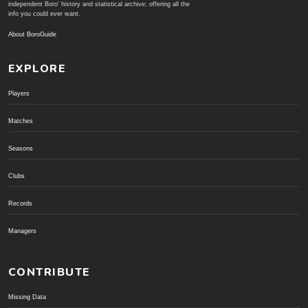
independent Boro' history and statistical archive; offering all the
info you could ever want.
About BoroGuide
EXPLORE
Players
Matches
Seasons
Clubs
Records
Managers
CONTRIBUTE
Missing Data