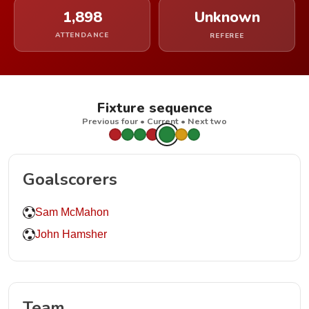
1,898
Unknown
ATTENDANCE
REFEREE
Fixture sequence
Previous four • Current • Next two
Goalscorers
Sam McMahon
John Hamsher
Team