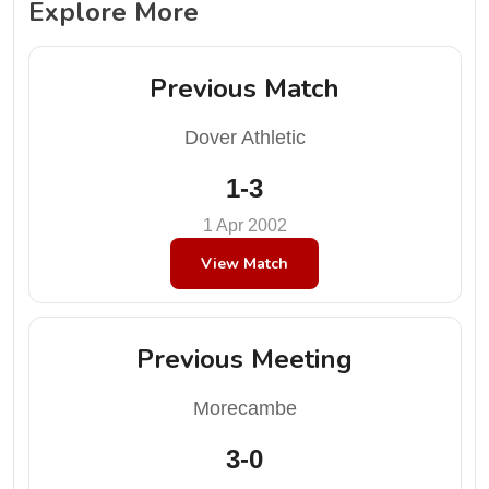
Explore More
Previous Match
Dover Athletic
1-3
1 Apr 2002
View Match
Previous Meeting
Morecambe
3-0