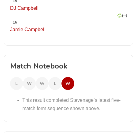
15
DJ Campbell
(--)
16
Jamie Campbell
Match Notebook
L
W
W
L
W
This result completed Stevenage’s latest five-
match form sequence shown above.