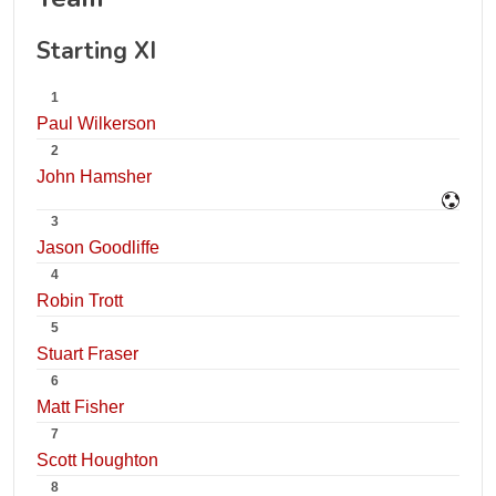
Starting XI
1
Paul Wilkerson
2
John Hamsher
3
Jason Goodliffe
4
Robin Trott
5
Stuart Fraser
6
Matt Fisher
7
Scott Houghton
8