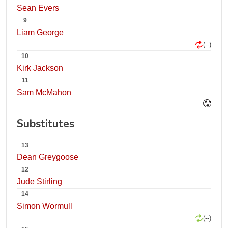
Sean Evers
9
Liam George
(--)
10
Kirk Jackson
11
Sam McMahon
Substitutes
13
Dean Greygoose
12
Jude Stirling
14
Simon Wormull
(--)