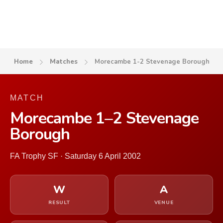
Home
Matches
Morecambe 1-2 Stevenage Borough
MATCH
Morecambe 1–2 Stevenage
Borough
FA Trophy SF · Saturday 6 April 2002
W
A
RESULT
VENUE