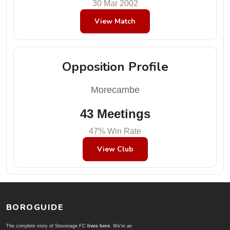
30 Mar 2002
View Match
Opposition Profile
Morecambe
43 Meetings
47% Win Rate
View Club
BOROGUIDE
The complete story of Stevenage FC
lives here
. We're an