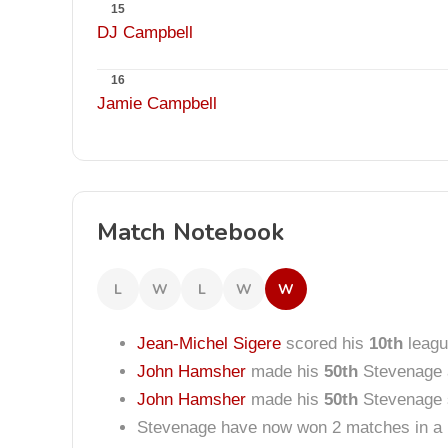
15
DJ Campbell
16
Jamie Campbell
Match Notebook
L
W
L
W
W
Jean-Michel Sigere
scored his
10th
leagu
John Hamsher
made his
50th
Stevenage 
John Hamsher
made his
50th
Stevenage s
Stevenage have now won 2 matches in a 