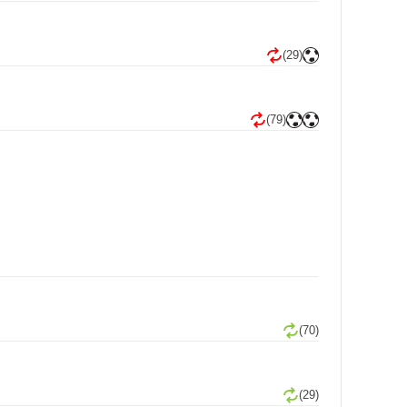
(29)
(79)
(70)
(29)