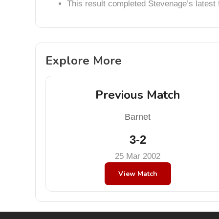
This result completed Stevenage’s lates
Explore More
Previous Match
Barnet
3-2
25 Mar 2002
View Match