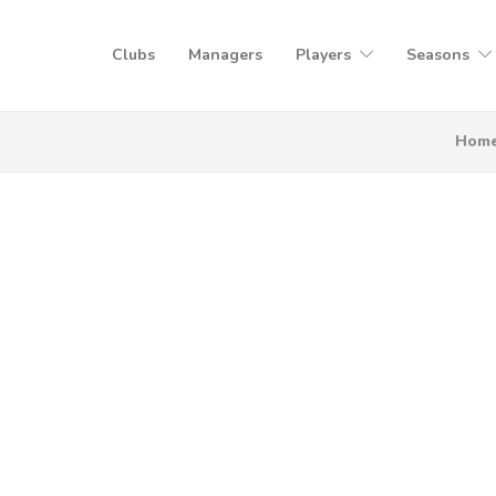
Clubs
Managers
Players
Seasons
Hom