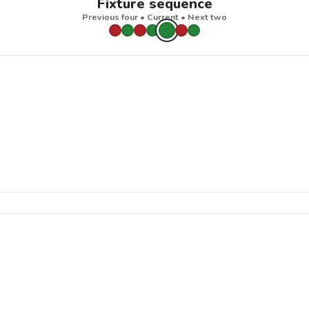
Fixture sequence
Previous four • Current • Next two