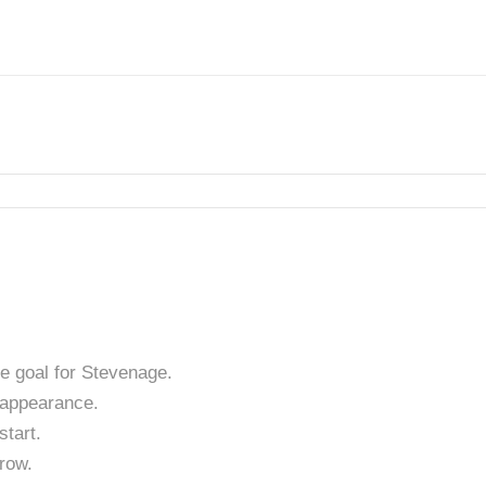
e goal for Stevenage.
appearance.
tart.
row.