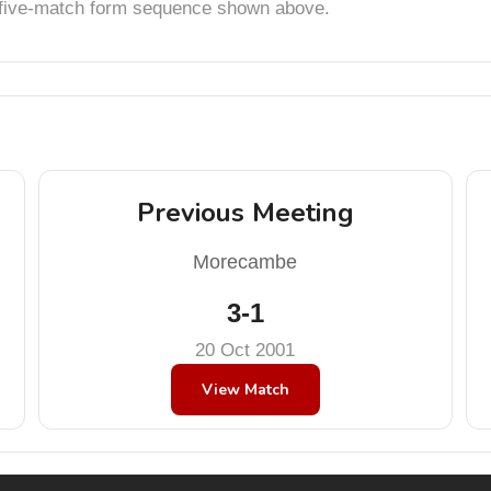
t five-match form sequence shown above.
Previous Meeting
Morecambe
3-1
20 Oct 2001
View Match