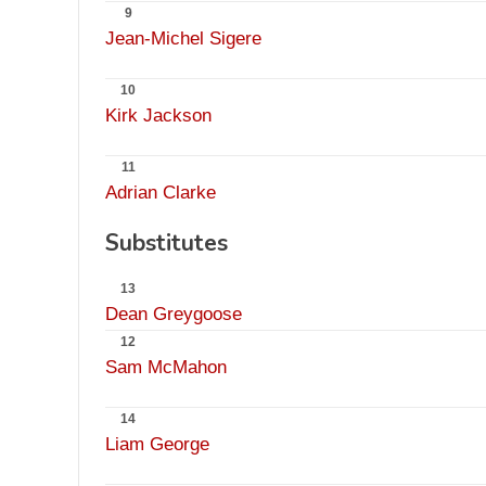
9
Jean-Michel Sigere
10
Kirk Jackson
11
Adrian Clarke
Substitutes
13
Dean Greygoose
12
Sam McMahon
14
Liam George