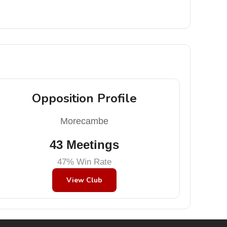
Opposition Profile
Morecambe
43 Meetings
47% Win Rate
View Club