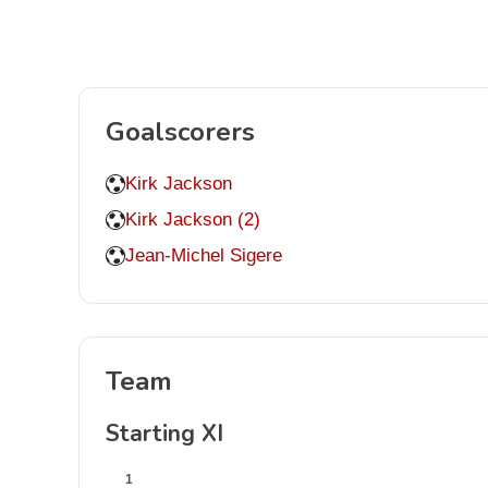
Goalscorers
Kirk Jackson
Kirk Jackson (2)
Jean-Michel Sigere
Team
Starting XI
1