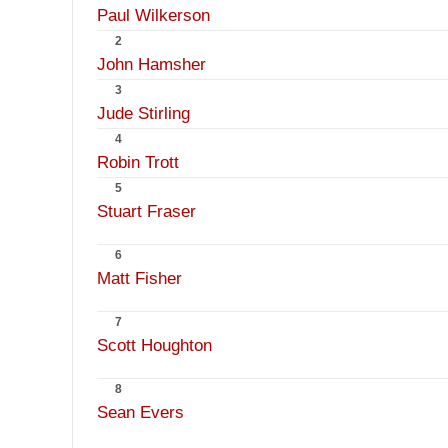
Paul Wilkerson
2
John Hamsher
3
Jude Stirling
4
Robin Trott
5
Stuart Fraser
6
Matt Fisher
7
Scott Houghton
8
Sean Evers