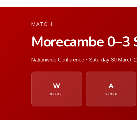
MATCH
Morecambe 0–3 
Nationwide Conference · Saturday 30 March 
W
A
RESULT
VENUE