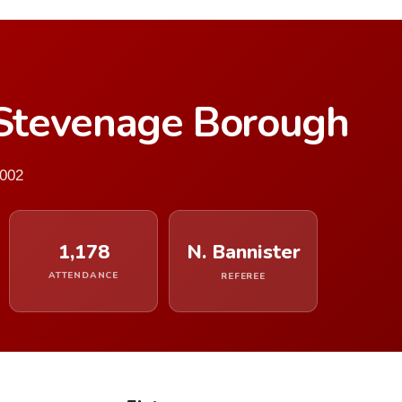
Stevenage Borough
2002
1,178
N. Bannister
ATTENDANCE
REFEREE