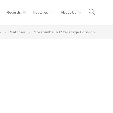
Records
Features
About Us
e
Matches
Morecambe 0-3 Stevenage Borough