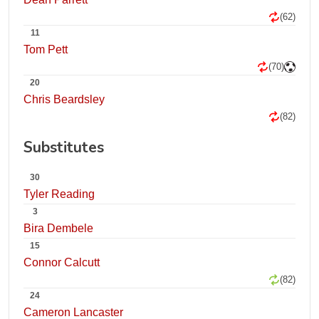
(62)
11
Tom Pett
(70)
20
Chris Beardsley
(82)
Substitutes
30
Tyler Reading
3
Bira Dembele
15
Connor Calcutt
(82)
24
Cameron Lancaster