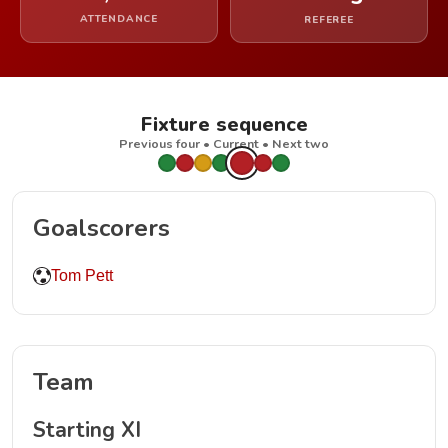
ATTENDANCE
REFEREE
Fixture sequence
Previous four • Current • Next two
Goalscorers
Tom Pett
Team
Starting XI