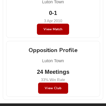
Luton Town
0-1
3 Apr 2010
View Match
Opposition Profile
Luton Town
24 Meetings
33% Win Rate
View Club