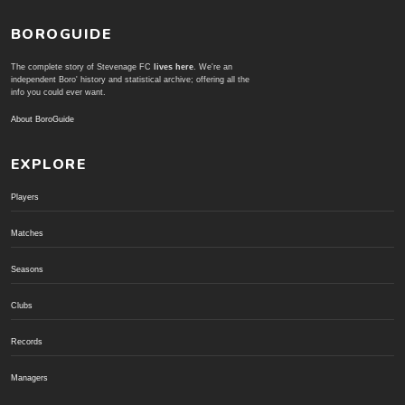
BOROGUIDE
The complete story of Stevenage FC
lives here
. We're an
independent Boro' history and statistical archive; offering all the
info you could ever want.
About BoroGuide
EXPLORE
Players
Matches
Seasons
Clubs
Records
Managers