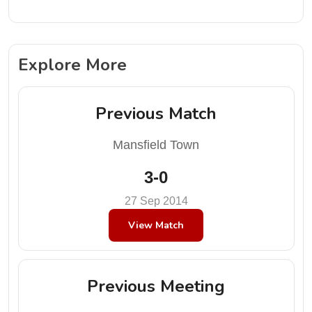
Explore More
Previous Match
Mansfield Town
3-0
27 Sep 2014
View Match
Previous Meeting