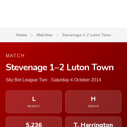
Home
Matches
Stevenage 1-2 Luton Town
MATCH
Stevenage 1–2 Luton Town
Sky Bet League Two · Saturday 4 October 2014
L
H
RESULT
VENUE
5,236
T. Harrington