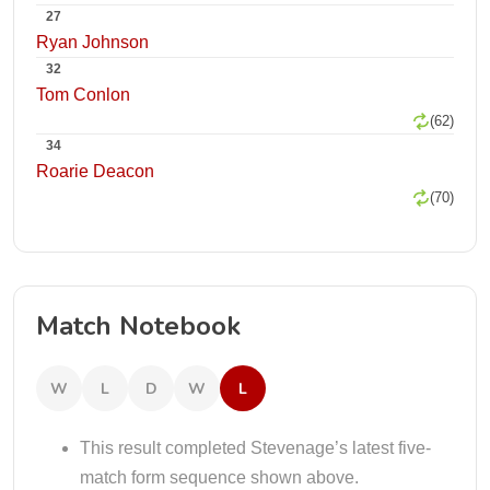
27
Ryan Johnson
32
Tom Conlon
(62)
34
Roarie Deacon
(70)
Match Notebook
W
L
D
W
L
This result completed Stevenage’s latest five-
match form sequence shown above.