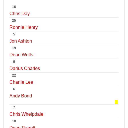
16
Chris Day
25
Ronnie Henry
5
Jon Ashton
19
Dean Wells
9
Darius Charles
22
Charlie Lee
6
Andy Bond
7
Chris Whelpdale
18
Dean Parrett