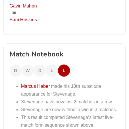
Gavin Mahon
30
Sam Hoskins
Match Notebook
D
W
D
L
L
Marcus Haber
made his
10th
substitute
appearance for Stevenage.
Stevenage have now lost 2 matches in a row.
Stevenage are now without a win in 3 matches.
This result completed Stevenage’s latest five-
match form sequence shown above.