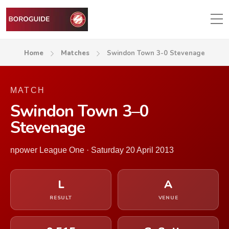
Home
Matches
Swindon Town 3-0 Stevenage
MATCH
Swindon Town 3–0
Stevenage
npower League One · Saturday 20 April 2013
L
A
RESULT
VENUE