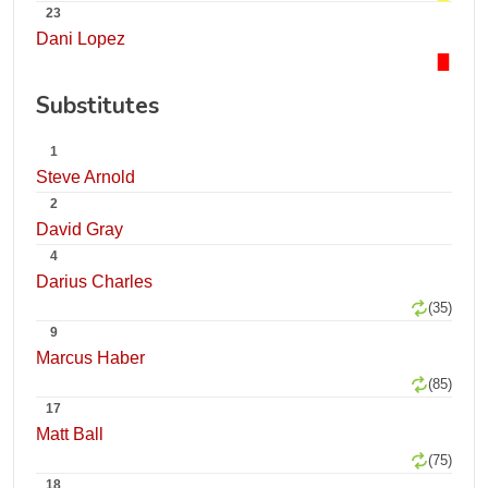
23
Dani Lopez
Substitutes
1
Steve Arnold
2
David Gray
4
Darius Charles
(35)
9
Marcus Haber
(85)
17
Matt Ball
(75)
18