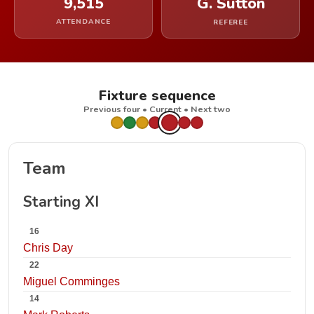
9,515
G. Sutton
ATTENDANCE
REFEREE
Fixture sequence
Previous four • Current • Next two
Team
Starting XI
16
Chris Day
22
Miguel Comminges
14