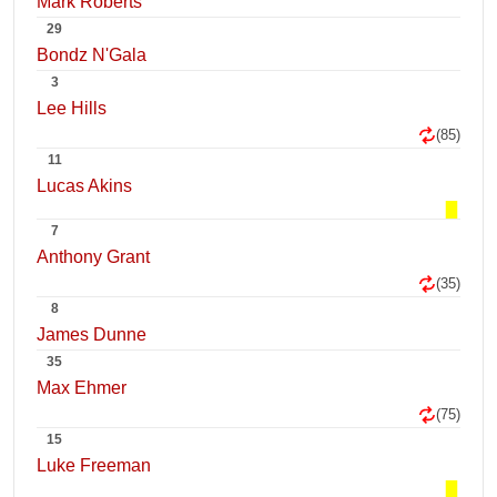
Mark Roberts
29
Bondz N'Gala
3
Lee Hills
(85)
11
Lucas Akins
7
Anthony Grant
(35)
8
James Dunne
35
Max Ehmer
(75)
15
Luke Freeman