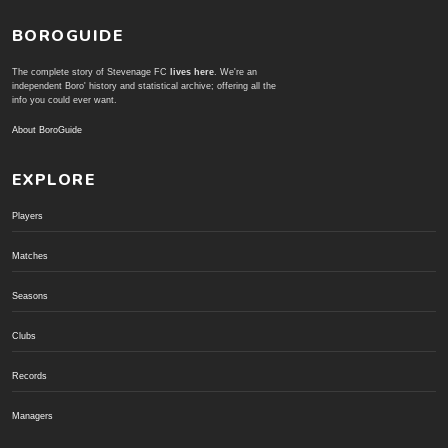
BOROGUIDE
The complete story of Stevenage FC
lives here
. We're an
independent Boro' history and statistical archive; offering all the
info you could ever want.
About BoroGuide
EXPLORE
Players
Matches
Seasons
Clubs
Records
Managers