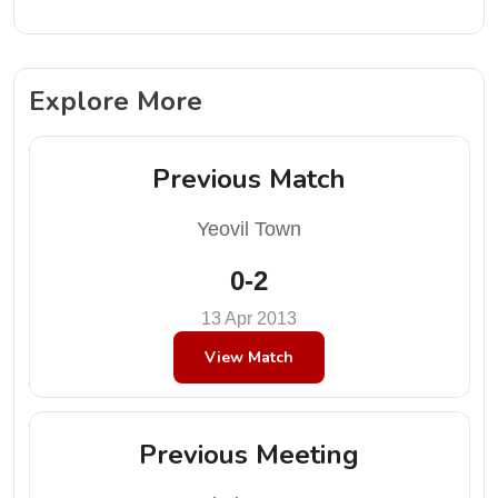
Explore More
Previous Match
Yeovil Town
0-2
13 Apr 2013
View Match
Previous Meeting