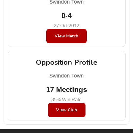
Swindon Town
0-4
27 Oct 2012
View Match
Opposition Profile
Swindon Town
17 Meetings
35% Win Rate
View Club