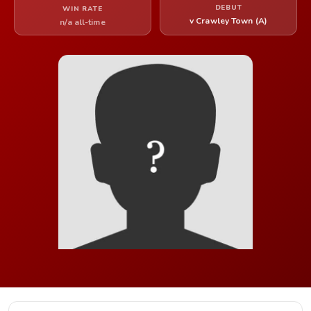
DEBUT
WIN RATE
v Crawley Town (A)
n/a all-time