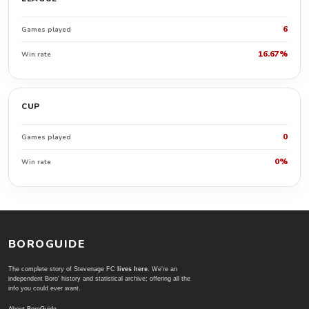
6
Games played
16.67%
Win rate
CUP
0
Games played
0%
Win rate
BOROGUIDE
The complete story of Stevenage FC
lives here
. We're an
independent Boro' history and statistical archive; offering all the
info you could ever want.