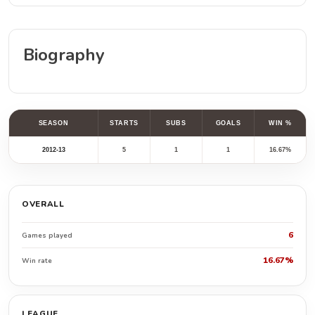
Biography
SEASON
STARTS
SUBS
GOALS
WIN %
2012-13
5
1
1
16.67%
OVERALL
6
Games played
16.67%
Win rate
LEAGUE