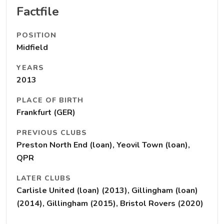
Factfile
POSITION
Midfield
YEARS
2013
PLACE OF BIRTH
Frankfurt (GER)
PREVIOUS CLUBS
Preston North End (loan), Yeovil Town (loan),
QPR
LATER CLUBS
Carlisle United (loan) (2013), Gillingham (loan)
(2014), Gillingham (2015), Bristol Rovers (2020)