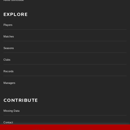
About BoroGuide
EXPLORE
Players
Matches
Seasons
Clubs
Records
Managers
CONTRIBUTE
Missing Data
Contact