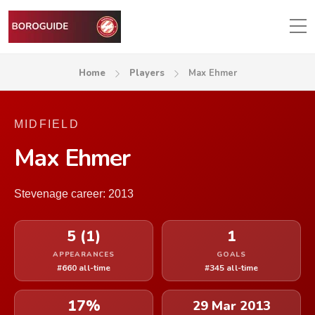
Home
Players
Max Ehmer
MIDFIELD
Max Ehmer
Stevenage career: 2013
5 (1)
1
APPEARANCES
GOALS
#660 all-time
#345 all-time
17%
29 Mar 2013