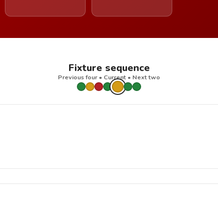
Fixture sequence
Previous four • Current • Next two