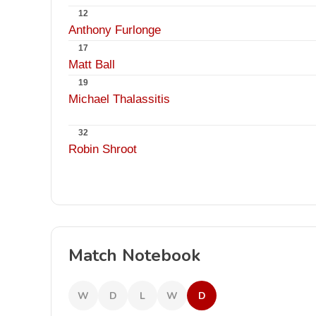
12
Anthony Furlonge
17
Matt Ball
19
Michael Thalassitis
32
Robin Shroot
Match Notebook
W
D
L
W
D