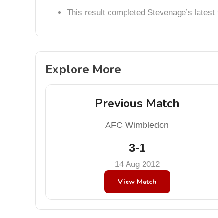
This result completed Stevenage’s lates
Explore More
Previous Match
AFC Wimbledon
3-1
14 Aug 2012
View Match