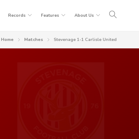
Records
Features
About Us
Home
Matches
Stevenage 1-1 Carlisle United