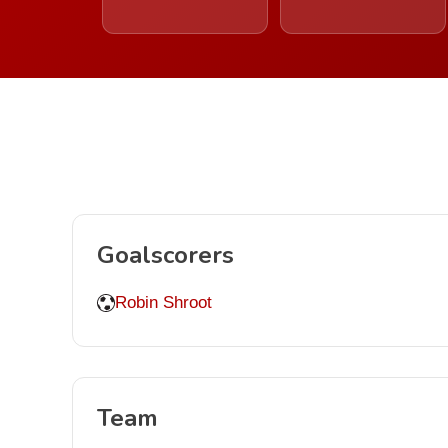
Goalscorers
Robin Shroot
Team