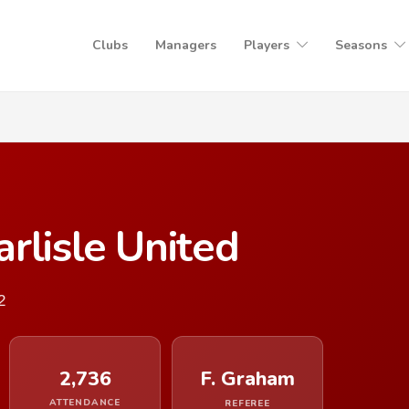
Clubs
Managers
Players
Seasons
rlisle United
2
2,736
F. Graham
ATTENDANCE
REFEREE