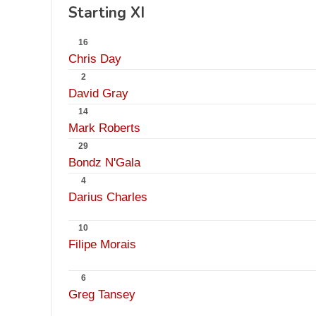
Starting XI
16
Chris Day
2
David Gray
14
Mark Roberts
29
Bondz N'Gala
4
Darius Charles
10
Filipe Morais
6
Greg Tansey