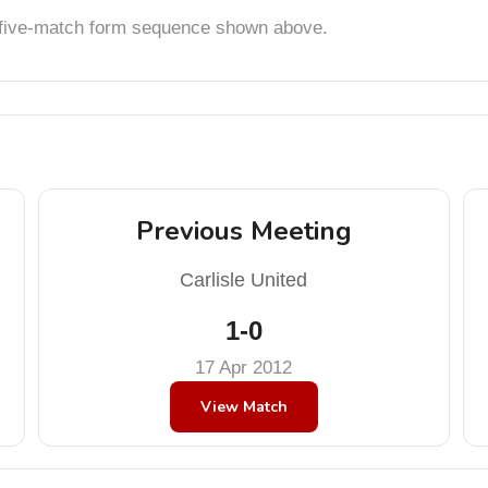
t five-match form sequence shown above.
Previous Meeting
Carlisle United
1-0
17 Apr 2012
View Match