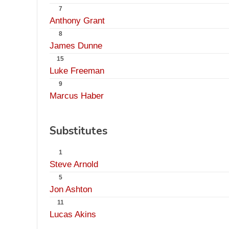
7
Anthony Grant
8
James Dunne
15
Luke Freeman
9
Marcus Haber
Substitutes
1
Steve Arnold
5
Jon Ashton
11
Lucas Akins