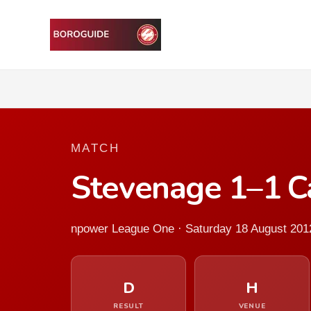
MATCH
Stevenage 1–1 Ca
npower League One · Saturday 18 August 201
D
H
RESULT
VENUE