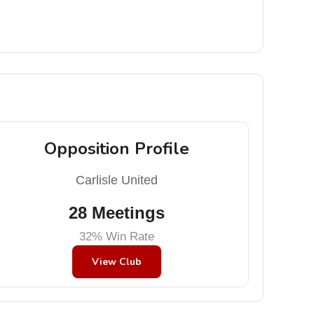
Opposition Profile
Carlisle United
28 Meetings
32% Win Rate
View Club