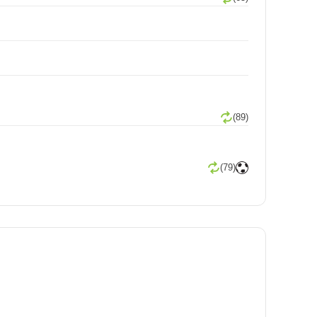
(89)
(79)