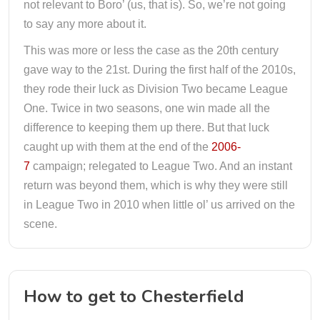
not relevant to Boro’ (us, that is). So, we’re not going
to say any more about it.
This was more or less the case as the 20th century
gave way to the 21st. During the first half of the 2010s,
they rode their luck as Division Two became League
One. Twice in two seasons, one win made all the
difference to keeping them up there. But that luck
caught up with them at the end of the
2006-
7
campaign; relegated to League Two. And an instant
return was beyond them, which is why they were still
in League Two in 2010 when little ol’ us arrived on the
scene.
How to get to Chesterfield