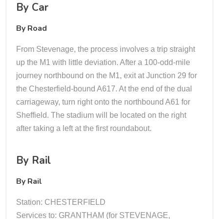
By Car
By Road
From Stevenage, the process involves a trip straight
up the M1 with little deviation. After a 100-odd-mile
journey northbound on the M1, exit at Junction 29 for
the Chesterfield-bound A617. At the end of the dual
carriageway, turn right onto the northbound A61 for
Sheffield. The stadium will be located on the right
after taking a left at the first roundabout.
By Rail
By Rail
Station: CHESTERFIELD
Services to: GRANTHAM (for STEVENAGE,