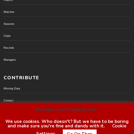
Players
Matches
Seasons
Clubs
Records
Managers
CONTRIBUTE
Missing Data
Contact
We have something to ask...
Donate via PayPal
We use cookies. Who doesn't? But we have to be boring
and make sure you're fine and dandy with it.
Cookie
© BoroGuide 2002-present
Settings
Go On Then