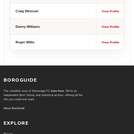
Craig Westcarr
View Profile
Danny Williams
View Profile
Roger Willis
View Profile
BOROGUIDE
The complete story of Stevenage FC
lives here
. We're an
independent Boro' history and statistical archive; offering all the
info you could ever want.
About BoroGuide
EXPLORE