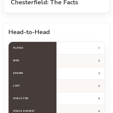
Chesterfield: The Facts
Head-to-Head
PLAYED
7
WON
2
DRAWN
3
LOST
2
GOALS FOR
9
GOALS AGAINST
6