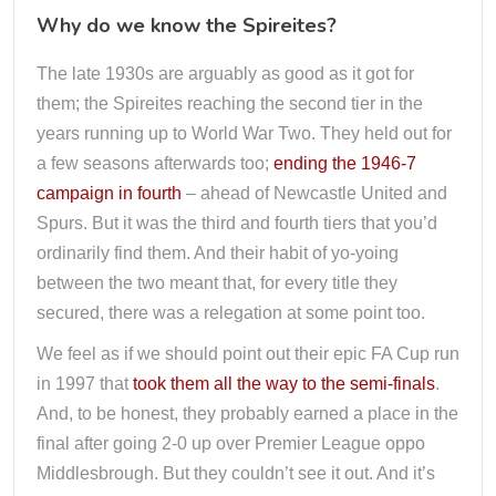
Why do we know the Spireites?
The late 1930s are arguably as good as it got for
them; the Spireites reaching the second tier in the
years running up to World War Two. They held out for
a few seasons afterwards too;
ending the 1946-7
campaign in fourth
– ahead of Newcastle United and
Spurs. But it was the third and fourth tiers that you’d
ordinarily find them. And their habit of yo-yoing
between the two meant that, for every title they
secured, there was a relegation at some point too.
We feel as if we should point out their epic FA Cup run
in 1997 that
took them all the way to the semi-finals
.
And, to be honest, they probably earned a place in the
final after going 2-0 up over Premier League oppo
Middlesbrough. But they couldn’t see it out. And it’s