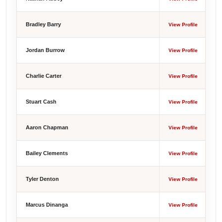
Bradley Barry
View Profile
Jordan Burrow
View Profile
Charlie Carter
View Profile
Stuart Cash
View Profile
Aaron Chapman
View Profile
Bailey Clements
View Profile
Tyler Denton
View Profile
Marcus Dinanga
View Profile