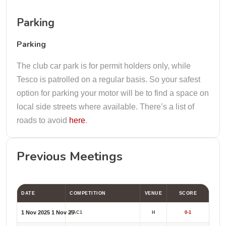
Parking
Parking
The club car park is for permit holders only, while
Tesco is patrolled on a regular basis. So your safest
option for parking your motor will be to find a space on
local side streets where available. There’s a list of
roads to avoid
here
.
Previous Meetings
DATE
COMPETITION
VENUE
SCORE
1 Nov 2025
1 Nov 25
FAC1
H
0-1