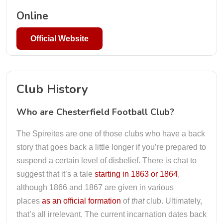
Online
Official Website
Club History
Who are Chesterfield Football Club?
The Spireites are one of those clubs who have a back
story that goes back a little longer if you’re prepared to
suspend a certain level of disbelief. There is chat to
suggest that it’s a tale
starting in 1863 or 1864
,
although 1866 and 1867 are given in various
places
as an official formation
of
that
club. Ultimately,
that’s all irrelevant. The current incarnation dates back