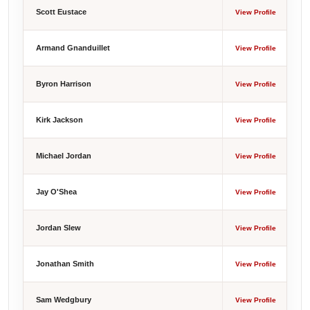
Scott Eustace
View Profile
Armand Gnanduillet
View Profile
Byron Harrison
View Profile
Kirk Jackson
View Profile
Michael Jordan
View Profile
Jay O'Shea
View Profile
Jordan Slew
View Profile
Jonathan Smith
View Profile
Sam Wedgbury
View Profile