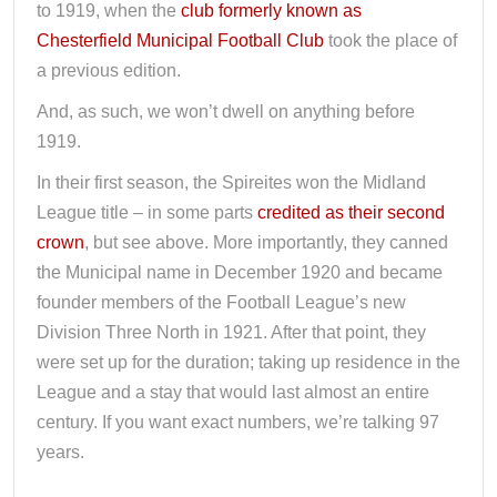
to 1919, when the
club formerly known as
Chesterfield Municipal Football Club
took the place of
a previous edition.
And, as such, we won’t dwell on anything before
1919.
In their first season, the Spireites won the Midland
League title – in some parts
credited as their second
crown
, but see above. More importantly, they canned
the Municipal name in December 1920 and became
founder members of the Football League’s new
Division Three North in 1921. After that point, they
were set up for the duration; taking up residence in the
League and a stay that would last almost an entire
century. If you want exact numbers, we’re talking 97
years.