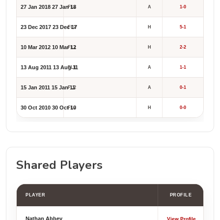
27 Jan 2018
27 Jan 18
FL2
A
1-0
23 Dec 2017
23 Dec 17
FL2
H
5-1
10 Mar 2012
10 Mar 12
FL1
H
2-2
13 Aug 2011
13 Aug 11
FL1
A
1-1
15 Jan 2011
15 Jan 11
FL2
A
0-1
30 Oct 2010
30 Oct 10
FL2
H
0-0
Shared Players
PLAYER
PROFILE
Nathan Abbey
View Profile