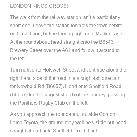
LONDON KINGS CROSS)
The walk from the railway station isn’t a particularly
short one. Leave the station towards the town centre
on Crow Lane, before turning right onto Malkin Lane.
At the roundabout, head straight onto the B6543
Brewery Street over the A61 and follow it around to
the left.
Turn right onto Holywell Street and continue along the
right hand side of the road in a straight-ish direction
for Newbold Rd (B6057). Head onto Sheffield Road
(B6057) for the longest stretch of the journey; passing
the Panthers Rugby Club on the left.
As you approach the roundabout outside Gordon
Lamb Toyota, the ground may well be visible but head
straight ahead onto Sheffield Road if not.