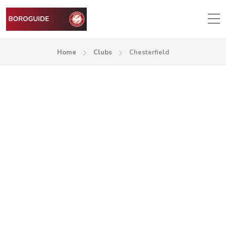
Home
Clubs
Chesterfield