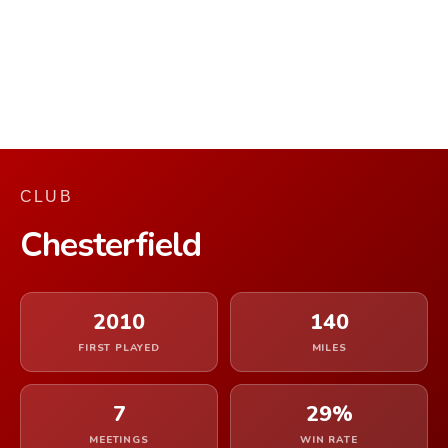
CLUB
Chesterfield
2010
140
FIRST PLAYED
MILES
7
29%
MEETINGS
WIN RATE