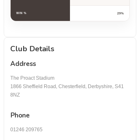
WIN %
29%
Club Details
Address
The Proact Stadium
1866 Sheffield Road, Chesterfield, Derbyshire, S41
8NZ
Phone
01246 209765