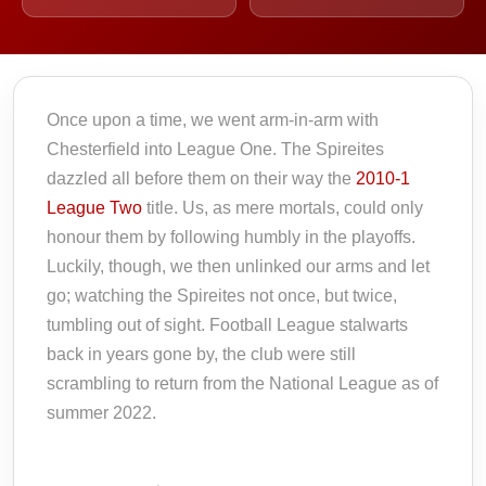
Once upon a time, we went arm-in-arm with
Chesterfield into League One. The Spireites
dazzled all before them on their way the
2010-1
League Two
title. Us, as mere mortals, could only
honour them by following humbly in the playoffs.
Luckily, though, we then unlinked our arms and let
go; watching the Spireites not once, but twice,
tumbling out of sight. Football League stalwarts
back in years gone by, the club were still
scrambling to return from the National League as of
summer 2022.