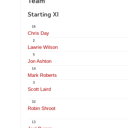
Team
Starting XI
16
Chris Day
2
Lawrie Wilson
5
Jon Ashton
14
Mark Roberts
3
Scott Laird
32
Robin Shroot
13