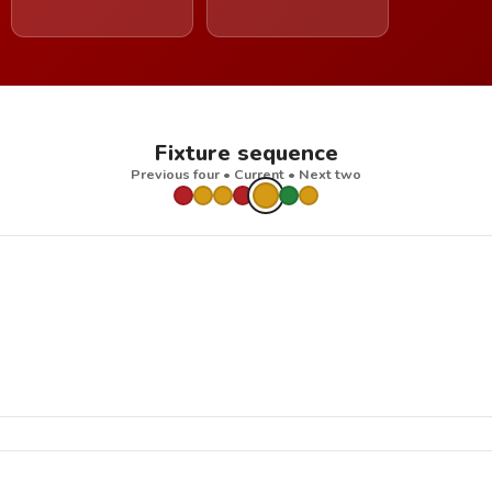
Fixture sequence
Previous four • Current • Next two