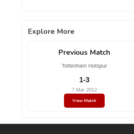
Explore More
Previous Match
Tottenham Hotspur
1-3
7 Mar 2012
View Match