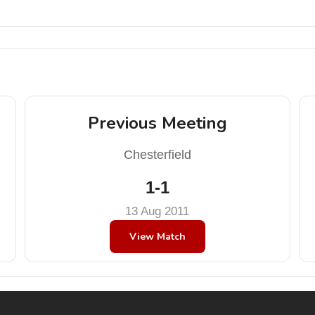
Previous Meeting
Chesterfield
1-1
13 Aug 2011
View Match