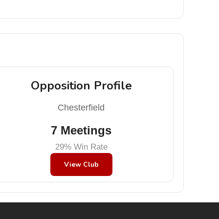
Opposition Profile
Chesterfield
7 Meetings
29% Win Rate
View Club