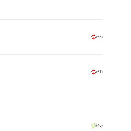
(65)
(61)
(46)