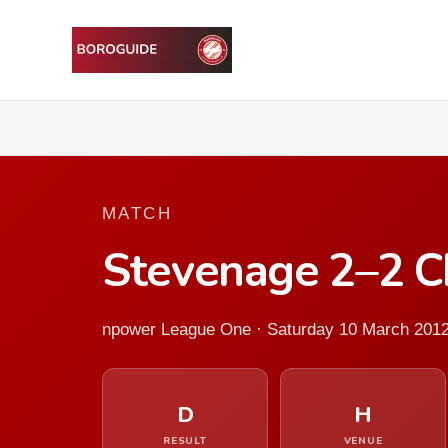
MATCH
Stevenage 2–2 Ch
npower League One · Saturday 10 March 201
D
H
RESULT
VENUE