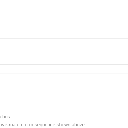
tches.
t five-match form sequence shown above.