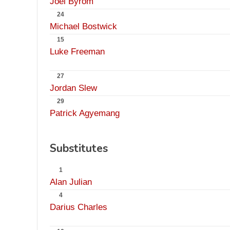
Joel Byrom
24
Michael Bostwick
15
Luke Freeman
27
Jordan Slew
29
Patrick Agyemang
Substitutes
1
Alan Julian
4
Darius Charles