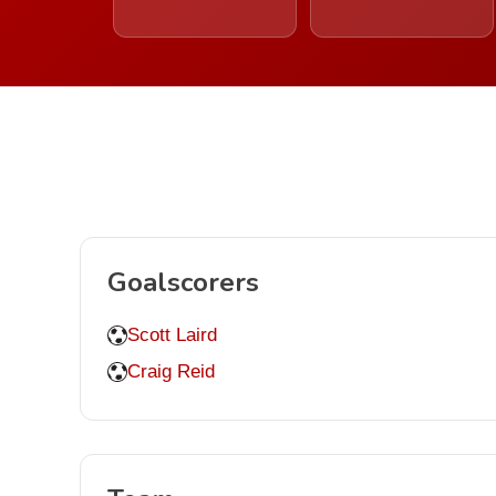
Goalscorers
Scott Laird
Craig Reid