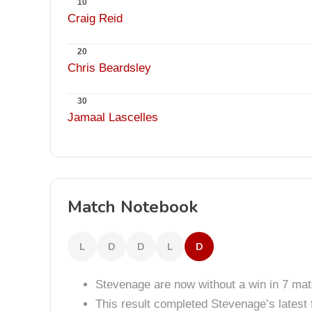
10
Craig Reid
20
Chris Beardsley
30
Jamaal Lascelles
Match Notebook
L
D
D
L
D
Stevenage are now without a win in 7 ma
This result completed Stevenage’s lates