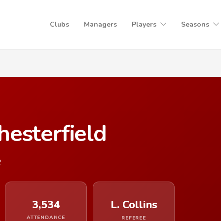
Clubs
Managers
Players
Seasons
esterfield
2
3,534
L. Collins
ATTENDANCE
REFEREE