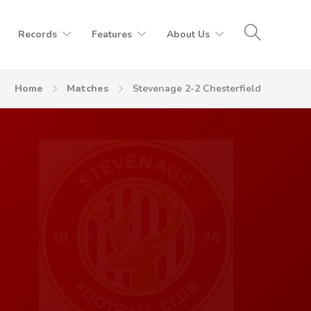
Records
Features
About Us
Home
Matches
Stevenage 2-2 Chesterfield