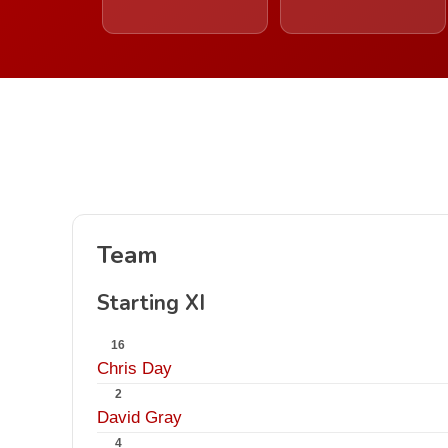
Team
Starting XI
16
Chris Day
2
David Gray
4