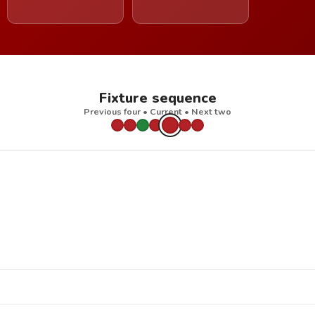
Fixture sequence
Previous four • Current • Next two