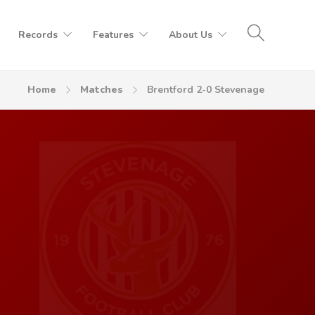
Records
Features
About Us
Home
Matches
Brentford 2-0 Stevenage