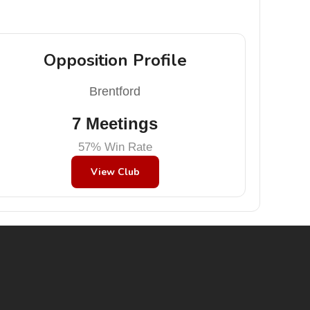
Opposition Profile
Brentford
7 Meetings
57% Win Rate
View Club