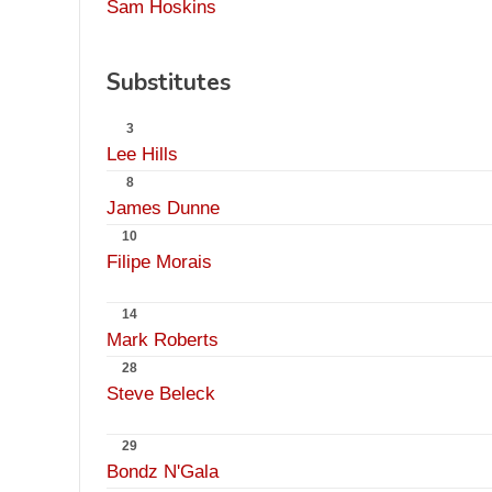
Sam Hoskins
Substitutes
3
Lee Hills
8
James Dunne
10
Filipe Morais
14
Mark Roberts
28
Steve Beleck
29
Bondz N'Gala