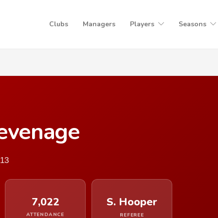
Clubs
Managers
Players
Seasons
tevenage
013
7,022
S. Hooper
ATTENDANCE
REFEREE