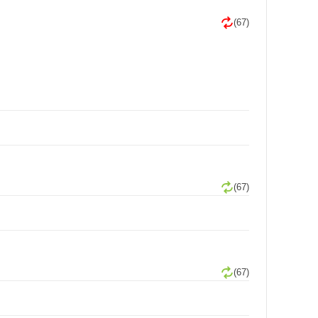
(67)
(67)
(67)