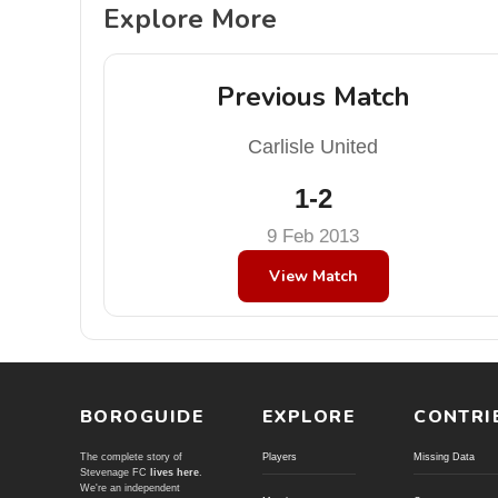
Explore More
Previous Match
Carlisle United
1-2
9 Feb 2013
View Match
BOROGUIDE
EXPLORE
CONTRI
The complete story of
Players
Missing Data
Stevenage FC
lives here
.
We're an independent