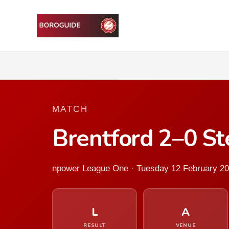
MATCH
Brentford 2–0 S
npower League One · Tuesday 12 February 2
L
A
RESULT
VENUE