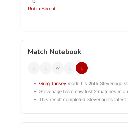
32
Robin Shroot
Match Notebook
L
L
W
L
L
Greg Tansey
made his
25th
Stevenage sta
Stevenage have now lost 2 matches in a 
This result completed Stevenage’s lates