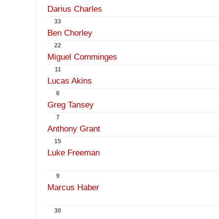
Darius Charles
33
Ben Chorley
22
Miguel Comminges
11
Lucas Akins
6
Greg Tansey
7
Anthony Grant
15
Luke Freeman
9
Marcus Haber
30