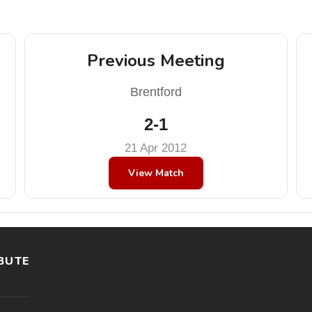
Previous Meeting
Brentford
2-1
21 Apr 2012
View Match
BUTE