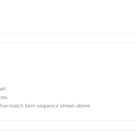
rt.
row.
t five-match form sequence shown above.