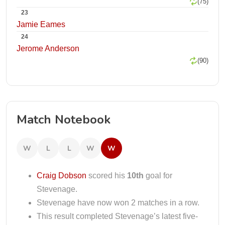
(75)
23
Jamie Eames
24
Jerome Anderson
(90)
Match Notebook
W
L
L
W
W
Craig Dobson
scored his
10th
goal for
Stevenage.
Stevenage have now won 2 matches in a row.
This result completed Stevenage’s latest five-