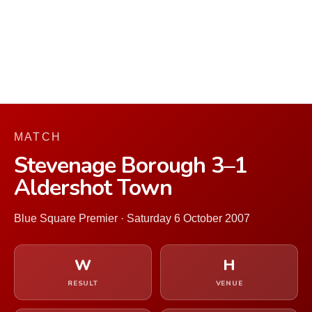
MATCH
Stevenage Borough 3–1
Aldershot Town
Blue Square Premier · Saturday 6 October 2007
W
H
RESULT
VENUE