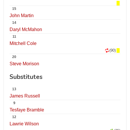
15
John Martin
14
Daryl McMahon
11
Mitchell Cole
(90)
20
Steve Morison
Substitutes
13
James Russell
9
Tesfaye Bramble
12
Lawrie Wilson