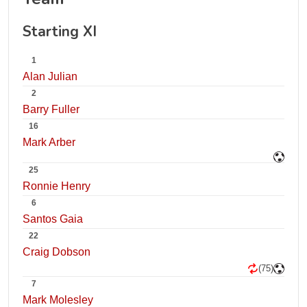
Starting XI
1
Alan Julian
2
Barry Fuller
16
Mark Arber
25
Ronnie Henry
6
Santos Gaia
22
Craig Dobson
(75)
7
Mark Molesley