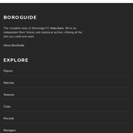
BOROGUIDE
The complete story of Stevenage FC
lives here
. We're an
independent Boro' history and statistical archive; offering all the
info you could ever want.
About BoroGuide
EXPLORE
Players
Matches
Seasons
Clubs
Records
Managers