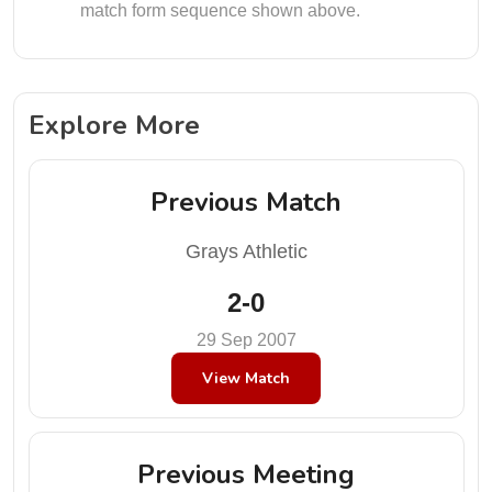
match form sequence shown above.
Explore More
Previous Match
Grays Athletic
2-0
29 Sep 2007
View Match
Previous Meeting