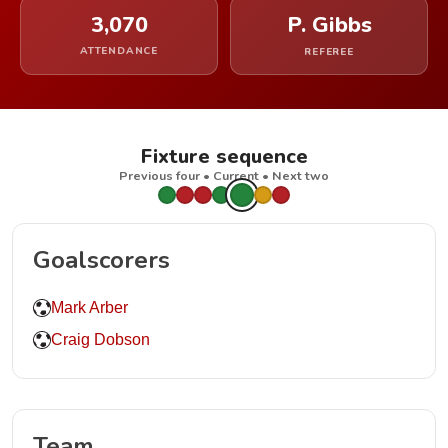
3,070
P. Gibbs
ATTENDANCE
REFEREE
Fixture sequence
Previous four • Current • Next two
Goalscorers
Mark Arber
Craig Dobson
Team