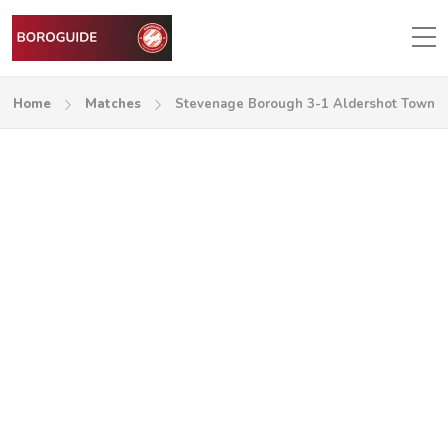
Home
Matches
Stevenage Borough 3-1 Aldershot Town