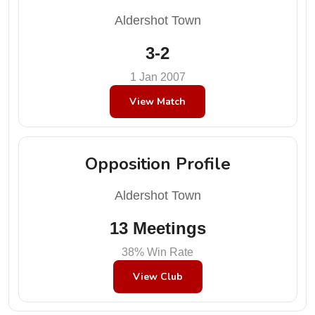
Aldershot Town
3-2
1 Jan 2007
View Match
Opposition Profile
Aldershot Town
13 Meetings
38% Win Rate
View Club