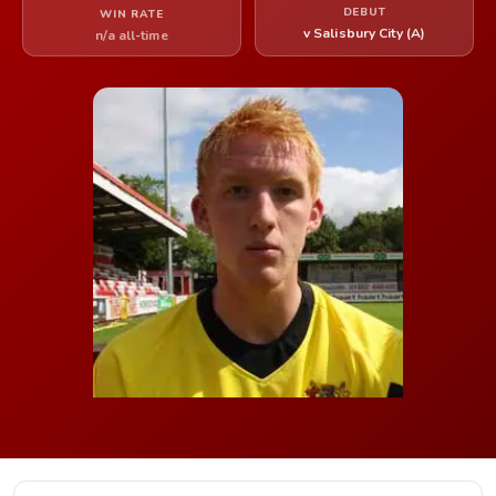
DEBUT
WIN RATE
v Salisbury City (A)
n/a all-time