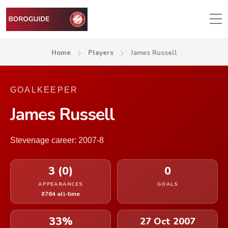
Home
Players
James Russell
GOALKEEPER
James Russell
Stevenage career: 2007-8
3 (0)
0
APPEARANCES
GOALS
#764 all-time
33%
27 Oct 2007