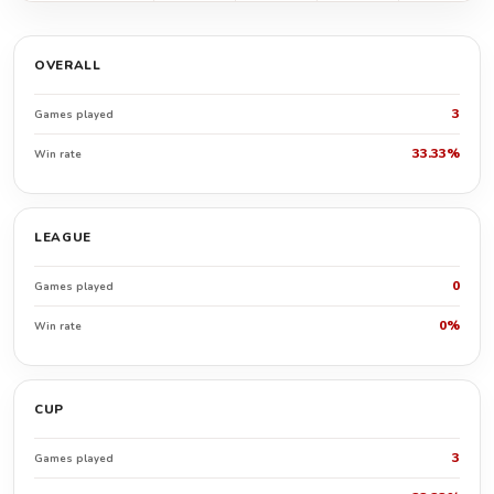
OVERALL
3
Games played
33.33%
Win rate
LEAGUE
0
Games played
0%
Win rate
CUP
3
Games played