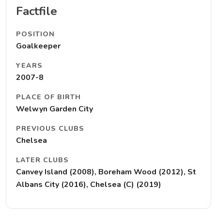
Factfile
POSITION
Goalkeeper
YEARS
2007-8
PLACE OF BIRTH
Welwyn Garden City
PREVIOUS CLUBS
Chelsea
LATER CLUBS
Canvey Island (2008), Boreham Wood (2012), St
Albans City (2016), Chelsea (C) (2019)