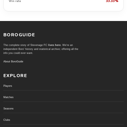
33.33%
Win rate
BOROGUIDE
The complete story of Stevenage FC
lives here
. We're an
independent Boro' history and statistical archive; offering all the
info you could ever want.
About BoroGuide
EXPLORE
Players
Matches
Seasons
Clubs