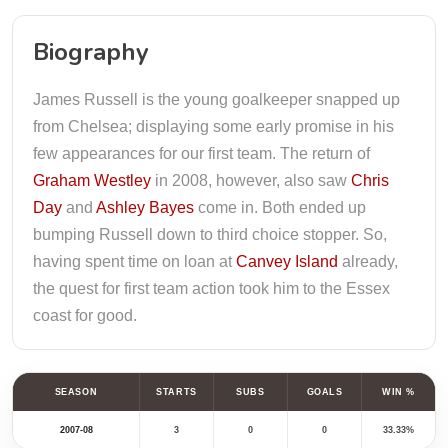
Biography
James Russell is the young goalkeeper snapped up
from Chelsea; displaying some early promise in his
few appearances for our first team. The return of
Graham Westley
in 2008, however, also saw
Chris
Day
and
Ashley Bayes
come in. Both ended up
bumping Russell down to third choice stopper. So,
having spent time on loan at
Canvey Island
already,
the quest for first team action took him to the Essex
coast for good.
SEASON
STARTS
SUBS
GOALS
WIN %
2007-08
3
0
0
33.33%