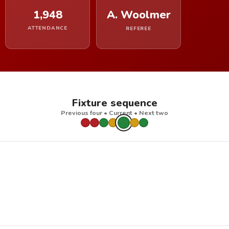
1,948
A. Woolmer
ATTENDANCE
REFEREE
Fixture sequence
Previous four • Current • Next two