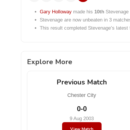
Gary Holloway
made his
10th
Stevenage 
Stevenage are now unbeaten in 3 matche
This result completed Stevenage’s lates
Explore More
Previous Match
Chester City
0-0
9 Aug 2003
View Match