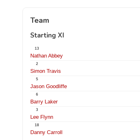
Team
Starting XI
13
Nathan Abbey
2
Simon Travis
5
Jason Goodliffe
6
Barry Laker
3
Lee Flynn
18
Danny Carroll