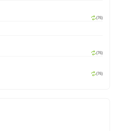
(76)
(76)
(76)