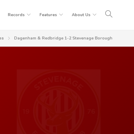
Records
Features
About Us
es
Dagenham & Redbridge 1-2 Stevenage Borough