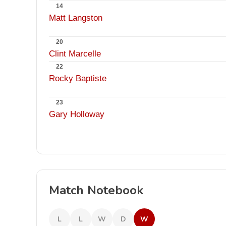
14
Matt Langston
20
Clint Marcelle
22
Rocky Baptiste
23
Gary Holloway
Match Notebook
L
L
W
D
W