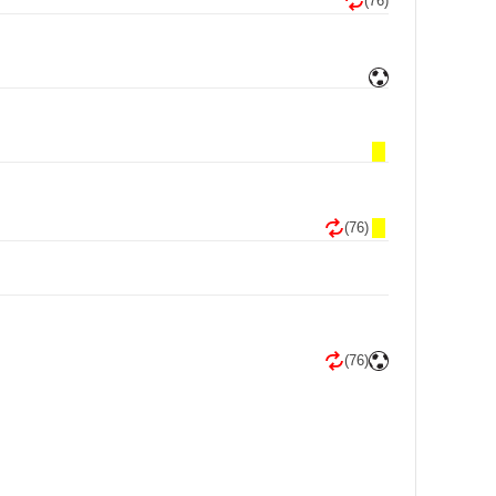
(76)
(76)
(76)