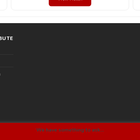
BUTE
l
We have something to ask...