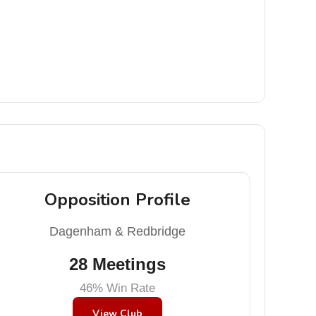
Opposition Profile
Dagenham & Redbridge
28 Meetings
46% Win Rate
View Club