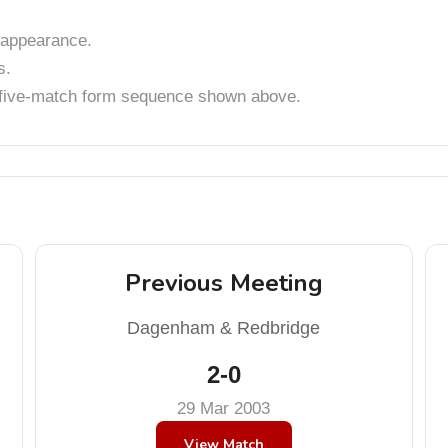
appearance.
s.
t five-match form sequence shown above.
Previous Meeting
Dagenham & Redbridge
2-0
29 Mar 2003
View Match