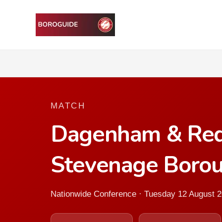
MATCH
Dagenham & Red
Stevenage Boro
Nationwide Conference · Tuesday 12 August 