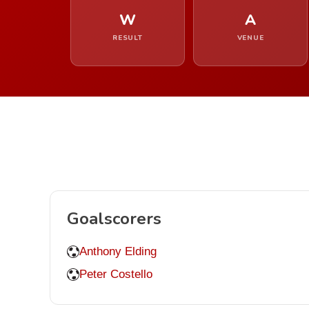
W
A
RESULT
VENUE
Goalscorers
Anthony Elding
Peter Costello