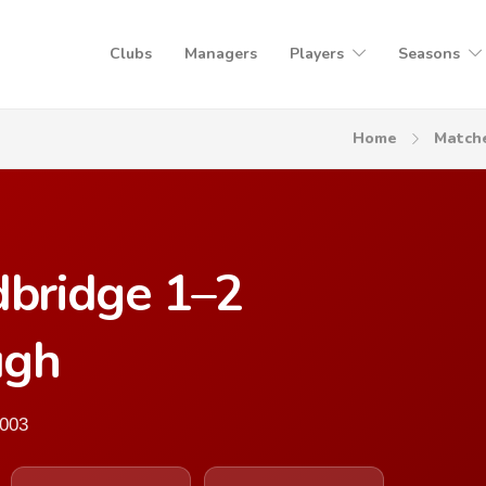
Clubs
Managers
Players
Seasons
Home
Match
bridge 1–2
ugh
2003