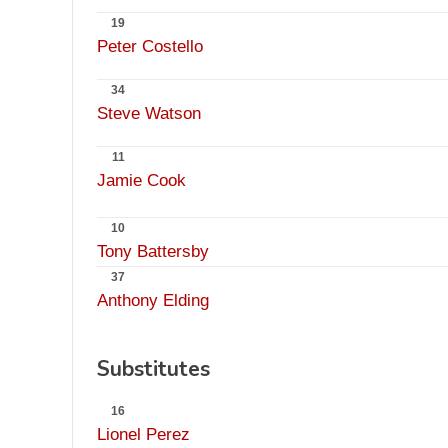
19
Peter Costello
34
Steve Watson
11
Jamie Cook
10
Tony Battersby
37
Anthony Elding
Substitutes
16
Lionel Perez