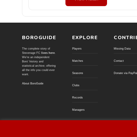
BOROGUIDE
EXPLORE
CONTRI
The complete story of
Players
Missing Data
Stevenage FC
lives here
.
We're an independent
Matches
Contact
Boro' history and
statistical archive; offering
all the info you could ever
Seasons
Donate via PayPa
want.
About BoroGuide
Clubs
Records
Managers
© BoroGuide 2002-present