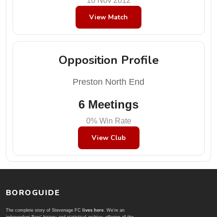
10 Nov 2012
View Match
Opposition Profile
Preston North End
6 Meetings
0% Win Rate
View Club
BOROGUIDE
The complete story of Stevenage FC
lives here
. We're an