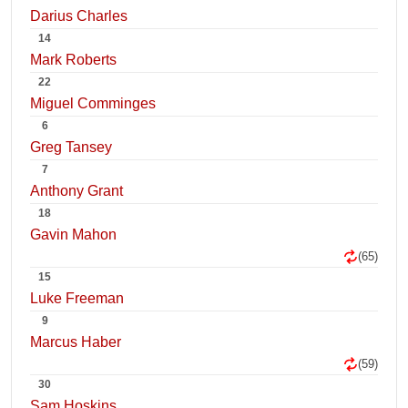
Darius Charles
14
Mark Roberts
22
Miguel Comminges
6
Greg Tansey
7
Anthony Grant
18
Gavin Mahon
(65)
15
Luke Freeman
9
Marcus Haber
(59)
30
Sam Hoskins