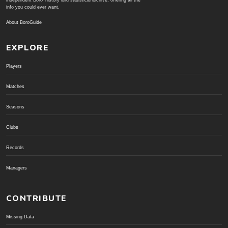
independent Boro' history and statistical archive; offering all the
info you could ever want.
About BoroGuide
EXPLORE
Players
Matches
Seasons
Clubs
Records
Managers
CONTRIBUTE
Missing Data