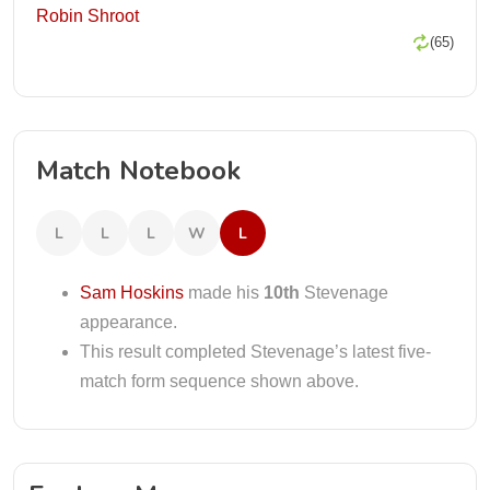
Robin Shroot
(65)
Match Notebook
L
L
L
W
L
Sam Hoskins
made his
10th
Stevenage
appearance.
This result completed Stevenage’s latest five-
match form sequence shown above.