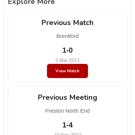
Explore More
Previous Match
Brentford
1-0
5 Mar 2013
View Match
Previous Meeting
Preston North End
1-4