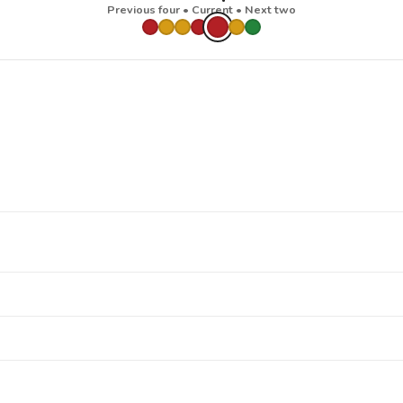
Previous four • Current • Next two