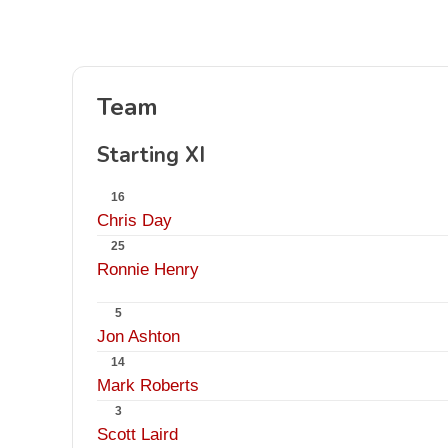
Team
Starting XI
16
Chris Day
25
Ronnie Henry
5
Jon Ashton
14
Mark Roberts
3
Scott Laird