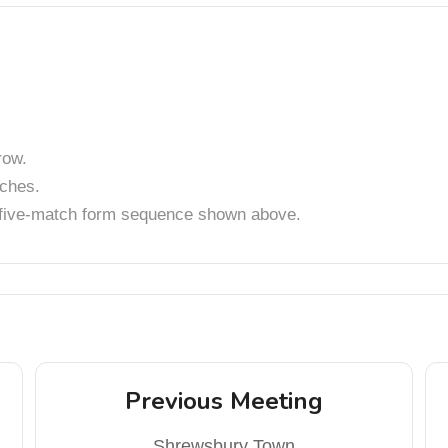
row.
tches.
t five-match form sequence shown above.
Previous Meeting
Shrewsbury Town