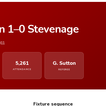
n 1–0 Stevenage
011
5,261
G. Sutton
ATTENDANCE
REFEREE
Fixture sequence