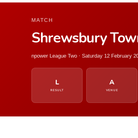
MATCH
Shrewsbury Tow
npower League Two · Saturday 12 February 2
L
A
RESULT
VENUE