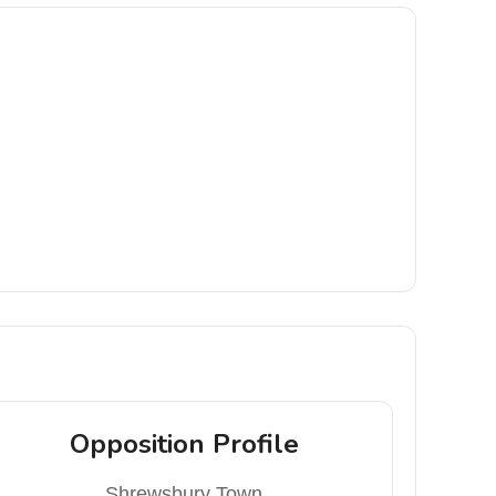
Opposition Profile
Shrewsbury Town