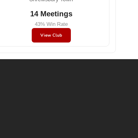
14 Meetings
43% Win Rate
View Club