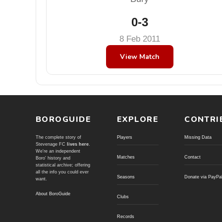
0-3
8 Feb 2011
View Match
BOROGUIDE
EXPLORE
CONTRI
The complete story of
Players
Missing Data
Stevenage FC
lives here
.
We're an independent
Matches
Contact
Boro' history and
statistical archive; offering
all the info you could ever
Seasons
Donate via PayPa
want.
About BoroGuide
Clubs
Records