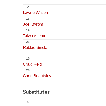
2
Lawrie Wilson
13
Joel Byrom
19
Taiwo Atieno
23
Robbie Sinclair
10
Craig Reid
20
Chris Beardsley
Substitutes
1