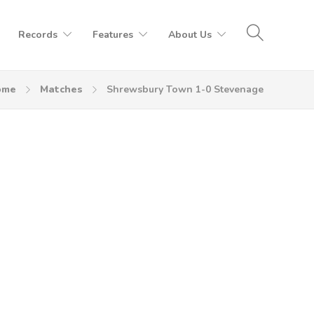
Records
Features
About Us
ome
Matches
Shrewsbury Town 1-0 Stevenage