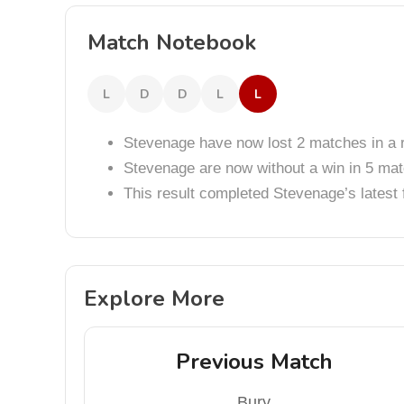
Match Notebook
L
D
D
L
L
Stevenage have now lost 2 matches in a 
Stevenage are now without a win in 5 ma
This result completed Stevenage’s lates
Explore More
Previous Match
Bury