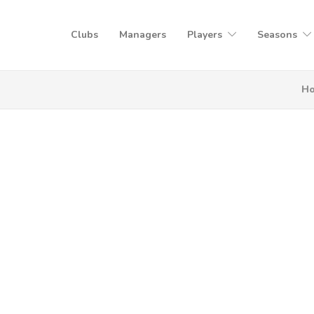
Clubs
Managers
Players
Seasons
H