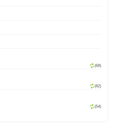
(68)
(82)
(54)