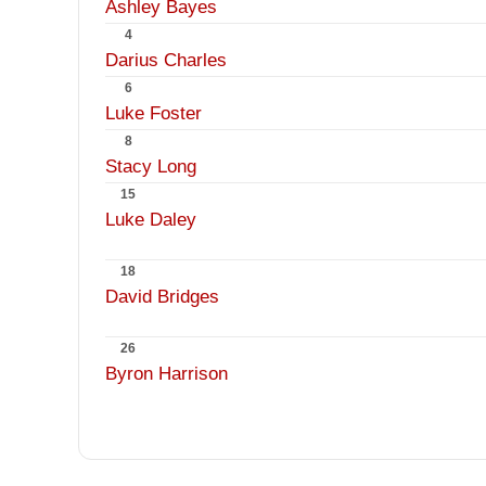
Ashley Bayes
4
Darius Charles
6
Luke Foster
8
Stacy Long
15
Luke Daley
18
David Bridges
26
Byron Harrison