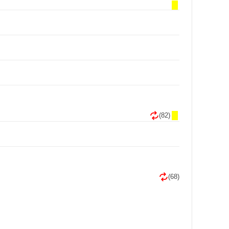
(82)
(68)