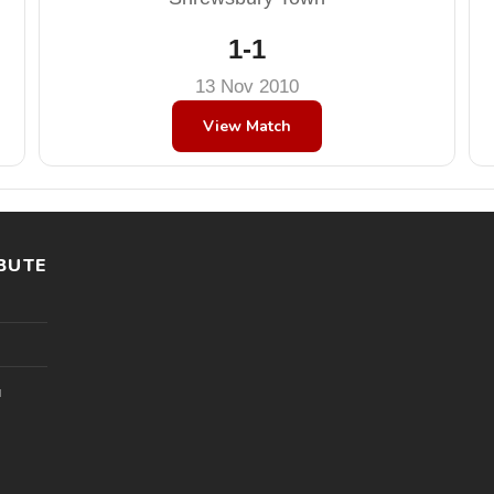
1-1
13 Nov 2010
View Match
BUTE
l