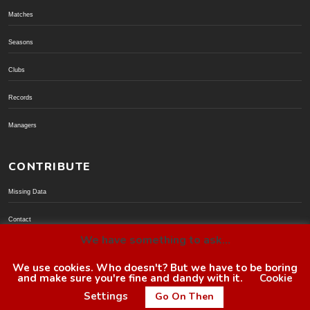
Matches
Seasons
Clubs
Records
Managers
CONTRIBUTE
Missing Data
Contact
We have something to ask...
Donate via PayPal
We use cookies. Who doesn't? But we have to be boring
and make sure you're fine and dandy with it.
Cookie
© BoroGuide 2002-present
Settings
Go On Then