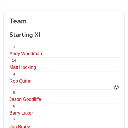
Team
Starting XI
1
Andy Woodman
14
Matt Hocking
4
Rob Quinn
5
Jason Goodliffe
6
Barry Laker
7
Jon Brady