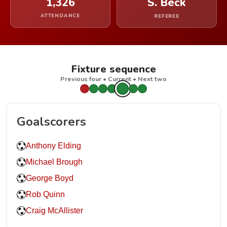
1,326
S. Beck
ATTENDANCE
REFEREE
Fixture sequence
Previous four • Current • Next two
Goalscorers
Anthony Elding
Michael Brough
George Boyd
Rob Quinn
Craig McAllister