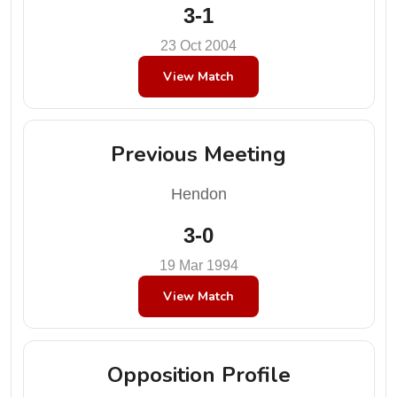
3-1
23 Oct 2004
View Match
Previous Meeting
Hendon
3-0
19 Mar 1994
View Match
Opposition Profile