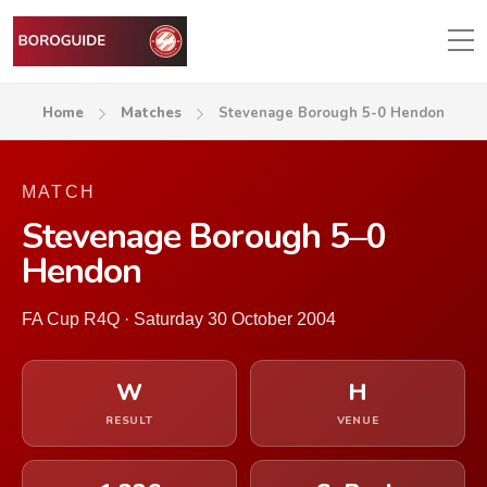
Home
Matches
Stevenage Borough 5-0 Hendon
MATCH
Stevenage Borough 5–0
Hendon
FA Cup R4Q · Saturday 30 October 2004
W
H
RESULT
VENUE