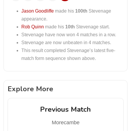
Jason Goodliffe
made his
100th
Stevenage
appearance.
Rob Quinn
made his
10th
Stevenage start.
Stevenage have now won 4 matches in a row.
Stevenage are now unbeaten in 4 matches.
This result completed Stevenage’s latest five-
match form sequence shown above.
Explore More
Previous Match
Morecambe