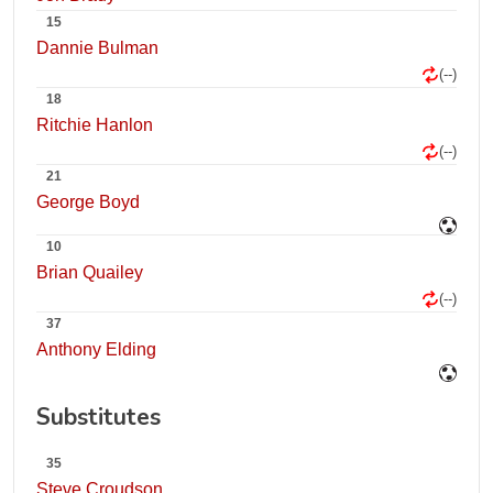
15
Dannie Bulman
(--)
18
Ritchie Hanlon
(--)
21
George Boyd
10
Brian Quailey
(--)
37
Anthony Elding
Substitutes
35
Steve Croudson