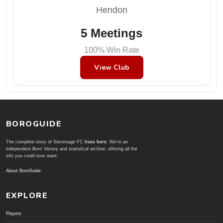
Hendon
5 Meetings
100% Win Rate
View Club
BOROGUIDE
The complete story of Stevenage FC
lives here
. We're an
independent Boro' history and statistical archive; offering all the
info you could ever want.
About BoroGuide
EXPLORE
Players