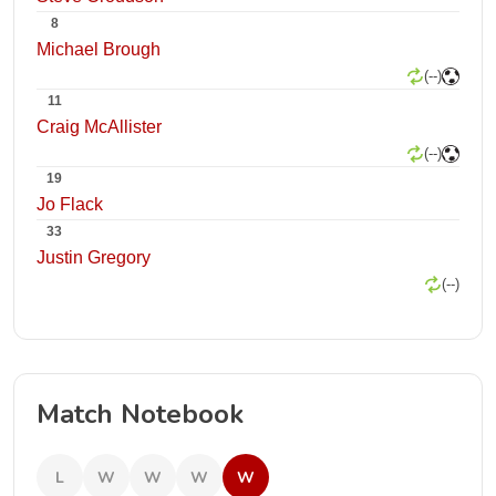
8
Michael Brough
(--)
11
Craig McAllister
(--)
19
Jo Flack
33
Justin Gregory
(--)
Match Notebook
L
W
W
W
W