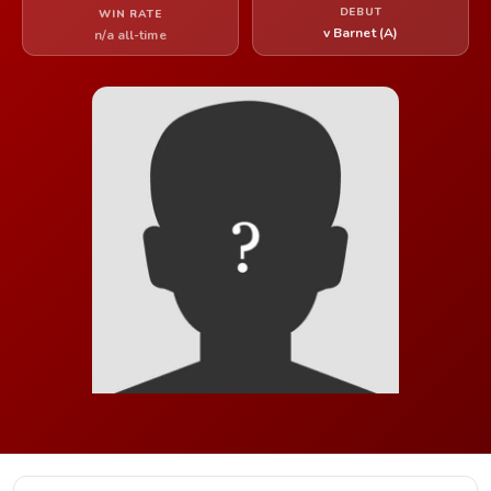
DEBUT
WIN RATE
v Barnet (A)
n/a all-time