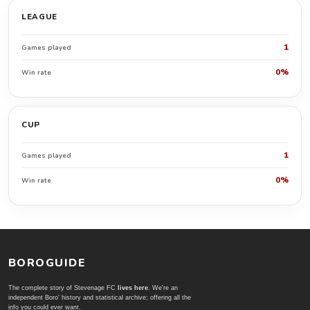
LEAGUE
1
Games played
0%
Win rate
CUP
1
Games played
0%
Win rate
BOROGUIDE
The complete story of Stevenage FC
lives here
. We're an
independent Boro' history and statistical archive; offering all the
info you could ever want.