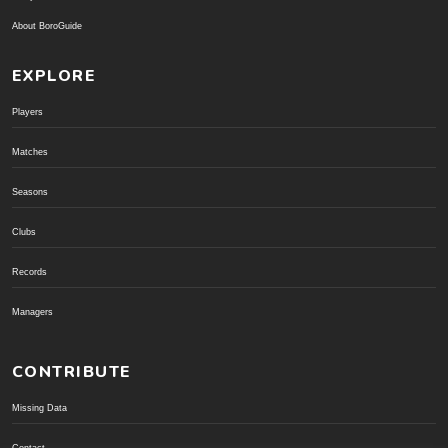
About BoroGuide
EXPLORE
Players
Matches
Seasons
Clubs
Records
Managers
CONTRIBUTE
Missing Data