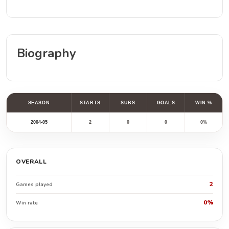
Biography
SEASON
STARTS
SUBS
GOALS
WIN %
2004-05
2
0
0
0%
OVERALL
2
Games played
0%
Win rate