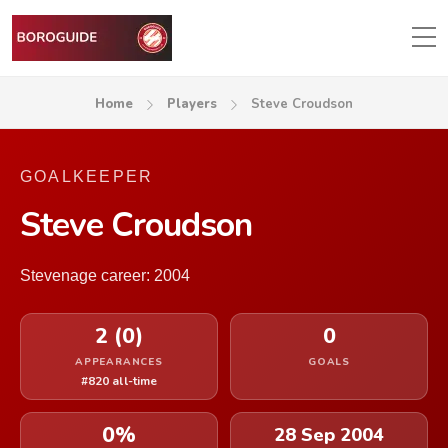
Home
Players
Steve Croudson
GOALKEEPER
Steve Croudson
Stevenage career: 2004
2 (0)
0
APPEARANCES
GOALS
#820 all-time
0%
28 Sep 2004