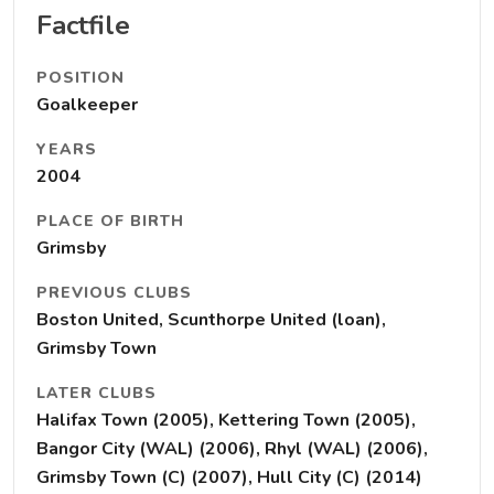
Factfile
POSITION
Goalkeeper
YEARS
2004
PLACE OF BIRTH
Grimsby
PREVIOUS CLUBS
Boston United, Scunthorpe United (loan),
Grimsby Town
LATER CLUBS
Halifax Town (2005), Kettering Town (2005),
Bangor City (WAL) (2006), Rhyl (WAL) (2006),
Grimsby Town (C) (2007), Hull City (C) (2014)