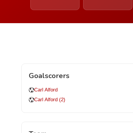
Goalscorers
Carl Alford
Carl Alford (2)