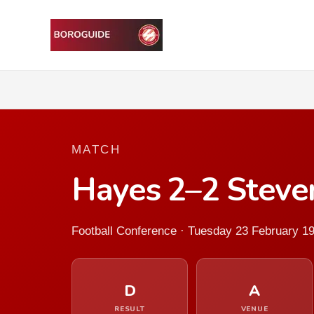
MATCH
Hayes 2–2 Stev
Football Conference · Tuesday 23 February 1
D
A
RESULT
VENUE