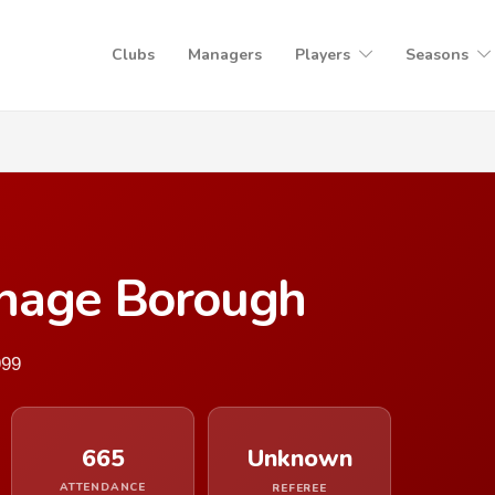
Clubs
Managers
Players
Seasons
enage Borough
999
665
Unknown
ATTENDANCE
REFEREE