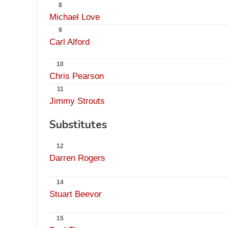
8
Michael Love
9
Carl Alford
10
Chris Pearson
11
Jimmy Strouts
Substitutes
12
Darren Rogers
14
Stuart Beevor
15