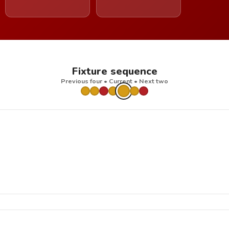
Fixture sequence
Previous four • Current • Next two