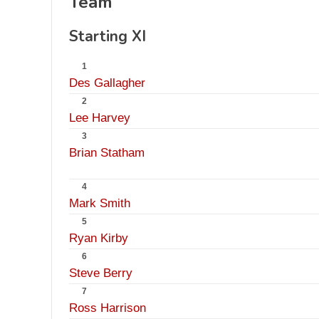
Team
Starting XI
1
Des Gallagher
2
Lee Harvey
3
Brian Statham
4
Mark Smith
5
Ryan Kirby
6
Steve Berry
7
Ross Harrison