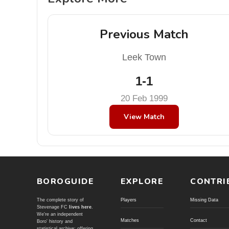
Previous Match
Leek Town
1-1
20 Feb 1999
View Match
BOROGUIDE
EXPLORE
CONTRI
The complete story of
Players
Missing Data
Stevenage FC
lives here
.
We're an independent
Matches
Contact
Boro' history and
statistical archive; offering