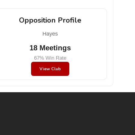
Opposition Profile
Hayes
18 Meetings
67% Win Rate
View Club