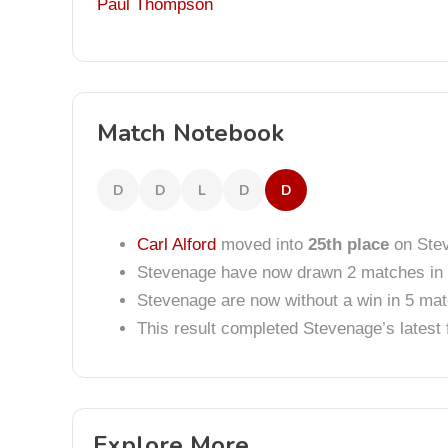
Paul Thompson
Match Notebook
D
D
L
D
D
Carl Alford
moved into
25th place
on Stev
Stevenage have now drawn 2 matches in 
Stevenage are now without a win in 5 ma
This result completed Stevenage’s lates
Explore More