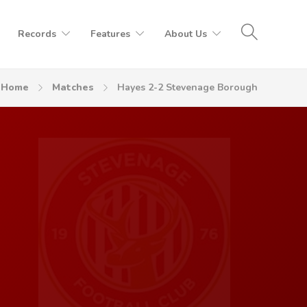
Records
Features
About Us
Home
Matches
Hayes 2-2 Stevenage Borough