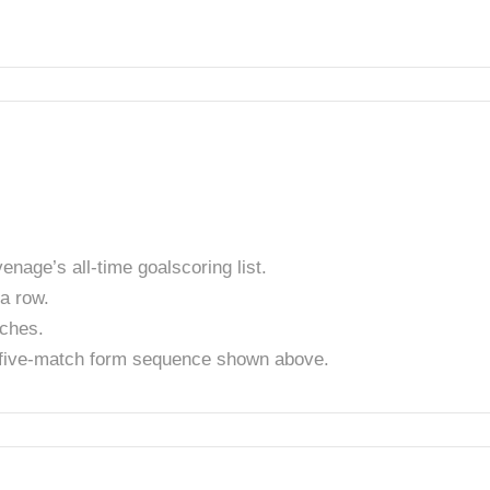
enage’s all-time goalscoring list.
a row.
tches.
t five-match form sequence shown above.