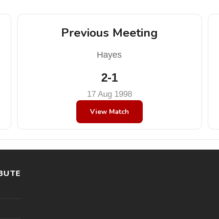
Previous Meeting
Hayes
2-1
17 Aug 1998
View Match
BUTE