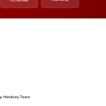
#223 all-time
y, Hinckley Town