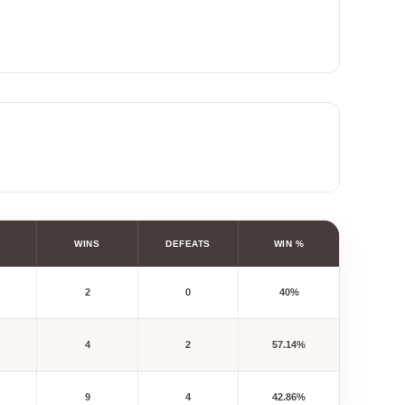
WINS
DEFEATS
WIN %
2
0
40%
4
2
57.14%
9
4
42.86%