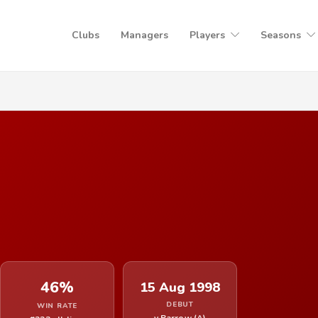
Clubs
Managers
Players
Seasons
46%
15 Aug 1998
DEBUT
WIN RATE
v Barrow (A)