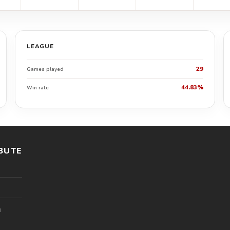
LEAGUE
29
Games played
44.83%
Win rate
BUTE
l