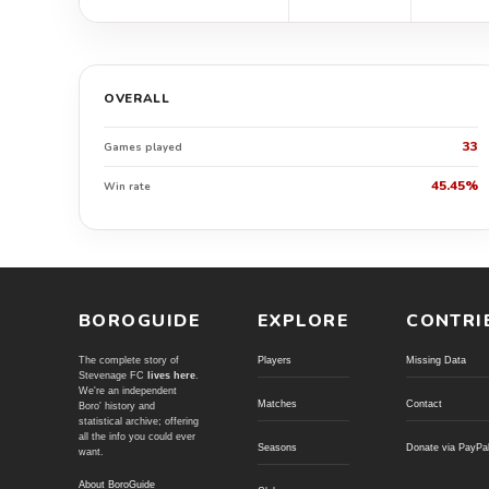
OVERALL
33
Games played
45.45%
Win rate
BOROGUIDE
EXPLORE
CONTRI
The complete story of
Players
Missing Data
Stevenage FC
lives here
.
We're an independent
Matches
Contact
Boro' history and
statistical archive; offering
all the info you could ever
Seasons
Donate via PayPa
want.
About BoroGuide