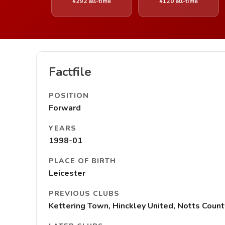
#292 all-time
#120 all-time
Factfile
POSITION
Forward
YEARS
1998-01
PLACE OF BIRTH
Leicester
PREVIOUS CLUBS
Kettering Town, Hinckley United, Notts Count