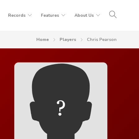
Records
Features
About Us
Home
Players
Chris Pearson