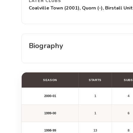
LATER CLUBS
Coalville Town (2001), Quorn (-), Birstall U
Biography
SEASON
STARTS
SUBS
2000-01
1
4
1999-00
1
6
1998-99
13
8