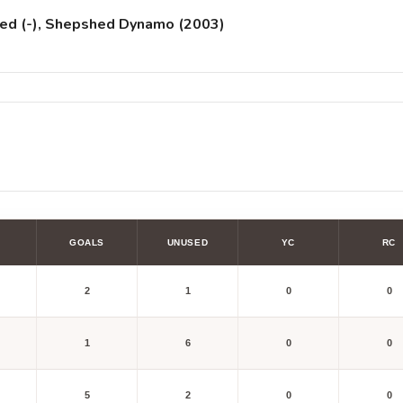
nited (-), Shepshed Dynamo (2003)
GOALS
UNUSED
YC
RC
2
1
0
0
1
6
0
0
5
2
0
0