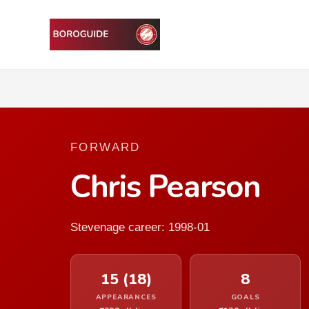
FORWARD
Chris Pearson
Stevenage career: 1998-01
15 (18)
8
APPEARANCES
GOALS