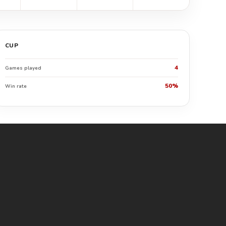
CUP
4
Games played
50%
Win rate