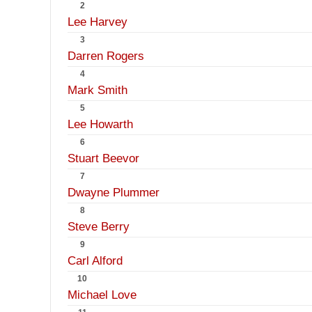
2
Lee Harvey
3
Darren Rogers
4
Mark Smith
5
Lee Howarth
6
Stuart Beevor
7
Dwayne Plummer
8
Steve Berry
9
Carl Alford
10
Michael Love