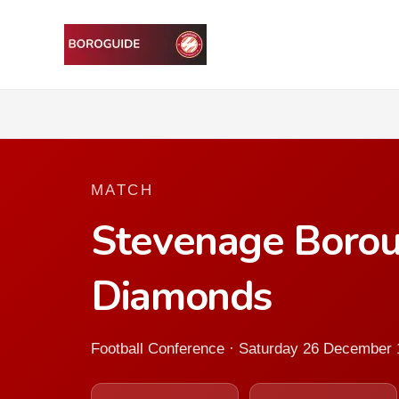
MATCH
Stevenage Boro
Diamonds
Football Conference · Saturday 26 December