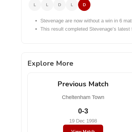
L
L
D
L
D
Stevenage are now without a win in 6 ma
This result completed Stevenage’s lates
Explore More
Previous Match
Cheltenham Town
0-3
19 Dec 1998
View Match