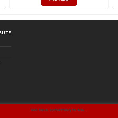
BUTE
l
We have something to ask...