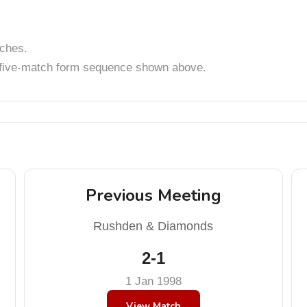
tches.
t five-match form sequence shown above.
Previous Meeting
Rushden & Diamonds
2-1
1 Jan 1998
View Match