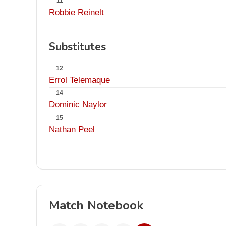
11
Robbie Reinelt
Substitutes
12
Errol Telemaque
14
Dominic Naylor
15
Nathan Peel
Match Notebook