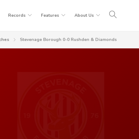
Records
Features
About Us
ches
Stevenage Borough 0-0 Rushden & Diamonds