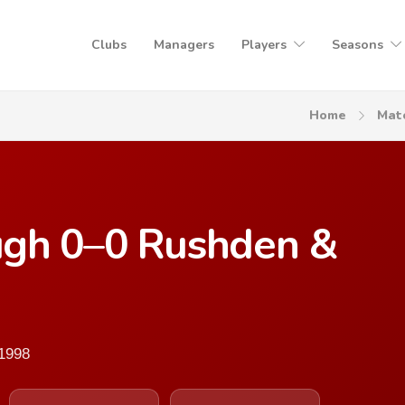
Clubs
Managers
Players
Seasons
Home
Mat
ugh 0–0 Rushden &
 1998