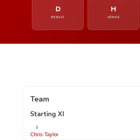
D
H
RESULT
VENUE
Team
Starting XI
1
Chris Taylor