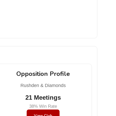
Opposition Profile
Rushden & Diamonds
21 Meetings
38% Win Rate
View Club