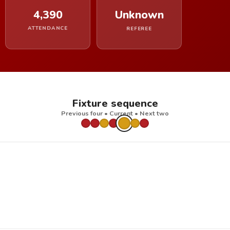
4,390
Unknown
ATTENDANCE
REFEREE
Fixture sequence
Previous four • Current • Next two