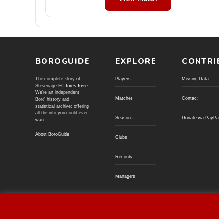
BOROGUIDE
EXPLORE
CONTRI
The complete story of
Players
Missing Data
Stevenage FC
lives here
.
We're an independent
Matches
Contact
Boro' history and
statistical archive; offering
all the info you could ever
Seasons
Donate via PayPa
want.
About BoroGuide
Clubs
Records
Managers