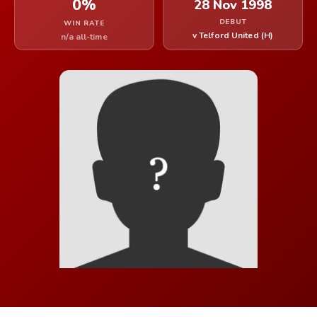
0%
28 Nov 1998
DEBUT
WIN RATE
v Telford United (H)
n/a all-time