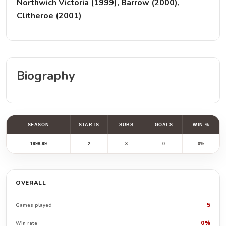
Northwich Victoria (1999), Barrow (2000),
Clitheroe (2001)
Biography
SEASON
STARTS
SUBS
GOALS
WIN %
1998-99
2
3
0
0%
OVERALL
5
Games played
0%
Win rate