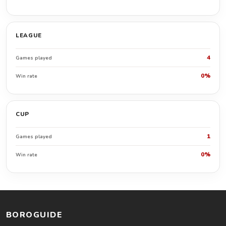
LEAGUE
4
Games played
0%
Win rate
CUP
1
Games played
0%
Win rate
BOROGUIDE