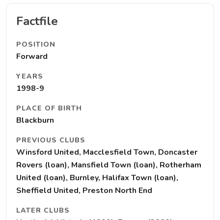
Factfile
POSITION
Forward
YEARS
1998-9
PLACE OF BIRTH
Blackburn
PREVIOUS CLUBS
Winsford United, Macclesfield Town, Doncaster
Rovers (loan), Mansfield Town (loan), Rotherham
United (loan), Burnley, Halifax Town (loan),
Sheffield United, Preston North End
LATER CLUBS