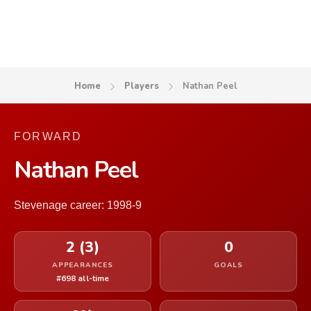
Home
Players
Nathan Peel
FORWARD
Nathan Peel
Stevenage career: 1998-9
2 (3)
0
APPEARANCES
GOALS
#698 all-time