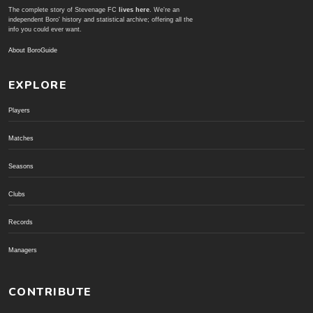
The complete story of Stevenage FC
lives here
. We're an
independent Boro' history and statistical archive; offering all the
info you could ever want.
About BoroGuide
EXPLORE
Players
Matches
Seasons
Clubs
Records
Managers
CONTRIBUTE