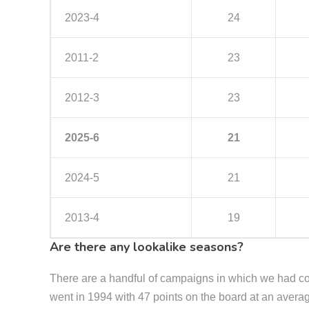
2023-4
24
2011-2
23
2012-3
23
2025-6
21
2024-5
21
2013-4
19
Are there any lookalike seasons?
There are a handful of campaigns in which we had co
went in 1994 with 47 points on the board at an aver