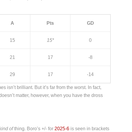
A
Pts
GD
15
15*
0
21
17
-8
29
17
-14
sn’t brilliant. But it’s far from the worst. In fact,
doesn’t matter, however, when you have the dross
kind of
thing. Boro’s +/- for
2025-6
is seen in brackets