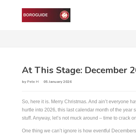
At This Stage: December 
by
Pete H
05 January 2026
So, here it is. Merry Christmas. And ain’t everyone ha
hurtle into 2026, this last calendar month of the yea
stuff. Anyway, let’s not muck around – time to crack 
One thing we can’t ignore is how eventful Decembers h