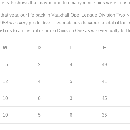
our defeats shows that maybe one too many mince pies were cons
on that year, our life back in Vauxhall Opel League Division Two
1988 was very productive. Five matches delivered a total of four
sh us to an instant return to Division One as we eventually fell fi
W
D
L
F
15
2
4
49
12
4
5
41
10
8
3
45
10
5
6
35