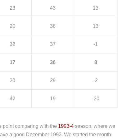
23
43
13
20
38
13
32
37
-1
17
36
8
20
29
-2
42
19
-20
e point comparing with the
1993-4
season, where we
t have a good December 1993. We started the month