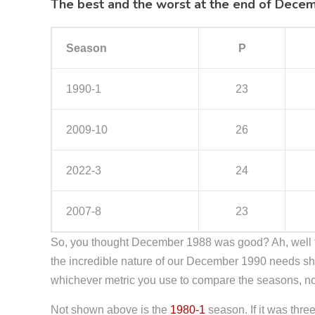
The best and the worst at the end of Dece
Season
P
1990-1
23
2009-10
26
2022-3
24
2007-8
23
So, you thought December 1988 was good? Ah, well 
the incredible nature of our December 1990 needs sha
whichever metric you use to compare the seasons, no
Not shown above is the
1980-1
season. If it was thr