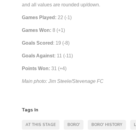
and all values are rounded up/down.
Games Played:
22 (-1)
Games Won:
8 (+1)
Goals Scored
: 19 (-8)
Goals Against:
11 (-11)
Points Won:
31 (+4)
Main photo: Jim Steele/Stevenage FC
Tags In
AT THIS STAGE
BORO'
BORO' HISTORY