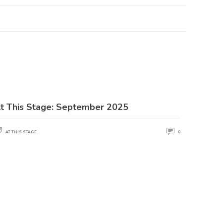
t This Stage: September 2025
AT THIS STAGE
0