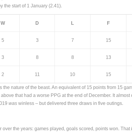
the start of 1 January (2.41).
W
D
L
F
5
3
7
15
3
8
8
13
2
11
10
15
 the nature of the beast. An equivalent of 15 points from 15 games i
 above that had a worse PPG at the end of December. It almost 
2019
was
winless – but delivered three draws in five outings.
r over the years: games played, goals scored, points won. That