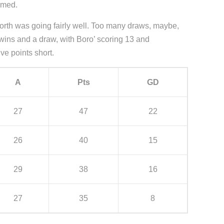
umed.
 North was going fairly well. Too many draws, maybe,
 wins and a draw, with Boro’ scoring 13 and
ve points short.
A
Pts
GD
27
47
22
26
40
15
29
38
16
27
35
8