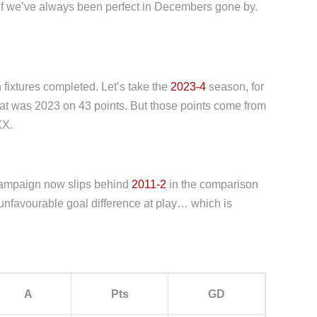
 as if we’ve always been perfect in Decembers gone by.
fixtures completed. Let’s take the
2023-4
season, for
hat was 2023 on 43 points. But those points come from
XX.
t campaign now slips behind
2011-2
in the comparison
unfavourable goal difference at play… which is
A
Pts
GD