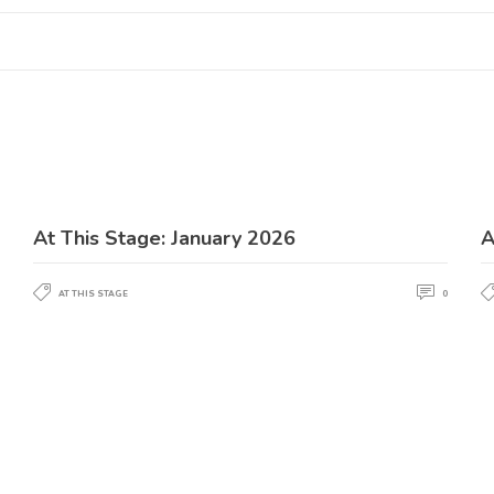
At This Stage: January 2026
A
AT THIS STAGE
0