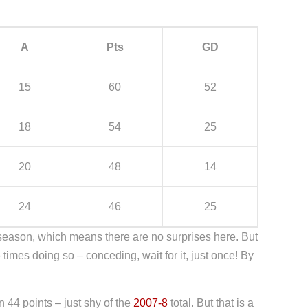
A
Pts
GD
15
60
52
18
54
25
20
48
14
24
46
25
 season, which means there are no surprises here. But
mes doing so – conceding, wait for it, just once! By
 44 points – just shy of the
2007-8
total. But that is a