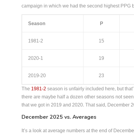
campaign in which we had the second highest PPG by 
Season
P
1981-2
15
2020-1
19
2019-20
23
The
1981-2
season is unfairly included here, but that’s
there are maybe half a dozen other seasons not seen
that we got in 2019 and 2020. That said, December 
December 2025 vs. Averages
It’s a look at average numbers at the end of Decembe