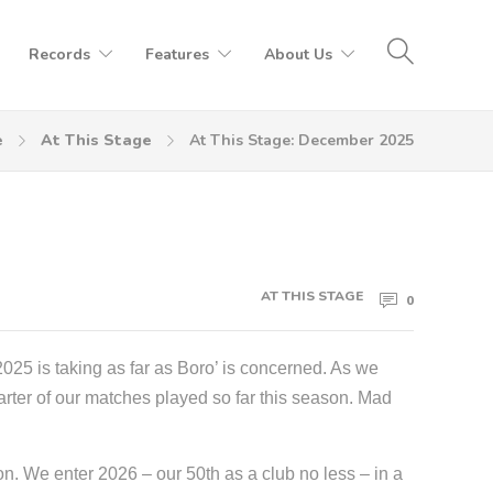
Records
Features
About Us
e
At This Stage
At This Stage: December 2025
AT THIS STAGE
0
2025 is taking as far as Boro’ is concerned. As we
arter of our matches played so far this season. Mad
on. We enter 2026 – our 50th as a club no less – in a