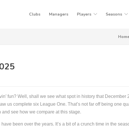
Clubs
Managers
Players
Seasons
Hom
2025
vin’ fun? Well, shall we see what spot in history that December 
r saw us complete six League One. That’s not far off being one qu
on and see how we compare at this stage.
ave been over the years. It’s a bit of a crunch time in the seas