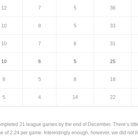
12
7
5
36
10
8
5
33
10
7
6
31
10
6
5
25
8
5
8
18
5
4
14
22
mpleted 21 league games by the end of December. There’s littl
age of 2.24 per game. Interestingly enough, however, we did no