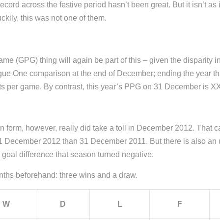
 record across the festive period hasn’t been great. But it isn’t
kily, this was not one of them.
(GPG) thing will again be part of this – given the disparity in 
League One comparison at the end of December; ending the year t
ints per game. By contrast, this year’s PPG on 31 December is X
in form, however, really did take a toll in December 2012. Tha
n 31 December 2012 than 31 December 2011. But there is also an 
oal difference that season turned negative.
hs beforehand: three wins and a draw.
W
D
L
F