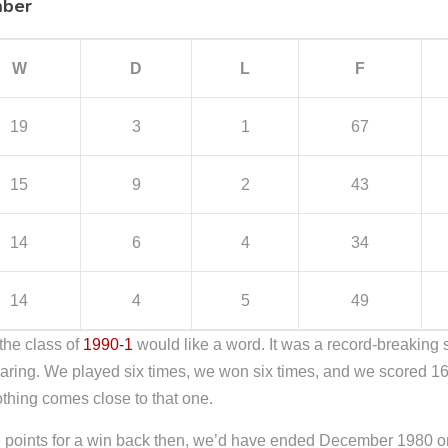
mber
W
D
L
F
19
3
1
67
15
9
2
43
14
6
4
34
14
4
5
49
the class of
1990-1
would like a word. It was a record-breaking
ring. We played six times, we won six times, and we scored 16 ti
thing comes close to that one.
ee points for a win back then, we’d have ended December 1980 on