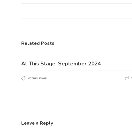
Related Posts
At This Stage: September 2024
AT THIS STAGE
0
Leave a Reply