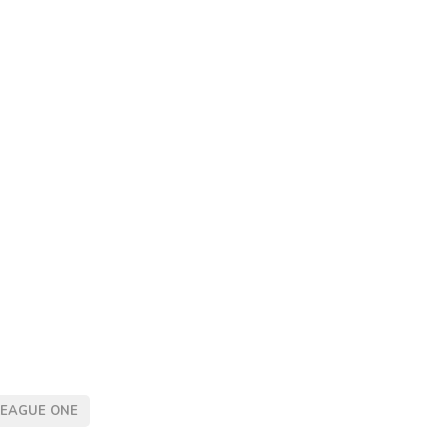
LEAGUE ONE