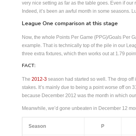
very nice setting as far as the table goes. Even if our
Indeed, it’s been an awful month in some seasons. Luc
League One comparison at this stage
Now, the whole Points Per Game (PPG)/Goals Per Game 
example. That is technically top of the pile in our 
three extra fixtures, which then works out at 1.79 po
FACT:
The
2012-3
season had started so well. The drop off 
stakes. It’s mainly due to being a point worse off o
because December 2012 was the month in which our g
Meanwhile, we’d gone unbeaten in December 12 mont
Season
P