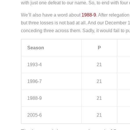
with just one defeat to our name. So, to end with f
We’ll also have a word about
1988-9
. After relegati
but three losses is not bad at all. And our December 
conceding three across them. Sadly, it would fail to pu
Season
P
1993-4
21
1996-7
21
1988-9
21
2005-6
21