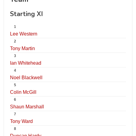
Starting XI
1
Lee Western
2
Tony Martin
3
Ian Whitehead
4
Noel Blackwell
5
Colin McGill
6
Shaun Marshall
7
Tony Ward
8
Duncan Hardy