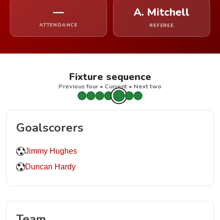
—
A. Mitchell
ATTENDANCE
REFEREE
Fixture sequence
Previous four • Current • Next two
Goalscorers
Jimmy Hughes
Duncan Hardy
Team