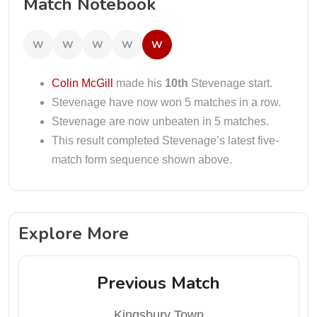
Match Notebook
W
W
W
W
W
Colin McGill
made his
10th
Stevenage start.
Stevenage have now won 5 matches in a row.
Stevenage are now unbeaten in 5 matches.
This result completed Stevenage’s latest five-
match form sequence shown above.
Explore More
Previous Match
Kingsbury Town