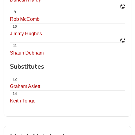
9
Rob McComb
10
Jimmy Hughes
11
Shaun Debnam
Substitutes
12
Graham Aslett
14
Keith Tonge