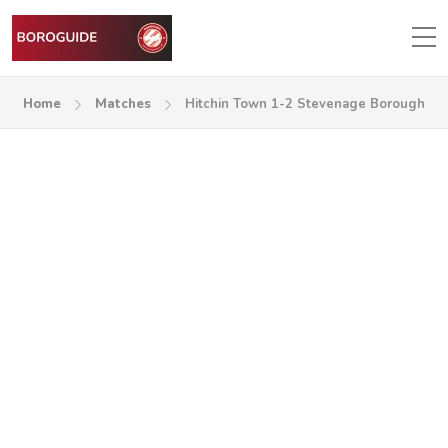
Home
Matches
Hitchin Town 1-2 Stevenage Borough