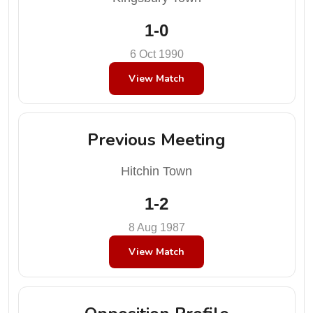
1-0
6 Oct 1990
View Match
Previous Meeting
Hitchin Town
1-2
8 Aug 1987
View Match