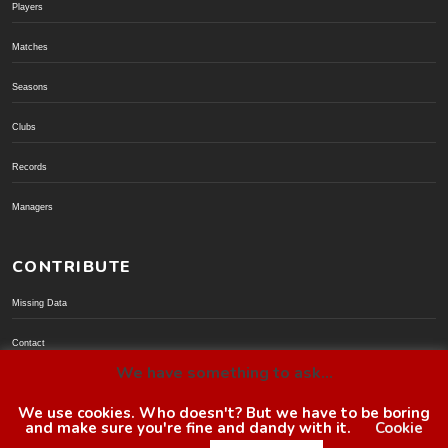
Players
Matches
Seasons
Clubs
Records
Managers
CONTRIBUTE
Missing Data
Contact
We have something to ask...
Donate via PayPal
We use cookies. Who doesn't? But we have to be boring
and make sure you're fine and dandy with it.
Cookie
© BoroGuide 2002-present