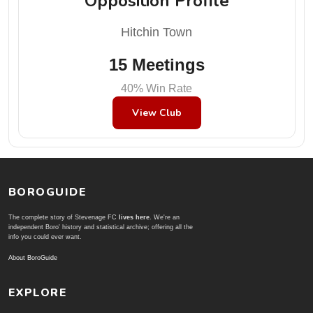
Opposition Profile
Hitchin Town
15 Meetings
40% Win Rate
View Club
BOROGUIDE
The complete story of Stevenage FC
lives here
. We're an
independent Boro' history and statistical archive; offering all the
info you could ever want.
About BoroGuide
EXPLORE