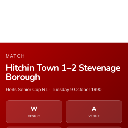
MATCH
Hitchin Town 1–2 Stevenage
Borough
Herts Senior Cup R1 · Tuesday 9 October 1990
W
A
RESULT
VENUE