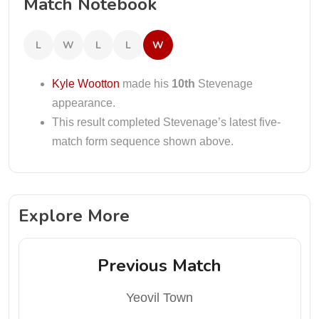
Match Notebook
L
W
L
L
W
Kyle Wootton
made his
10th
Stevenage
appearance.
This result completed Stevenage’s latest five-
match form sequence shown above.
Explore More
Previous Match
Yeovil Town