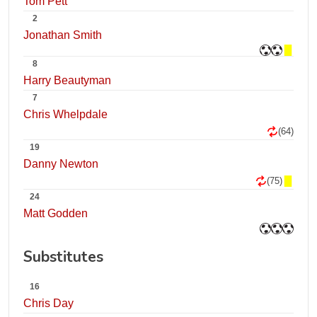
Tom Pett
2
Jonathan Smith
8
Harry Beautyman
7
Chris Whelpdale
(64)
19
Danny Newton
(75)
24
Matt Godden
Substitutes
16
Chris Day