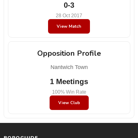
0-3
28 Oct 2017
View Match
Opposition Profile
Nantwich Town
1 Meetings
100% Win Rate
View Club
BOROGUIDE