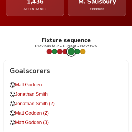
1,436
M. Salisbury
ATTENDANCE
REFEREE
Fixture sequence
Previous four • Current • Next two
Goalscorers
Matt Godden
Jonathan Smith
Jonathan Smith (2)
Matt Godden (2)
Matt Godden (3)