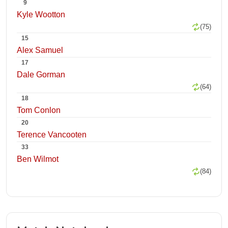
9
Kyle Wootton
(75)
15
Alex Samuel
17
Dale Gorman
(64)
18
Tom Conlon
20
Terence Vancooten
33
Ben Wilmot
(84)