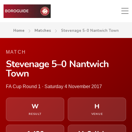
Home
Matches
Stevenage 5-0 Nantwich Town
MATCH
Stevenage 5–0 Nantwich
Town
FA Cup Round 1 · Saturday 4 November 2017
W
H
RESULT
VENUE