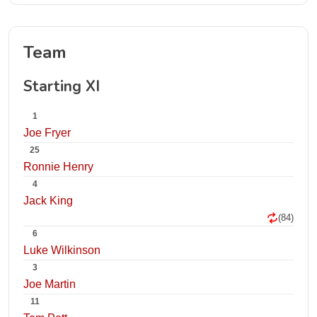
Team
Starting XI
1
Joe Fryer
25
Ronnie Henry
4
Jack King
(84)
6
Luke Wilkinson
3
Joe Martin
11