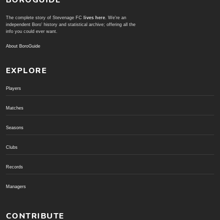
The complete story of Stevenage FC
lives here
. We're an
independent Boro' history and statistical archive; offering all the
info you could ever want.
About BoroGuide
EXPLORE
Players
Matches
Seasons
Clubs
Records
Managers
CONTRIBUTE