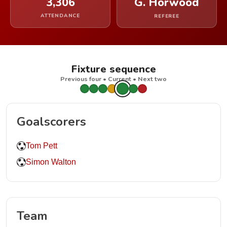
3,306
G. Horwood
ATTENDANCE
REFEREE
Fixture sequence
Previous four • Current • Next two
Goalscorers
Tom Pett
Simon Walton
Team