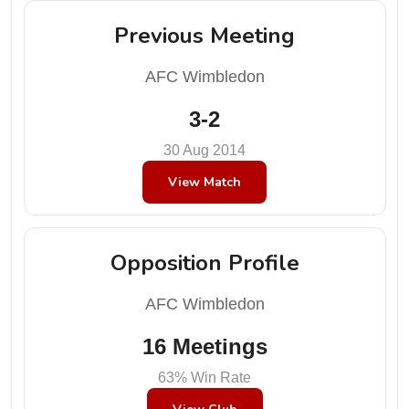
Previous Meeting
AFC Wimbledon
3-2
30 Aug 2014
View Match
Opposition Profile
AFC Wimbledon
16 Meetings
63% Win Rate