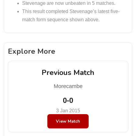
Stevenage are now unbeaten in 5 matches.
This result completed Stevenage’s latest five-
match form sequence shown above.
Explore More
Previous Match
Morecambe
0-0
3 Jan 2015
View Match