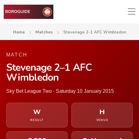
Home
Matches
Stevenage 2-1 AFC Wimbledon
MATCH
Stevenage 2–1 AFC
Wimbledon
Sky Bet League Two · Saturday 10 January 2015
W
H
RESULT
VENUE