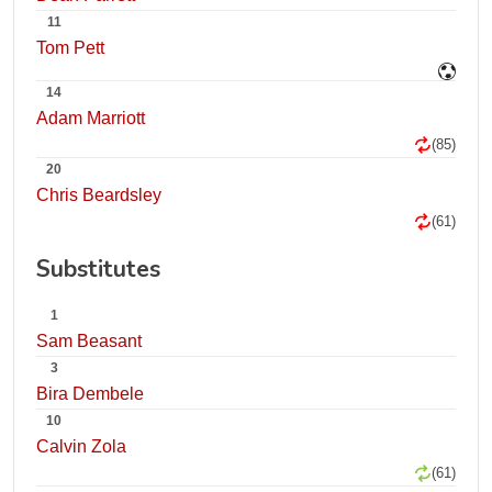
11
Tom Pett
14
Adam Marriott
(85)
20
Chris Beardsley
(61)
Substitutes
1
Sam Beasant
3
Bira Dembele
10
Calvin Zola
(61)