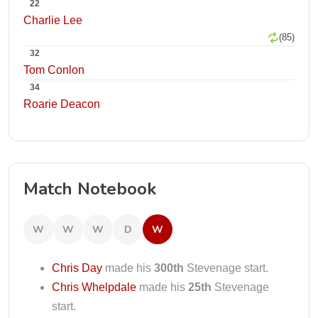
22
Charlie Lee
(85)
32
Tom Conlon
34
Roarie Deacon
Match Notebook
W
W
W
D
W
Chris Day
made his
300th
Stevenage start.
Chris Whelpdale
made his
25th
Stevenage
start.