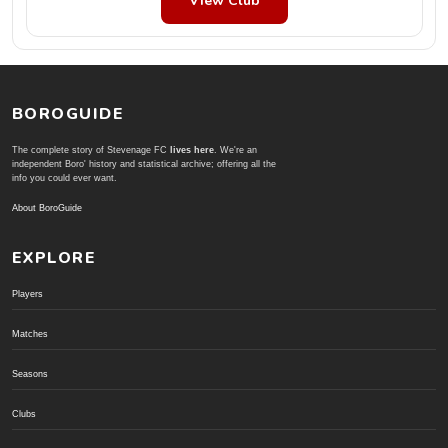
View Club
BOROGUIDE
The complete story of Stevenage FC
lives here
. We're an
independent Boro' history and statistical archive; offering all the
info you could ever want.
About BoroGuide
EXPLORE
Players
Matches
Seasons
Clubs