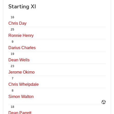
Starting XI
16
Chris Day
25
Ronnie Henry
9
Darius Charles
19
Dean Wells
23
Jerome Okimo
7
Chris Whelpdale
8
Simon Walton
18
Dean Parrett