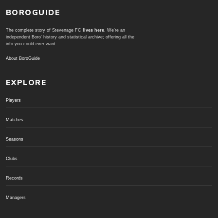
BOROGUIDE
The complete story of Stevenage FC
lives here
. We're an
independent Boro' history and statistical archive; offering all the
info you could ever want.
About BoroGuide
EXPLORE
Players
Matches
Seasons
Clubs
Records
Managers