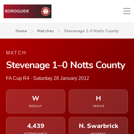
Home
Matches
Stevenage 1-0 Notts County
MATCH
Stevenage 1–0 Notts County
FA Cup R4 · Saturday 28 January 2012
W
H
RESULT
VENUE
4,439
N. Swarbrick
ATTENDANCE