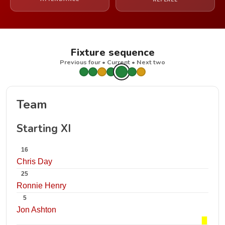
REFEREE
Fixture sequence
Previous four • Current • Next two
Team
Starting XI
16
Chris Day
25
Ronnie Henry
5
Jon Ashton