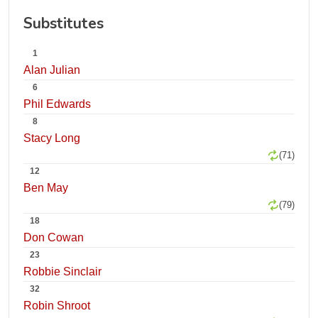
Substitutes
1
Alan Julian
6
Phil Edwards
8
Stacy Long
(71)
12
Ben May
(79)
18
Don Cowan
23
Robbie Sinclair
32
Robin Shroot