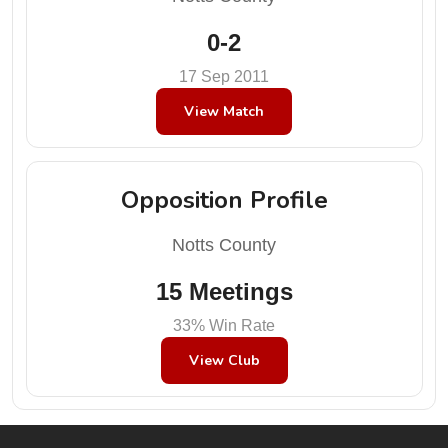
0-2
17 Sep 2011
View Match
Opposition Profile
Notts County
15 Meetings
33% Win Rate
View Club