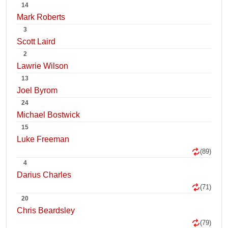
14
Mark Roberts
3
Scott Laird
2
Lawrie Wilson
13
Joel Byrom
24
Michael Bostwick
15
Luke Freeman
(89)
4
Darius Charles
(71)
20
Chris Beardsley
(79)