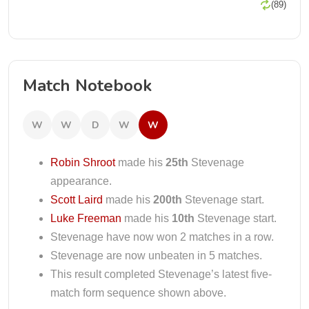
(89)
Match Notebook
W
W
D
W
W
Robin Shroot
made his
25th
Stevenage
appearance.
Scott Laird
made his
200th
Stevenage start.
Luke Freeman
made his
10th
Stevenage start.
Stevenage have now won 2 matches in a row.
Stevenage are now unbeaten in 5 matches.
This result completed Stevenage’s latest five-
match form sequence shown above.