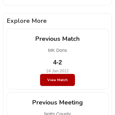
Explore More
Previous Match
MK Dons
4-2
24 Jan 2012
View Match
Previous Meeting
Notts County