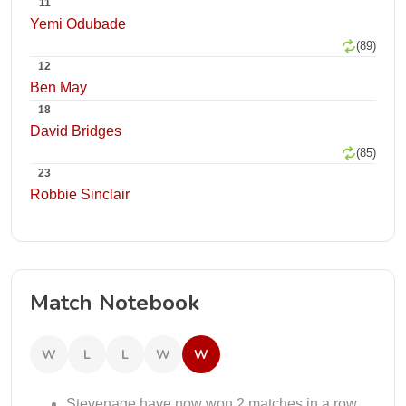
11
Yemi Odubade
(89)
12
Ben May
18
David Bridges
(85)
23
Robbie Sinclair
Match Notebook
W
L
L
W
W
Stevenage have now won 2 matches in a row.