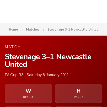
Home
Matches
Stevenage 3-1 Newcastle United
MATCH
Stevenage 3–1 Newcastle
United
FA Cup R3 · Saturday 8 January 2011
W
H
RESULT
VENUE