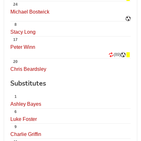
24
Michael Bostwick
8
Stacy Long
17
Peter Winn
(89)
20
Chris Beardsley
Substitutes
1
Ashley Bayes
6
Luke Foster
9
Charlie Griffin