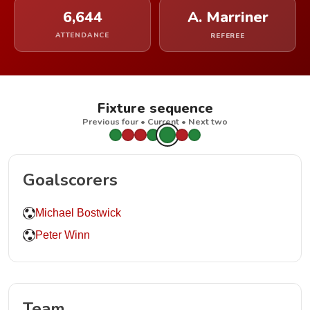
6,644
A. Marriner
ATTENDANCE
REFEREE
Fixture sequence
Previous four • Current • Next two
Goalscorers
Michael Bostwick
Peter Winn
Team