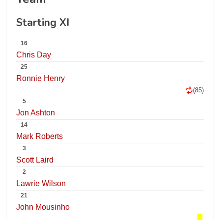
Starting XI
16
Chris Day
25
Ronnie Henry
(85)
5
Jon Ashton
14
Mark Roberts
3
Scott Laird
2
Lawrie Wilson
21
John Mousinho