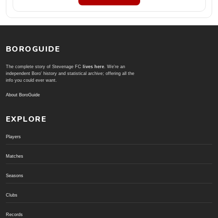
BOROGUIDE
The complete story of Stevenage FC
lives here
. We're an
independent Boro' history and statistical archive; offering all the
info you could ever want.
About BoroGuide
EXPLORE
Players
Matches
Seasons
Clubs
Records