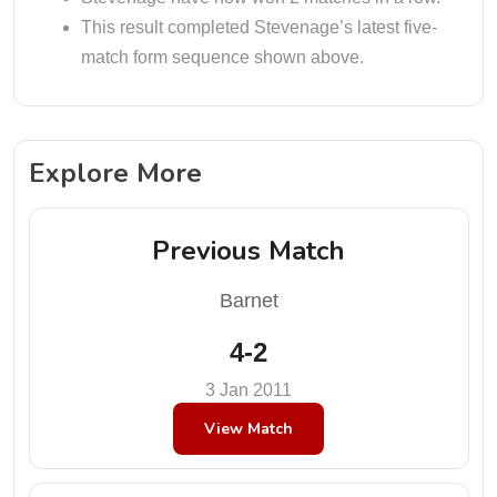
This result completed Stevenage’s latest five-
match form sequence shown above.
Explore More
Previous Match
Barnet
4-2
3 Jan 2011
View Match