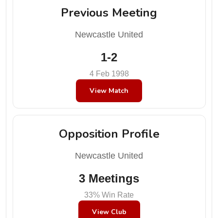
Previous Meeting
Newcastle United
1-2
4 Feb 1998
View Match
Opposition Profile
Newcastle United
3 Meetings
33% Win Rate
View Club