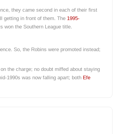
nce, they came second in each of their first
l getting in front of them. The
1995-
 won the Southern League title.
rence. So, the Robins were promoted instead;
ll on the charge; no doubt miffed about staying
mid-1990s was now falling apart; both
Efe