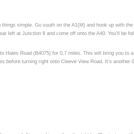
ep things simple. Go south on the A1(M) and hook up with the
r left at Junction 8 and come off onto the A40. You’ll be fo
to Hales Road (B4075) for 0.7 miles. This will bring you to a r
es before turning right onto Cleeve View Road. It’s another 0