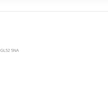
, GL52 5NA