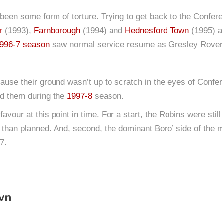
been some form of torture. Trying to get back to the Confere
r
(1993),
Farnborough
(1994) and
Hednesford Town
(1995) al
996-7 season
saw normal service resume as Gresley Rovers
use their ground wasn’t up to scratch in the eyes of Confe
nd them during the
1997-8
season.
 favour at this point in time. For a start, the Robins were sti
 than planned. And, second, the dominant Boro’ side of the 
7.
wn