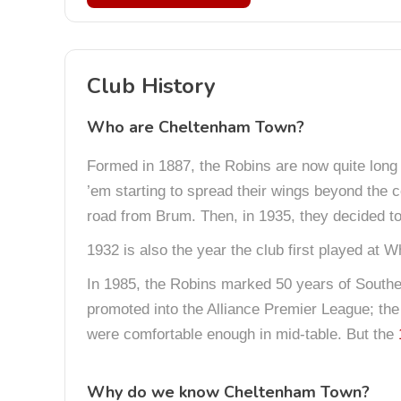
Club History
Who are Cheltenham Town?
Formed in 1887, the Robins are now quite long i
’em starting to spread their wings beyond the c
road from Brum. Then, in 1935, they decided t
1932 is also the year the club first played at 
In 1985, the Robins marked 50 years of Southe
promoted into the Alliance Premier League; the 
were comfortable enough in mid-table. But the
Why do we know Cheltenham Town?