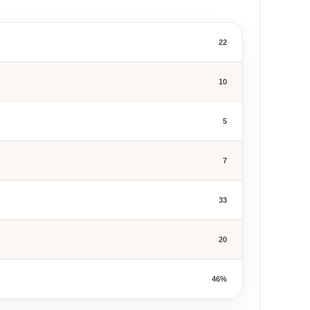
22
10
5
7
33
20
46%