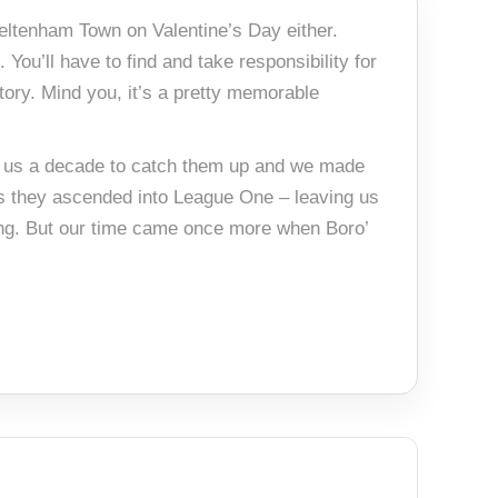
heltenham Town on Valentine’s Day either.
 You’ll have to find and take responsibility for
story. Mind you, it’s a pretty memorable
ook us a decade to catch them up and we made
as they ascended into League One – leaving us
ing. But our time came once more when Boro’