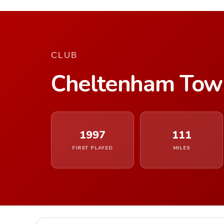
CLUB
Cheltenham Tow
1997
111
FIRST PLAYED
MILES