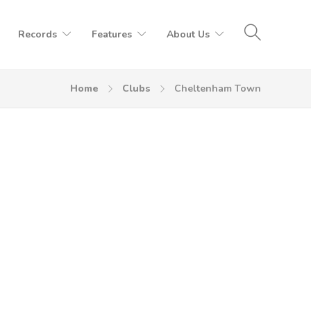
Records
Features
About Us
Home
Clubs
Cheltenham Town