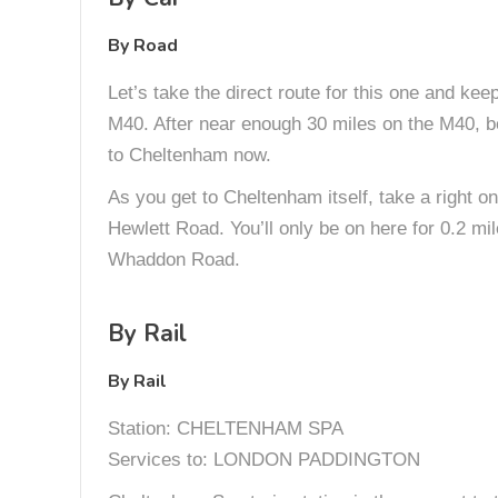
By Road
Let’s take the direct route for this one and ke
M40. After near enough 30 miles on the M40, bea
to Cheltenham now.
As you get to Cheltenham itself, take a right on
Hewlett Road. You’ll only be on here for 0.2 mil
Whaddon Road.
By Rail
By Rail
Station: CHELTENHAM SPA
Services to: LONDON PADDINGTON