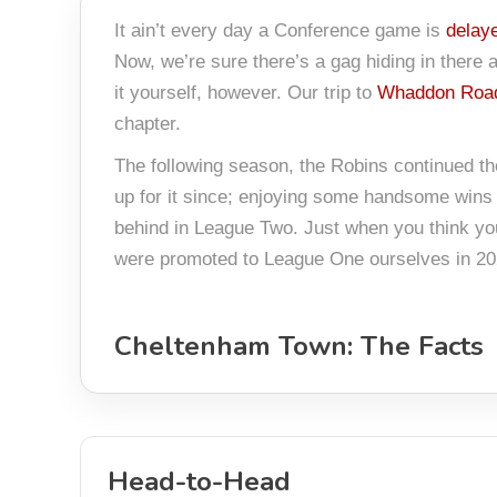
It ain’t every day a Conference game is
delay
Now, we’re sure there’s a gag hiding in there ab
it yourself, however. Our trip to
Whaddon Road
chapter.
The following season, the Robins continued th
up for it since; enjoying some handsome wins 
behind in League Two. Just when you think yo
were promoted to League One ourselves in 20
Cheltenham Town: The Facts
Head-to-Head