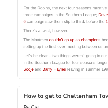
For the Robins, the next four seasons must’ve 
three campaigns in the Southern League;
Dove
6
campaign saw them slip to third, before the
1
There’s a twist, however.
The Moatmen
couldn’t go up as champions
beca
setting up the first-ever meeting between us a
Let’s be clear – two things weren’t going in our
in the Southern League for four seasons longer
Sodje
and
Barry Hayles
leaving in summer 199
How to get to Cheltenham To
By Car