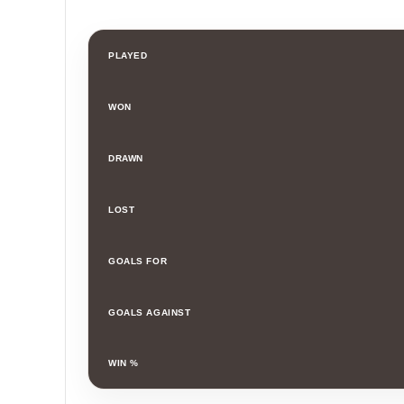
PLAYED
WON
DRAWN
LOST
GOALS FOR
GOALS AGAINST
WIN %