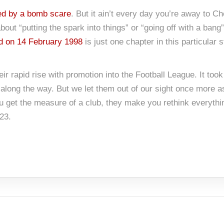
ed by a bomb scare
. But it ain’t every day you’re away to C
out “putting the spark into things” or “going off with a bang”.
 on 14 February 1998
is just one chapter in this particular 
eir rapid rise with promotion into the Football League. It t
along the way. But we let them out of our sight once more 
u get the measure of a club, they make you rethink everyth
23.