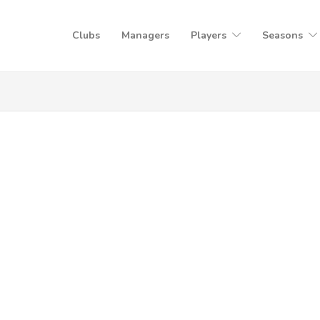
Clubs
Managers
Players
Seasons