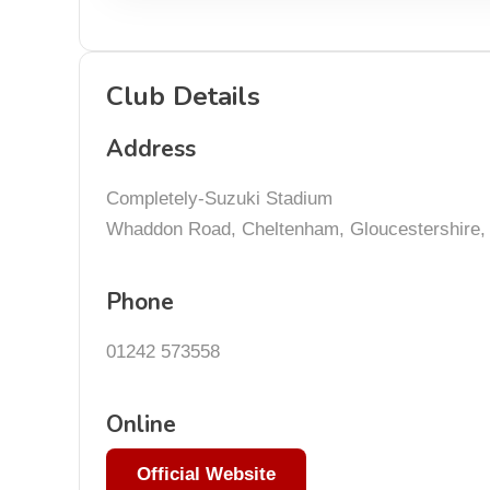
Club Details
Address
Completely-Suzuki Stadium
Whaddon Road, Cheltenham, Gloucestershire
Phone
01242 573558
Online
Official Website