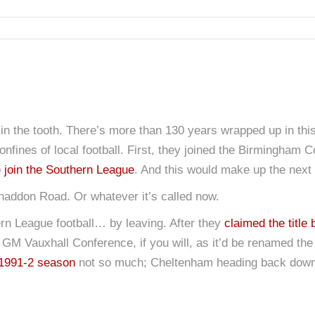
n the tooth. There’s more than 130 years wrapped up in this cl
onfines of local football. First, they joined the Birmingham
o
join the Southern League
. And this would make up the next m
Whaddon Road. Or whatever it’s called now.
rn League football… by leaving. After they
claimed the title 
GM Vauxhall Conference, if you will, as it’d be renamed the 
1991-2 season
not so much; Cheltenham heading back down 