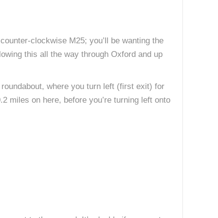
 counter-clockwise M25; you’ll be wanting the
llowing this all the way through Oxford and up
oundabout, where you turn left (first exit) for
.2 miles on here, before you’re turning left onto