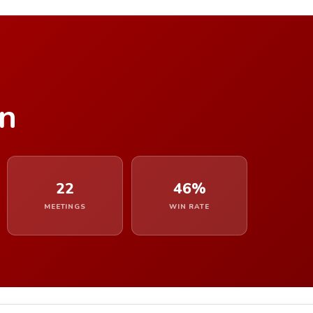
n
22
46%
MEETINGS
WIN RATE