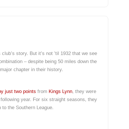
ub’s story. But it’s not ’til 1932 that we see
 Combination – despite being 50 miles down the
ajor chapter in their history.
by just two points
from
Kings Lynn
, they were
following year. For six straight seasons, they
to the Southern League.