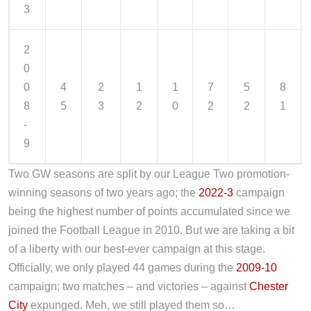
3
2
0
0
4
2
1
1
7
5
8
8
5
3
2
0
2
2
1
-
9
Two GW seasons are split by our League Two promotion-
winning seasons of two years ago; the
2022-3
campaign
being the highest number of points accumulated since we
joined the Football League in 2010. But we are taking a bit
of a liberty with our best-ever campaign at this stage.
Officially, we only played 44 games during the
2009-10
campaign; two matches – and victories – against
Chester
City
expunged. Meh, we still played them so…