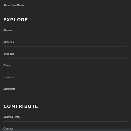
About BoroGuide
EXPLORE
Players
Matches
Seasons
Clubs
Records
Managers
CONTRIBUTE
Missing Data
Contact