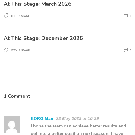
At This Stage: March 2026
AT THIS STAGE
0
At This Stage: December 2025
AT THIS STAGE
0
1 Comment
BORO Man
23 May 2025 at 10:39
I hope the team can achieve better results and
get into a better position next season. I have