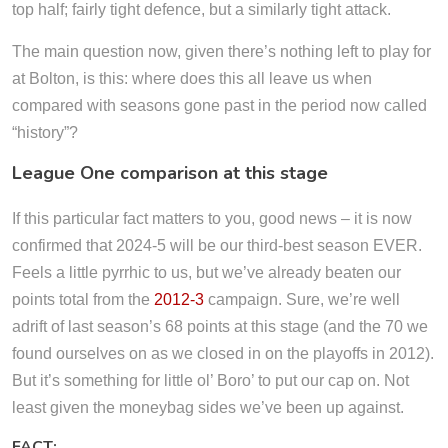
top half; fairly tight defence, but a similarly tight attack.
The main question now, given there’s nothing left to play for
at Bolton, is this: where does this all leave us when
compared with seasons gone past in the period now called
“history”?
League One comparison at this stage
If this particular fact matters to you, good news – it is now
confirmed that 2024-5 will be our third-best season EVER.
Feels a little pyrrhic to us, but we’ve already beaten our
points total from the
2012-3
campaign. Sure, we’re well
adrift of last season’s 68 points at this stage (and the 70 we
found ourselves on as we closed in on the playoffs in 2012).
But it’s something for little ol’ Boro’ to put our cap on. Not
least given the moneybag sides we’ve been up against.
FACT: