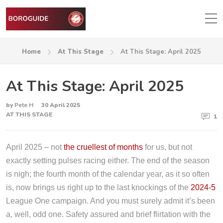
Home
At This Stage
At This Stage: April 2025
At This Stage: April 2025
by
Pete H
30 April 2025
AT THIS STAGE
1
April 2025 – not
the cruellest of months
for us, but not
exactly setting pulses racing either. The end of the season
is nigh; the fourth month of the calendar year, as it so often
is, now brings us right up to the last knockings of the
2024-5
League One campaign. And you must surely admit it’s been
a, well, odd one. Safety assured and brief flirtation with the