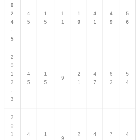
0
2
4
1
1
1
4
4
5
4
5
5
1
9
1
9
6
-
5
2
0
1
4
1
2
4
6
5
9
2
5
5
1
7
2
4
-
3
2
0
1
4
1
2
4
7
4
9