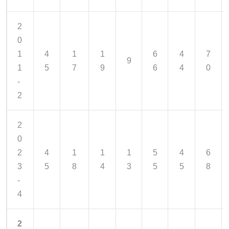
2
0
1
4
1
1
6
4
7
9
1
5
7
9
6
4
0
-
2
2
0
2
4
1
1
1
5
4
6
3
5
8
4
3
5
5
8
-
4
2