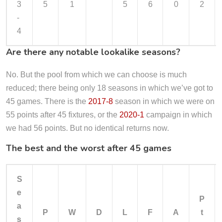
3
5
1
5
6
0
2
-
4
Are there any notable lookalike seasons?
No. But the pool from which we can choose is much
reduced; there being only 18 seasons in which we’ve got to
45 games. There is the
2017-8
season in which we were on
55 points after 45 fixtures, or the
2020-1
campaign in which
we had 56 points. But no identical returns now.
The best and the worst after 45 games
S
e
P
a
P
W
D
L
F
A
t
s