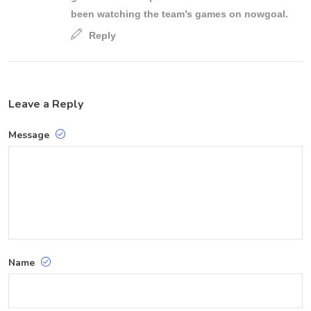
been watching the team’s games on nowgoal.
Reply
Leave a Reply
Message
Name