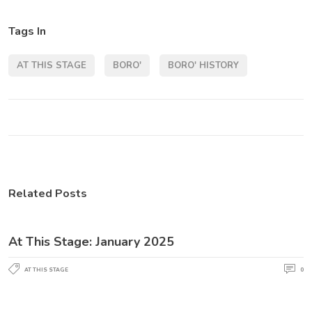
Tags In
AT THIS STAGE
BORO'
BORO' HISTORY
Related Posts
At This Stage: January 2025
AT THIS STAGE
0