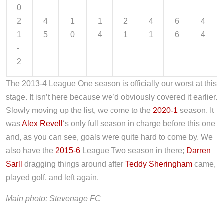
0
2
4
1
1
2
4
6
4
1
5
0
4
1
1
6
4
-
2
The 2013-4 League One season is officially our worst at this
stage. It isn’t here because we’d obviously covered it earlier.
Slowly moving up the list, we come to the
2020-1
season. It
was
Alex Revell
‘s only full season in charge before this one
and, as you can see, goals were quite hard to come by. We
also have the
2015-6
League Two season in there;
Darren
Sarll
dragging things around after
Teddy Sheringham
came,
played golf, and left again.
Main photo: Stevenage FC