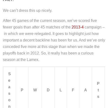
We can’t dress this up nicely.
After 45 games of the current season, we’ve scored five
fewer goals than after 45 matches of the
2013-4
campaign –
in which we were relegated. It goes to highlight just how
important a decent backline has been for us. And we’ve only
conceded five more at this stage than when we made the
playoffs back in 2012. So, it really has been a curious
season at the Lamex.
S
e
P
a
P
W
D
L
F
A
t
s
s
o
n