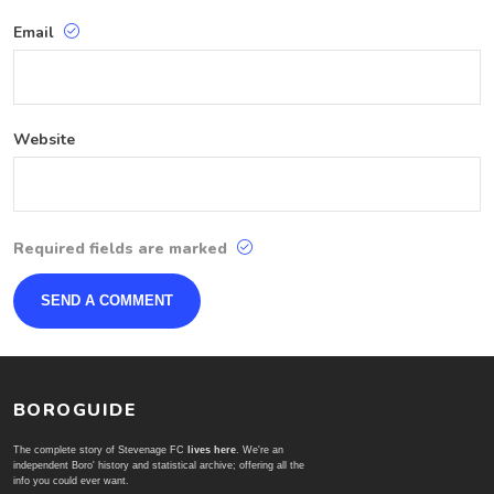
Email
Website
Required fields are marked
BOROGUIDE
The complete story of Stevenage FC
lives here
. We're an
independent Boro' history and statistical archive; offering all the
info you could ever want.