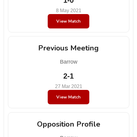
1-0
8 May 2021
View Match
Previous Meeting
Barrow
2-1
27 Mar 2021
View Match
Opposition Profile