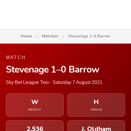
Home
Matches
Stevenage 1-0 Barrow
MATCH
Stevenage 1–0 Barrow
Sky Bet League Two · Saturday 7 August 2021
W
H
RESULT
VENUE
2,536
J. Oldham