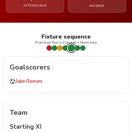
ATTENDANCE
REFEREE
Fixture sequence
Previous four • Current • Next two
Goalscorers
Jake Reeves
Team
Starting XI