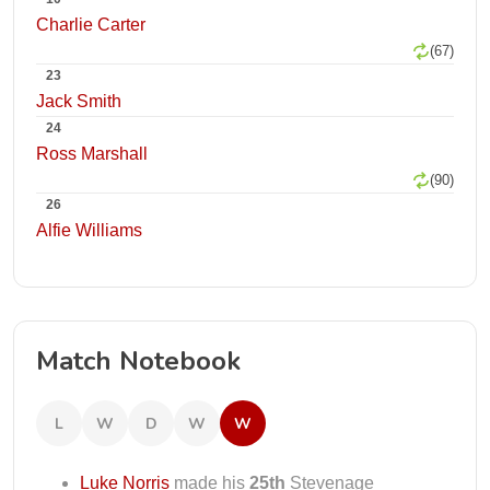
Charlie Carter
(67)
23
Jack Smith
24
Ross Marshall
(90)
26
Alfie Williams
Match Notebook
L
W
D
W
W
Luke Norris
made his
25th
Stevenage