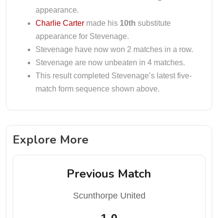
appearance.
Charlie Carter
made his
10th
substitute
appearance for Stevenage.
Stevenage have now won 2 matches in a row.
Stevenage are now unbeaten in 4 matches.
This result completed Stevenage’s latest five-
match form sequence shown above.
Explore More
Previous Match
Scunthorpe United