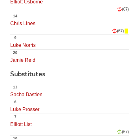
Elliott Osborne
(67)
14
Chris Lines
(67)
9
Luke Norris
20
Jamie Reid
Substitutes
13
Sacha Bastien
6
Luke Prosser
7
Elliott List
(67)
10