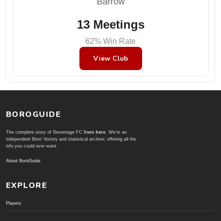
Barrow
13 Meetings
62% Win Rate
View Club
BOROGUIDE
The complete story of Stevenage FC
lives here
. We're an
independent Boro' history and statistical archive; offering all the
info you could ever want.
About BoroGuide
EXPLORE
Players