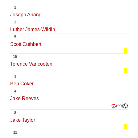
1
Joseph Anang
2
Luther James-Wildin
5
Scott Cuthbert
15
Terence Vancooten
3
Ben Coker
4
Jake Reeves
(90)
8
Jake Taylor
11