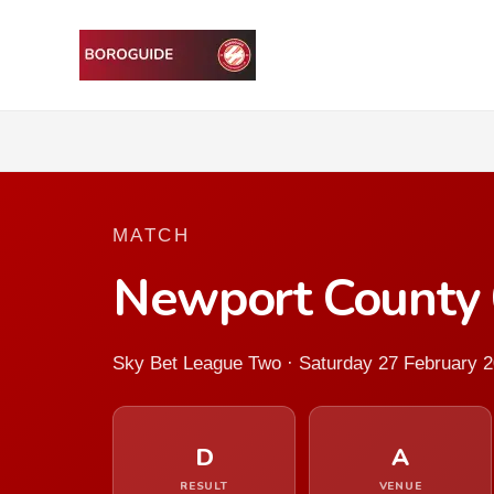
MATCH
Newport County 
Sky Bet League Two · Saturday 27 February 
D
A
RESULT
VENUE