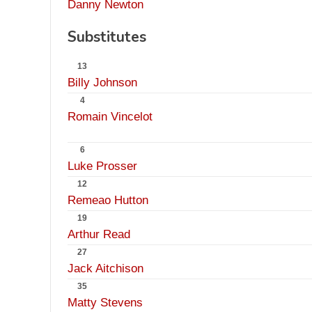
Danny Newton
Substitutes
13
Billy Johnson
4
Romain Vincelot
6
Luke Prosser
12
Remeao Hutton
19
Arthur Read
27
Jack Aitchison
35
Matty Stevens