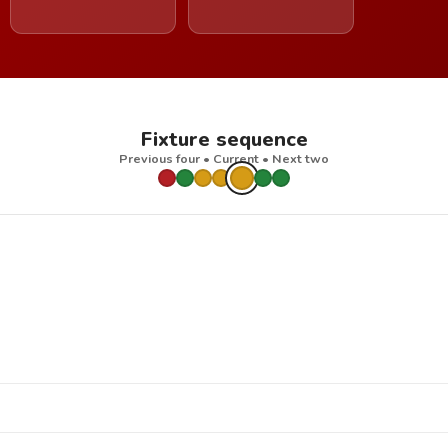
Fixture sequence
Previous four • Current • Next two