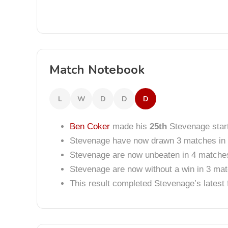
Match Notebook
L
W
D
D
D
Ben Coker
made his
25th
Stevenage start
Stevenage have now drawn 3 matches in 
Stevenage are now unbeaten in 4 matche
Stevenage are now without a win in 3 ma
This result completed Stevenage’s lates