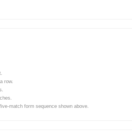
.
a row.
s.
tches.
t five-match form sequence shown above.