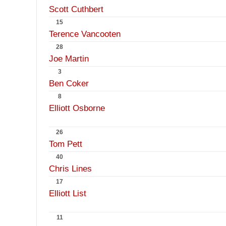
Scott Cuthbert
15
Terence Vancooten
28
Joe Martin
3
Ben Coker
8
Elliott Osborne
26
Tom Pett
40
Chris Lines
17
Elliott List
11