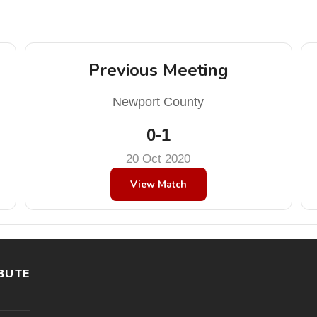
Previous Meeting
Newport County
0-1
20 Oct 2020
View Match
BUTE