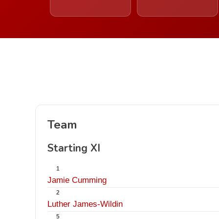
Team
Starting XI
1
Jamie Cumming
2
Luther James-Wildin
5