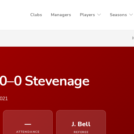
Clubs
Managers
Players
Seasons
0–0 Stevenage
2021
—
J. Bell
ATTENDANCE
REFEREE