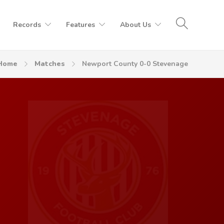
Records
Features
About Us
Home
Matches
Newport County 0-0 Stevenage