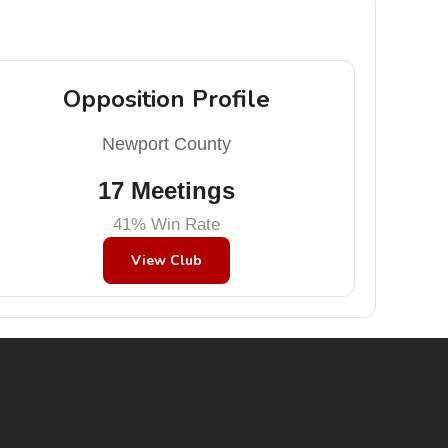
Opposition Profile
Newport County
17 Meetings
41% Win Rate
View Club