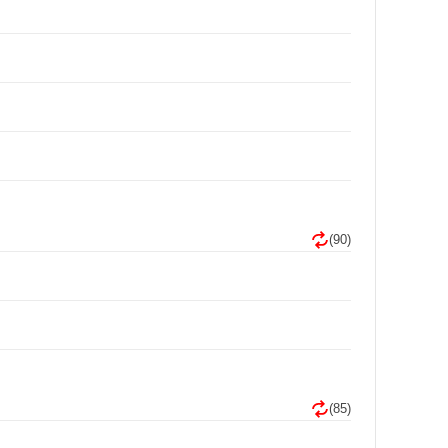
(90)
(85)