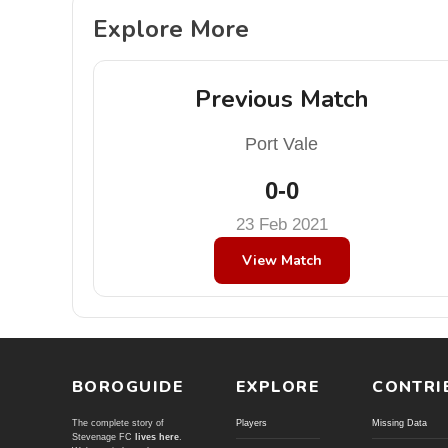
Explore More
Previous Match
Port Vale
0-0
23 Feb 2021
View Match
BOROGUIDE
EXPLORE
CONTRI
The complete story of
Players
Missing Data
Stevenage FC
lives here
.