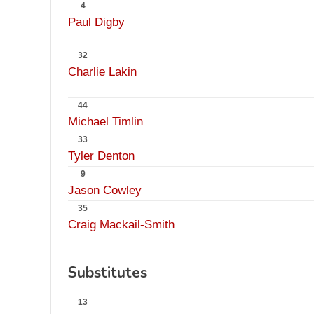
4
Paul Digby
32
Charlie Lakin
44
Michael Timlin
33
Tyler Denton
9
Jason Cowley
35
Craig Mackail-Smith
Substitutes
13