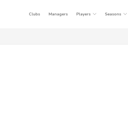
Clubs
Managers
Players
Seasons