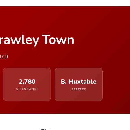
Crawley Town
2019
2,780
B. Huxtable
ATTENDANCE
REFEREE