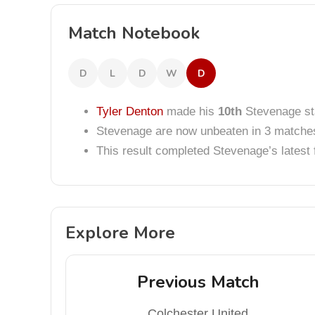
Match Notebook
D
L
D
W
D
Tyler Denton
made his
10th
Stevenage sta
Stevenage are now unbeaten in 3 matche
This result completed Stevenage’s lates
Explore More
Previous Match
Colchester United