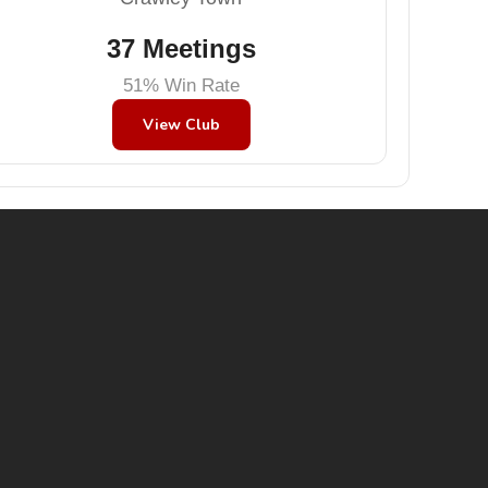
37 Meetings
51% Win Rate
View Club