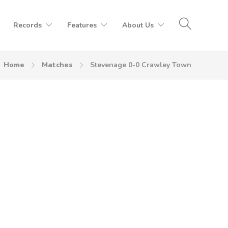
Records
Features
About Us
Home
Matches
Stevenage 0-0 Crawley Town