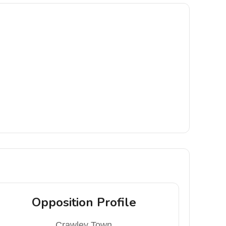
Opposition Profile
Crawley Town