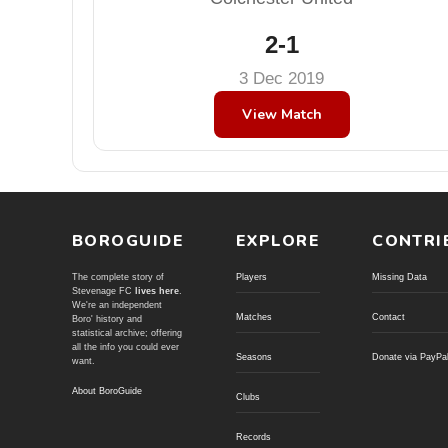
2-1
3 Dec 2019
View Match
BOROGUIDE
EXPLORE
CONTRI
The complete story of
Players
Missing Data
Stevenage FC
lives here
.
We're an independent
Matches
Contact
Boro' history and
statistical archive; offering
all the info you could ever
Seasons
Donate via PayPa
want.
About BoroGuide
Clubs
Records