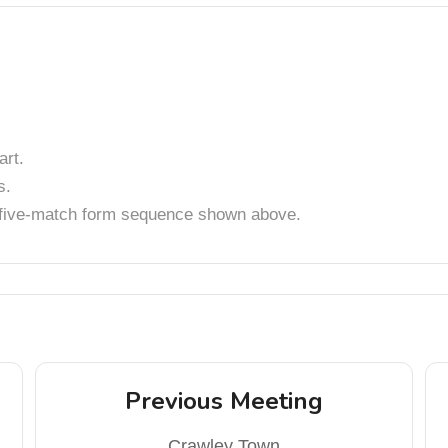
rt.
s.
t five-match form sequence shown above.
Previous Meeting
Crawley Town