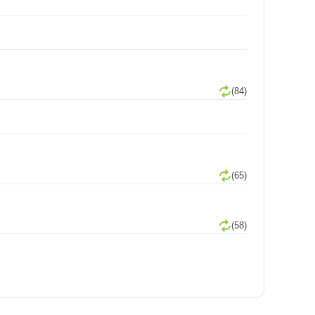
(84)
(65)
(58)