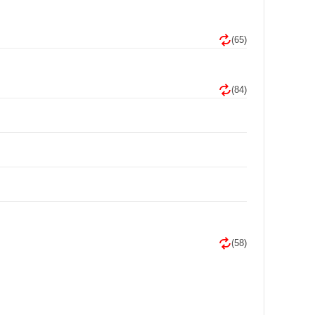
(65)
(84)
(58)