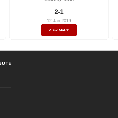
2-1
12 Jan 2019
View Match
BUTE
l