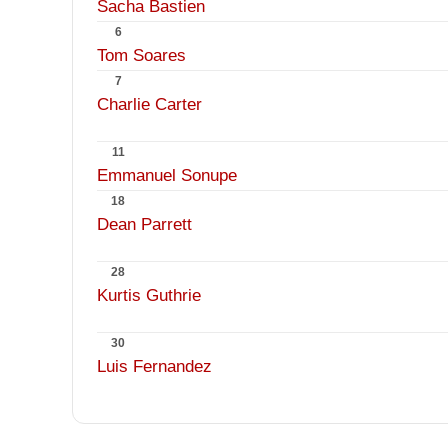
Sacha Bastien
6
Tom Soares
7
Charlie Carter
11
Emmanuel Sonupe
18
Dean Parrett
28
Kurtis Guthrie
30
Luis Fernandez