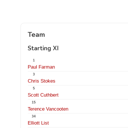
Team
Starting XI
1
Paul Farman
3
Chris Stokes
5
Scott Cuthbert
15
Terence Vancooten
34
Elliott List