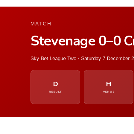
MATCH
Stevenage 0–0 
Sky Bet League Two · Saturday 7 December 
D
H
RESULT
VENUE