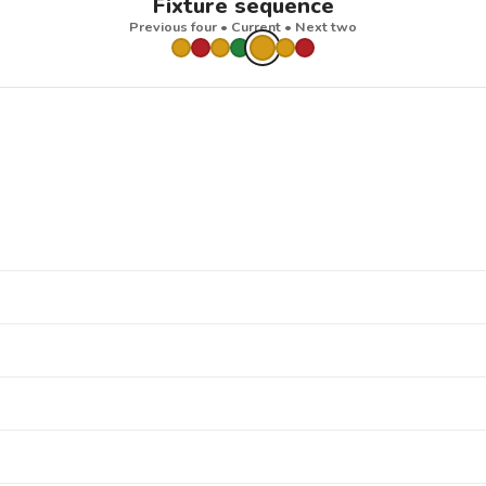
Fixture sequence
Previous four • Current • Next two