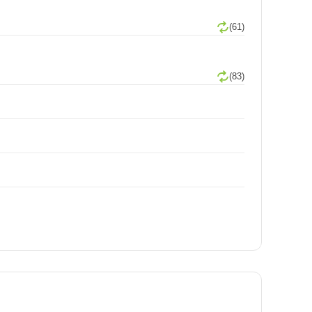
(61)
(83)