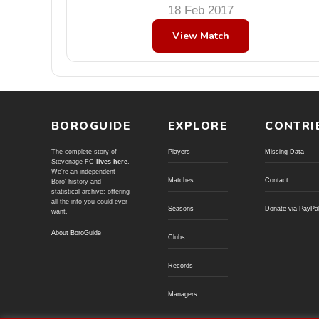
18 Feb 2017
View Match
BOROGUIDE
EXPLORE
CONTRI
The complete story of
Players
Missing Data
Stevenage FC
lives here
.
We're an independent
Matches
Contact
Boro' history and
statistical archive; offering
all the info you could ever
Seasons
Donate via PayPa
want.
About BoroGuide
Clubs
Records
Managers