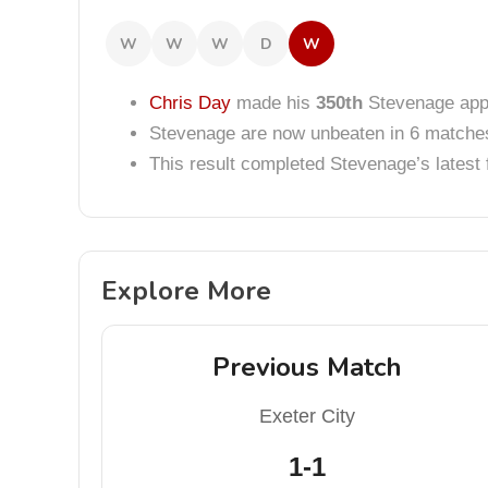
W
W
W
D
W
Chris Day
made his
350th
Stevenage app
Stevenage are now unbeaten in 6 matche
This result completed Stevenage’s lates
Explore More
Previous Match
Exeter City
1-1