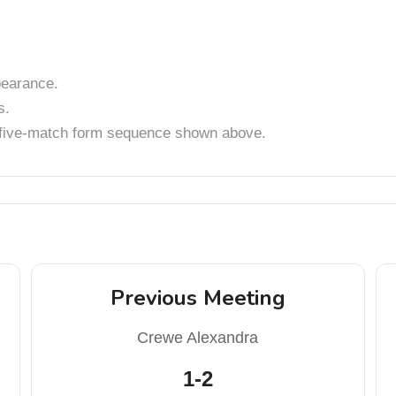
earance.
s.
t five-match form sequence shown above.
Previous Meeting
Crewe Alexandra
1-2