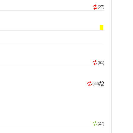
(27)
(61)
(83)
(27)