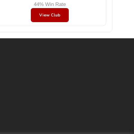
44% Win Rate
View Club