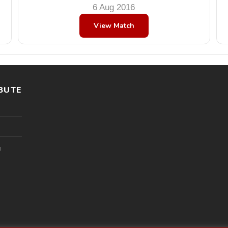
6 Aug 2016
View Match
BUTE
l