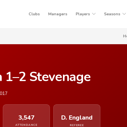
Clubs
Managers
Players
Seasons
H
 1–2 Stevenage
2017
3,547
D. England
ATTENDANCE
REFEREE