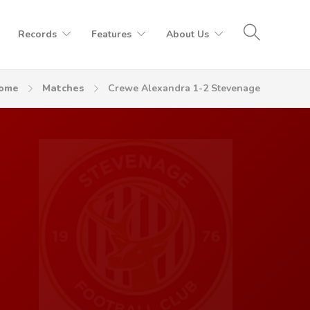
Records
Features
About Us
ome
Matches
Crewe Alexandra 1-2 Stevenage