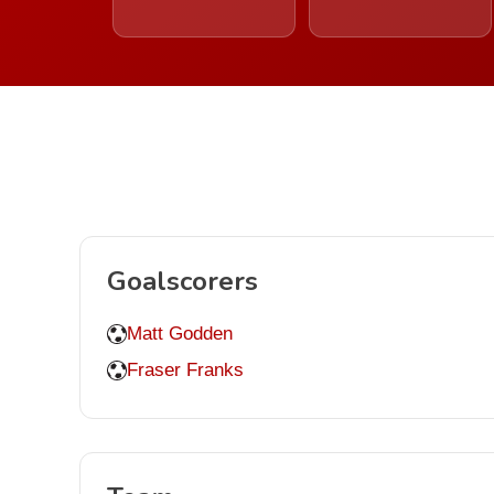
Goalscorers
Matt Godden
Fraser Franks