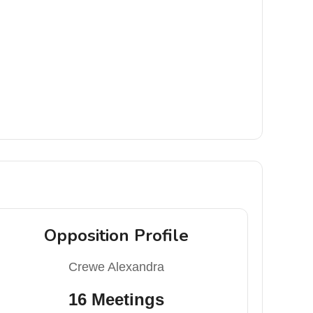
Opposition Profile
Crewe Alexandra
16 Meetings