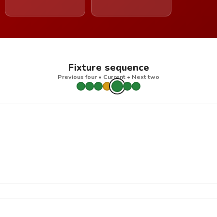
Fixture sequence
Previous four • Current • Next two