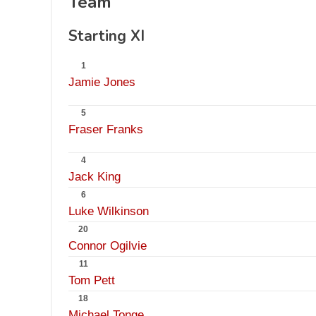
Team
Starting XI
1
Jamie Jones
5
Fraser Franks
4
Jack King
6
Luke Wilkinson
20
Connor Ogilvie
11
Tom Pett
18
Michael Tonge