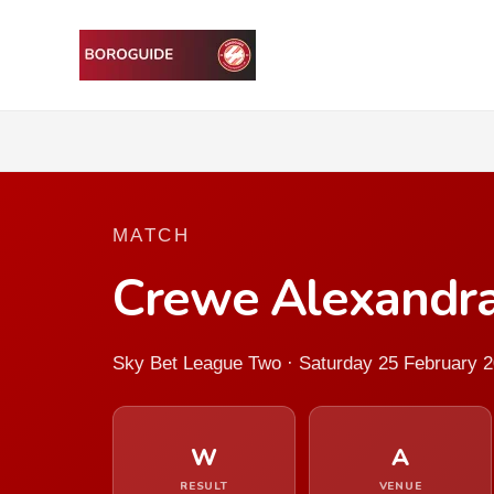
MATCH
Crewe Alexandra
Sky Bet League Two · Saturday 25 February 
W
A
RESULT
VENUE