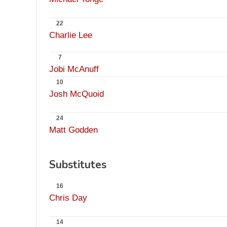
22
Charlie Lee
7
Jobi McAnuff
10
Josh McQuoid
24
Matt Godden
Substitutes
16
Chris Day
14