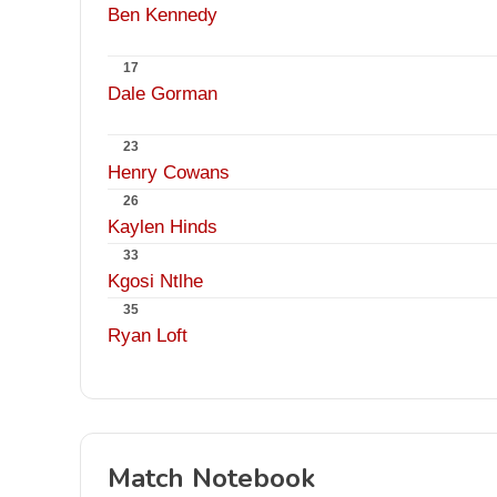
Ben Kennedy
17
Dale Gorman
23
Henry Cowans
26
Kaylen Hinds
33
Kgosi Ntlhe
35
Ryan Loft
Match Notebook