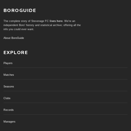
BOROGUIDE
The complete story of Stevenage FC
lives here
. We're an
independent Boro' history and statistical archive; offering all the
info you could ever want.
About BoroGuide
EXPLORE
Players
Matches
Seasons
Clubs
Records
Managers