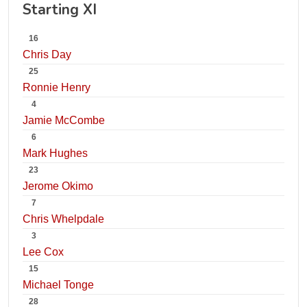
Starting XI
16
Chris Day
25
Ronnie Henry
4
Jamie McCombe
6
Mark Hughes
23
Jerome Okimo
7
Chris Whelpdale
3
Lee Cox
15
Michael Tonge
28