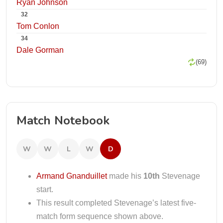
Ryan Johnson
32
Tom Conlon
34
Dale Gorman
(69)
Match Notebook
W
W
L
W
D
Armand Gnanduillet
made his
10th
Stevenage
start.
This result completed Stevenage’s latest five-
match form sequence shown above.