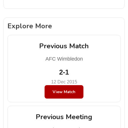
Explore More
Previous Match
AFC Wimbledon
2-1
12 Dec 2015
View Match
Previous Meeting