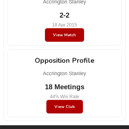
Accrington Stanley
2-2
18 Apr 2015
View Match
Opposition Profile
Accrington Stanley
18 Meetings
44% Win Rate
View Club