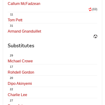
Callum McFadzean
(69)
11
Tom Pett
31
Armand Gnanduillet
Substitutes
29
Michael Crowe
17
Rohdell Gordon
20
Dipo Akinyemi
22
Charlie Lee
27