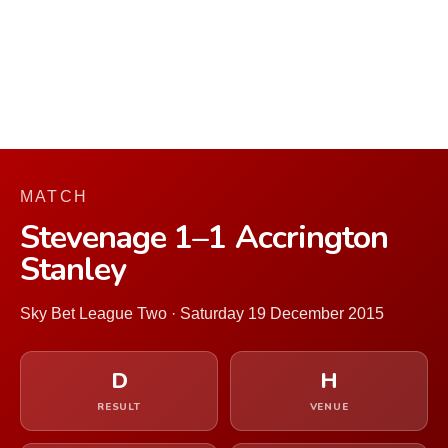
MATCH
Stevenage 1–1 Accrington
Stanley
Sky Bet League Two · Saturday 19 December 2015
D
H
RESULT
VENUE