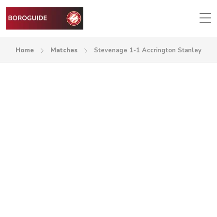
Home
Matches
Stevenage 1-1 Accrington Stanley