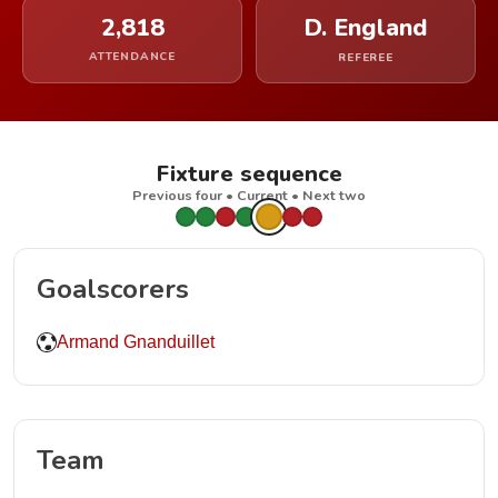
2,818
D. England
ATTENDANCE
REFEREE
Fixture sequence
Previous four • Current • Next two
Goalscorers
Armand Gnanduillet
Team