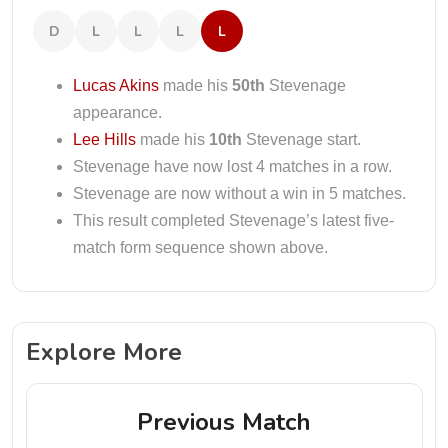
D
L
L
L
L
Lucas Akins
made his
50th
Stevenage
appearance.
Lee Hills
made his
10th
Stevenage start.
Stevenage have now lost 4 matches in a row.
Stevenage are now without a win in 5 matches.
This result completed Stevenage’s latest five-
match form sequence shown above.
Explore More
Previous Match