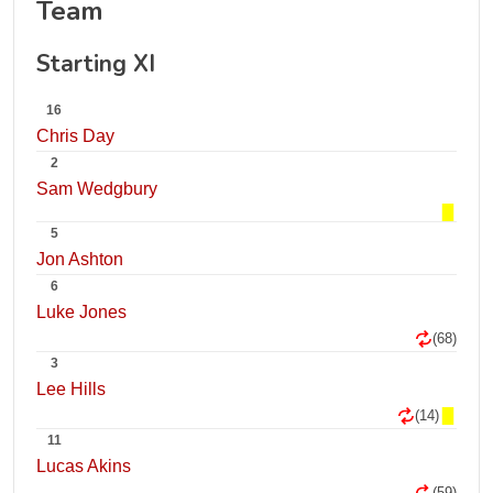
Team
Starting XI
16
Chris Day
2
Sam Wedgbury
5
Jon Ashton
6
Luke Jones
(68)
3
Lee Hills
(14)
11
Lucas Akins
(59)