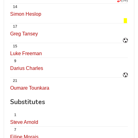
14
Simon Heslop
17
Greg Tansey
15
Luke Freeman
9
Darius Charles
21
Oumare Tounkara
Substitutes
1
Steve Arnold
7
Filipe Morais