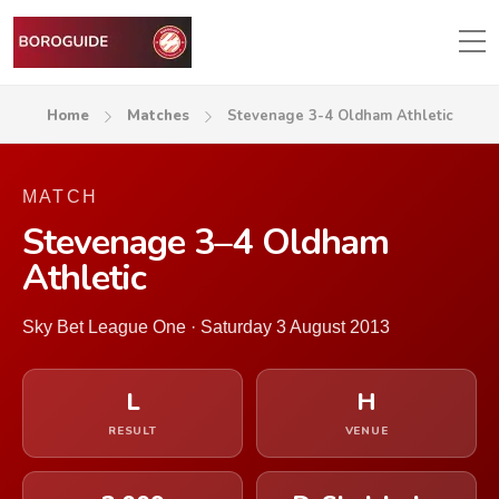
Home
Matches
Stevenage 3-4 Oldham Athletic
MATCH
Stevenage 3–4 Oldham
Athletic
Sky Bet League One · Saturday 3 August 2013
L
H
RESULT
VENUE