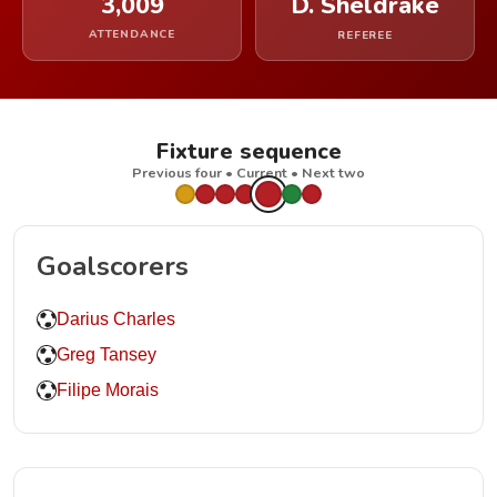
3,009
D. Sheldrake
ATTENDANCE
REFEREE
Fixture sequence
Previous four • Current • Next two
Goalscorers
Darius Charles
Greg Tansey
Filipe Morais