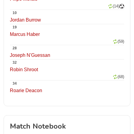
(14)
10
Jordan Burrow
19
Marcus Haber
(59)
28
Joseph N'Guessan
32
Robin Shroot
(68)
34
Roarie Deacon
Match Notebook