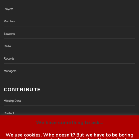
Players
Matches
Seasons
Clubs
Records
Managers
CONTRIBUTE
Missing Data
Contact
We have something to ask...
Donate via PayPal
We use cookies. Who doesn't? But we have to be boring