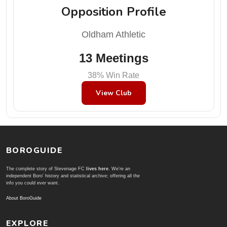
Opposition Profile
Oldham Athletic
13 Meetings
38% Win Rate
View Club
BOROGUIDE
The complete story of Stevenage FC
lives here
. We're an
independent Boro' history and statistical archive; offering all the
info you could ever want.
About BoroGuide
EXPLORE