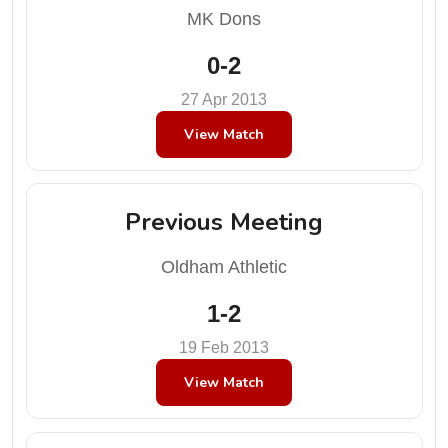
MK Dons
0-2
27 Apr 2013
View Match
Previous Meeting
Oldham Athletic
1-2
19 Feb 2013
View Match