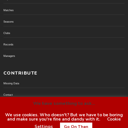
Matches
Seasons
Clubs
Records
Managers
CONTRIBUTE
Missing Data
Contact
We have something to ask...
Donate via PayPal
We use cookies. Who doesn't? But we have to be boring
and make sure you're fine and dandy with it.
Cookie
© BoroGuide 2002-present
Settings
Go On Then