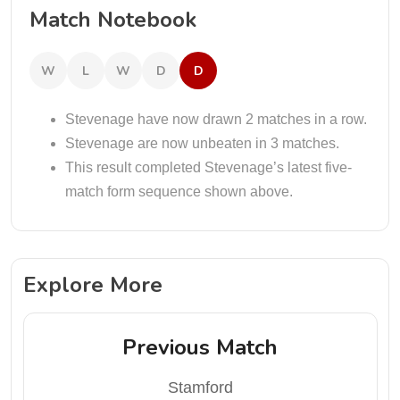
Match Notebook
W
L
W
D
D
Stevenage have now drawn 2 matches in a row.
Stevenage are now unbeaten in 3 matches.
This result completed Stevenage’s latest five-
match form sequence shown above.
Explore More
Previous Match
Stamford