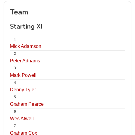
Team
Starting XI
1
Mick Adamson
2
Peter Adnams
3
Mark Powell
4
Denny Tyler
5
Graham Pearce
6
Wes Atwell
7
Graham Cox