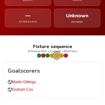
RESULT
VENUE
—
Unknown
ATTENDANCE
REFEREE
Fixture sequence
Previous four • Current • Next two
Goalscorers
Martin Gittings
Graham Cox