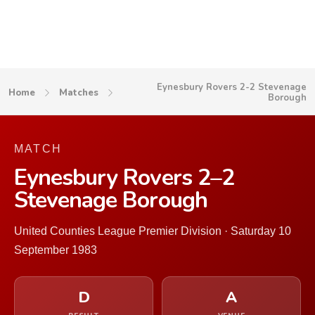
Eynesbury Rovers 2-2 Stevenage
Home
Matches
Borough
MATCH
Eynesbury Rovers 2–2
Stevenage Borough
United Counties League Premier Division · Saturday 10
September 1983
D
A