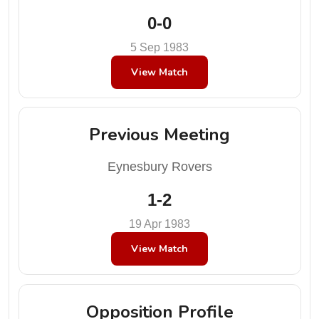
0-0
5 Sep 1983
View Match
Previous Meeting
Eynesbury Rovers
1-2
19 Apr 1983
View Match
Opposition Profile