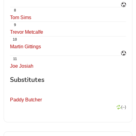
8
Tom Sims
9
Trevor Metcalfe
10
Martin Gittings
11
Joe Josiah
Substitutes
Paddy Butcher
(--)