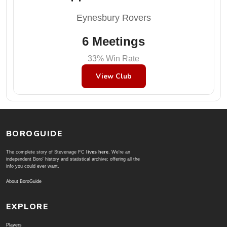
Eynesbury Rovers
6 Meetings
33% Win Rate
View Club
BOROGUIDE
The complete story of Stevenage FC
lives here
. We're an
independent Boro' history and statistical archive; offering all the
info you could ever want.
About BoroGuide
EXPLORE
Players