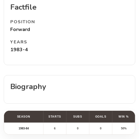
Factfile
POSITION
Forward
YEARS
1983-4
Biography
SEASON
STARTS
SUBS
GOALS
WIN %
1983-84
6
0
0
50%