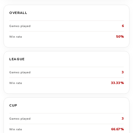
OVERALL
6
Games played
50%
Win rate
LEAGUE
3
Games played
33.33%
Win rate
CUP
3
Games played
66.67%
Win rate