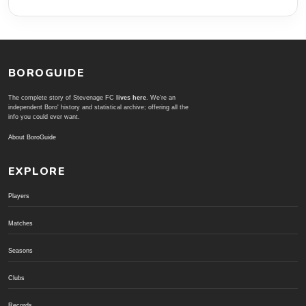
BOROGUIDE
The complete story of Stevenage FC
lives here
. We're an
independent Boro' history and statistical archive; offering all the
info you could ever want.
About BoroGuide
EXPLORE
Players
Matches
Seasons
Clubs
Records