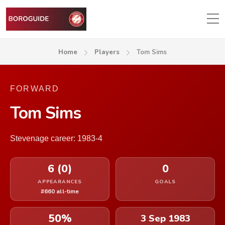
Home
Players
Tom Sims
FORWARD
Tom Sims
Stevenage career: 1983-4
6 (0)
0
APPEARANCES
GOALS
#660 all-time
50%
3 Sep 1983