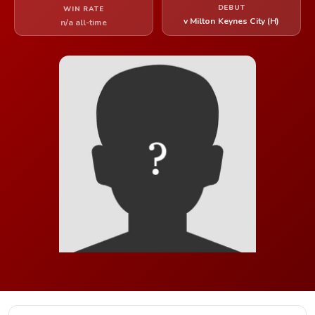
DEBUT
WIN RATE
v Milton Keynes City (H)
n/a all-time