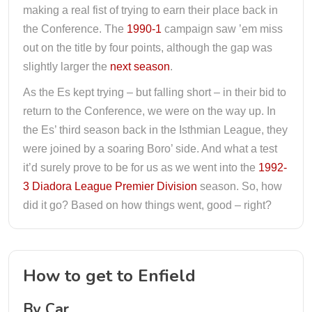
making a real fist of trying to earn their place back in
the Conference. The
1990-1
campaign saw ’em miss
out on the title by four points, although the gap was
slightly larger the
next season
.
As the Es kept trying – but falling short – in their bid to
return to the Conference, we were on the way up. In
the Es’ third season back in the Isthmian League, they
were joined by a soaring Boro’ side. And what a test
it’d surely prove to be for us as we went into the
1992-
3 Diadora League Premier Division
season. So, how
did it go? Based on how things went, good – right?
How to get to Enfield
By Car