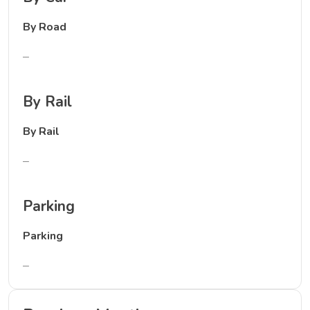
By Road
–
By Rail
By Rail
–
Parking
Parking
–