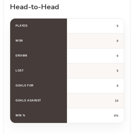
Head-to-Head
PLAYED
5
WON
0
DRAWN
0
LOST
5
GOALS FOR
0
GOALS AGAINST
10
WIN %
0%