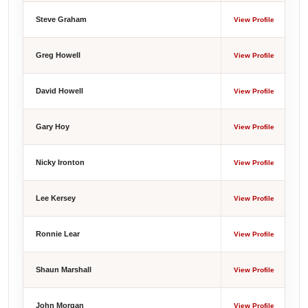
Steve Graham
View Profile
Greg Howell
View Profile
David Howell
View Profile
Gary Hoy
View Profile
Nicky Ironton
View Profile
Lee Kersey
View Profile
Ronnie Lear
View Profile
Shaun Marshall
View Profile
John Morgan
View Profile