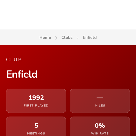
Home
Clubs
Enfield
CLUB
Enfield
1992
—
FIRST PLAYED
MILES
5
0%
MEETINGS
WIN RATE