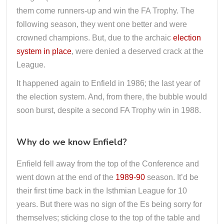
them come runners-up and win the FA Trophy. The
following season, they went one better and were
crowned champions. But, due to the archaic
election
system in place
, were denied a deserved crack at the
League.
It happened again to Enfield in 1986; the last year of
the election system. And, from there, the bubble would
soon burst, despite a second FA Trophy win in 1988.
Why do we know Enfield?
Enfield fell away from the top of the Conference and
went down at the end of the
1989-90
season. It’d be
their first time back in the Isthmian League for 10
years. But there was no sign of the Es being sorry for
themselves; sticking close to the top of the table and