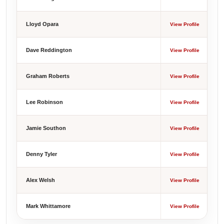
Lloyd Opara
View Profile
Dave Reddington
View Profile
Graham Roberts
View Profile
Lee Robinson
View Profile
Jamie Southon
View Profile
Denny Tyler
View Profile
Alex Welsh
View Profile
Mark Whittamore
View Profile