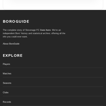
BOROGUIDE
The complete story of Stevenage FC
lives here
. We're an
independent Boro' history and statistical archive; offering all the
info you could ever want.
About BoroGuide
EXPLORE
Players
Matches
Seasons
Clubs
Records