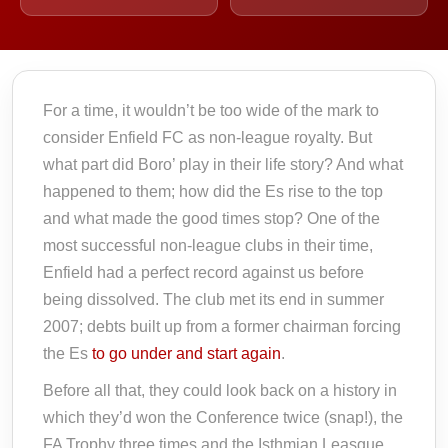
For a time, it wouldn’t be too wide of the mark to
consider Enfield FC as non-league royalty. But
what part did Boro’ play in their life story? And what
happened to them; how did the Es rise to the top
and what made the good times stop? One of the
most successful non-league clubs in their time,
Enfield had a perfect record against us before
being dissolved. The club met its end in summer
2007; debts built up from a former chairman forcing
the Es
to go under and start again
.
Before all that, they could look back on a history in
which they’d won the Conference twice (snap!), the
FA Trophy three times and the Isthmian Leasgue