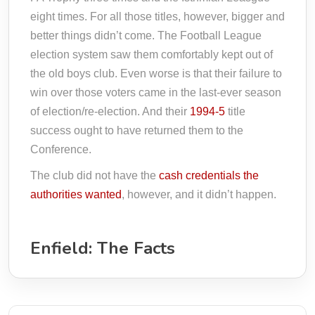
eight times. For all those titles, however, bigger and
better things didn’t come. The Football League
election system saw them comfortably kept out of
the old boys club. Even worse is that their failure to
win over those voters came in the last-ever season
of election/re-election. And their
1994-5
title
success ought to have returned them to the
Conference.
The club did not have the
cash credentials the
authorities wanted
, however, and it didn’t happen.
Enfield: The Facts