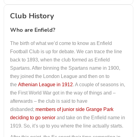
Club History
Who are Enfield?
The birth of what we’d come to know as Enfield
Football Club is up for debate. We can trace the line
back to 1893, when the club formed as Enfield
Spartans. After binning the Spartans name in 1900,
they joined the London League and then on to
the
Athenian League in 1912
. A couple of seasons in,
the First World War got in the way of things and –
afterwards – the club is said to have
disbanded;
members of junior side Grange Park
deciding to go senior
and take on the Enfield name in
1919. So, it’s up to you where the line actually starts.