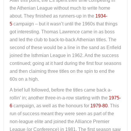
After this point, the Es spent their time competing in
the Athenian League without much to write home
about. They finished as runners-up in the
1934-
5
campaign – but it wasn’t until the 1960s that things
got interesting. Thomas Lawrence came in as boss
and led the club to back-to-back Athenian titles. The
second of these would be a line in the sand as Enfield
joined the Isthmian League in 1962. And the success
continued; going at it hard during the first four seasons
and then claiming three titles on the spin to end the
60s on a high.
A brief lull followed, before the titles came back a-
rollin’ in; another three-in-a-row starting with the
1975-
6
campaign, as well as the honours for
1979-80
. This
run of success meant they were seen as part of the
non-league elite and joined the Alliance Premier
League (or Conference) in 1981. The first season saw