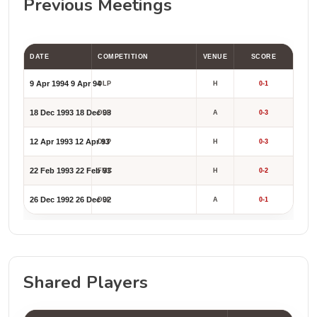
Previous Meetings
DATE
COMPETITION
VENUE
SCORE
9 Apr 1994
9 Apr 94
DLP
H
0-1
18 Dec 1993
18 Dec 93
DLP
A
0-3
12 Apr 1993
12 Apr 93
DLP
H
0-3
22 Feb 1993
22 Feb 93
FMC
H
0-2
26 Dec 1992
26 Dec 92
DLP
A
0-1
Shared Players