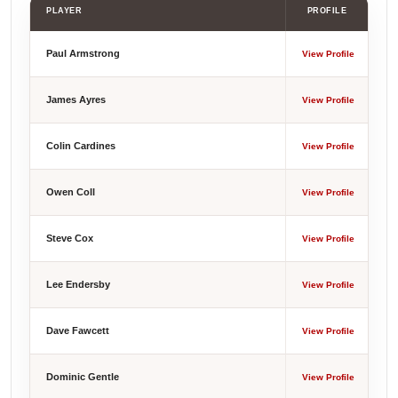
PLAYER
PROFILE
Paul Armstrong
View Profile
James Ayres
View Profile
Colin Cardines
View Profile
Owen Coll
View Profile
Steve Cox
View Profile
Lee Endersby
View Profile
Dave Fawcett
View Profile
Dominic Gentle
View Profile