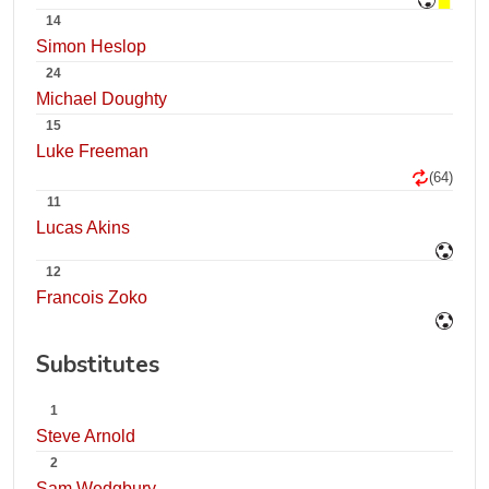
14
Simon Heslop
24
Michael Doughty
15
Luke Freeman
(64)
11
Lucas Akins
12
Francois Zoko
Substitutes
1
Steve Arnold
2
Sam Wedgbury