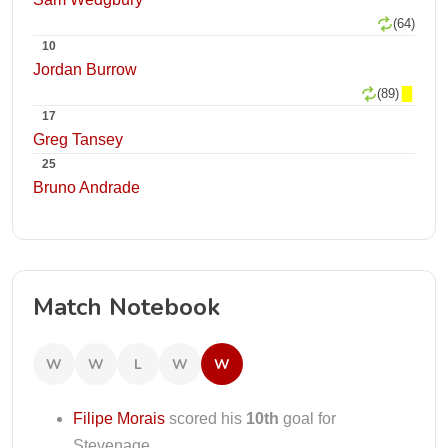
(64)
10
Jordan Burrow
(89)
17
Greg Tansey
25
Bruno Andrade
Match Notebook
W
W
L
W
W
Filipe Morais
scored his
10th
goal for
Stevenage.