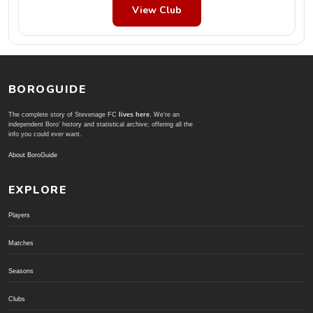
View Club
BOROGUIDE
The complete story of Stevenage FC
lives here
. We're an
independent Boro' history and statistical archive; offering all the
info you could ever want.
About BoroGuide
EXPLORE
Players
Matches
Seasons
Clubs