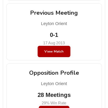
Previous Meeting
Leyton Orient
0-1
17 Aug 2013
View Match
Opposition Profile
Leyton Orient
28 Meetings
29% Win Rate