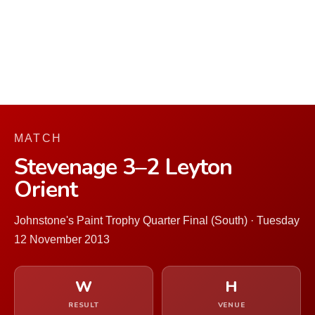
MATCH
Stevenage 3–2 Leyton
Orient
Johnstone's Paint Trophy Quarter Final (South) · Tuesday
12 November 2013
W
H
RESULT
VENUE