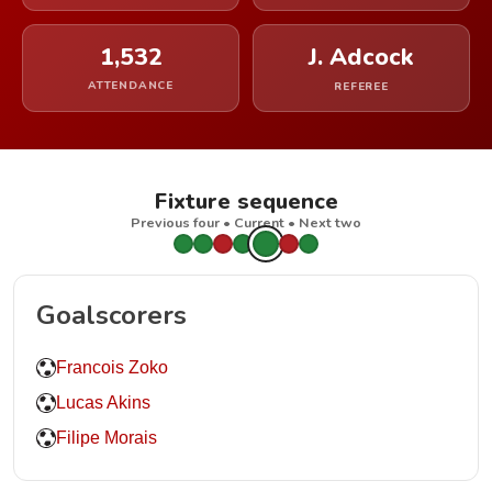
1,532
J. Adcock
ATTENDANCE
REFEREE
Fixture sequence
Previous four • Current • Next two
Goalscorers
Francois Zoko
Lucas Akins
Filipe Morais