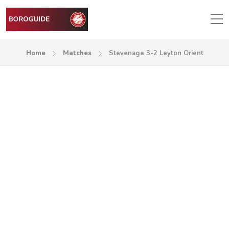
Home
Matches
Stevenage 3-2 Leyton Orient