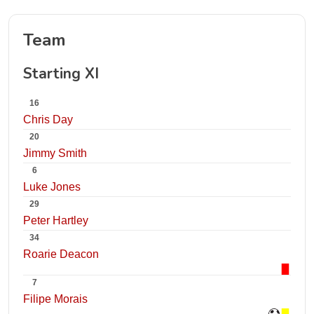
Team
Starting XI
16
Chris Day
20
Jimmy Smith
6
Luke Jones
29
Peter Hartley
34
Roarie Deacon
7
Filipe Morais