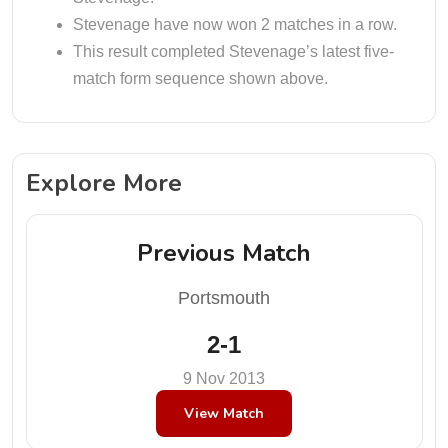
Stevenage have now won 2 matches in a row.
This result completed Stevenage’s latest five-
match form sequence shown above.
Explore More
Previous Match
Portsmouth
2-1
9 Nov 2013
View Match