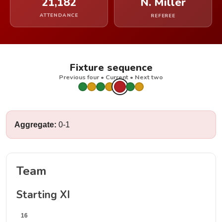
21,182
N. Miller
ATTENDANCE
REFEREE
Fixture sequence
Previous four • Current • Next two
Aggregate:
0-1
Team
Starting XI
16