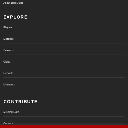
About BoroGuide
EXPLORE
Players
Matches
Seasons
Clubs
Records
Managers
CONTRIBUTE
Missing Data
Contact