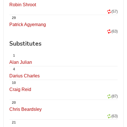
Robin Shroot
(57)
29
Patrick Agyemang
(63)
Substitutes
1
Alan Julian
4
Darius Charles
10
Craig Reid
(87)
20
Chris Beardsley
(63)
21