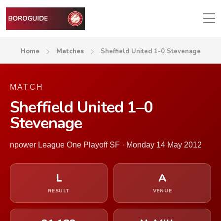
Home
Matches
Sheffield United 1-0 Stevenage
MATCH
Sheffield United 1–0
Stevenage
npower League One Playoff SF · Monday 14 May 2012
L
A
RESULT
VENUE