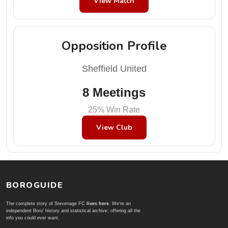
View Match
Opposition Profile
Sheffield United
8 Meetings
25% Win Rate
View Club
BOROGUIDE
The complete story of Stevenage FC
lives here
. We're an
independent Boro' history and statistical archive; offering all the
info you could ever want.