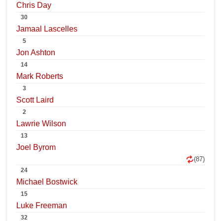
Chris Day
30
Jamaal Lascelles
5
Jon Ashton
14
Mark Roberts
3
Scott Laird
2
Lawrie Wilson
13
Joel Byrom
(87)
24
Michael Bostwick
15
Luke Freeman
32