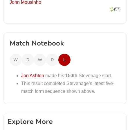
John Mousinho
(57)
Match Notebook
W
D
W
D
L
Jon Ashton
made his
150th
Stevenage start.
This result completed Stevenage’s latest five-
match form sequence shown above.
Explore More