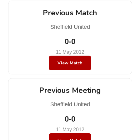
Previous Match
Sheffield United
0-0
11 May 2012
View Match
Previous Meeting
Sheffield United
0-0
11 May 2012