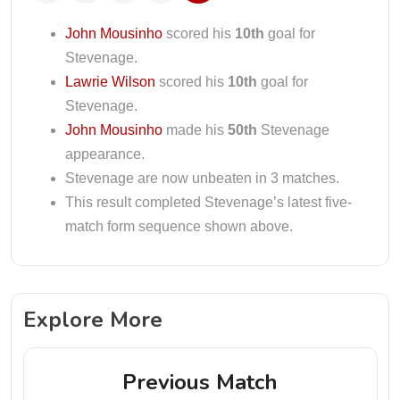
John Mousinho
scored his
10th
goal for
Stevenage.
Lawrie Wilson
scored his
10th
goal for
Stevenage.
John Mousinho
made his
50th
Stevenage
appearance.
Stevenage are now unbeaten in 3 matches.
This result completed Stevenage’s latest five-
match form sequence shown above.
Explore More
Previous Match