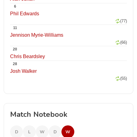
6
Phil Edwards
(77)
11
Jennison Myrie-Williams
(66)
20
Chris Beardsley
28
Josh Walker
(55)
Match Notebook
D
L
W
D
W