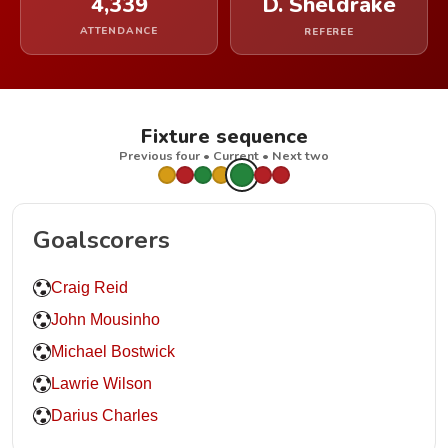
4,339
D. Sheldrake
ATTENDANCE
REFEREE
Fixture sequence
Previous four • Current • Next two
Goalscorers
Craig Reid
John Mousinho
Michael Bostwick
Lawrie Wilson
Darius Charles