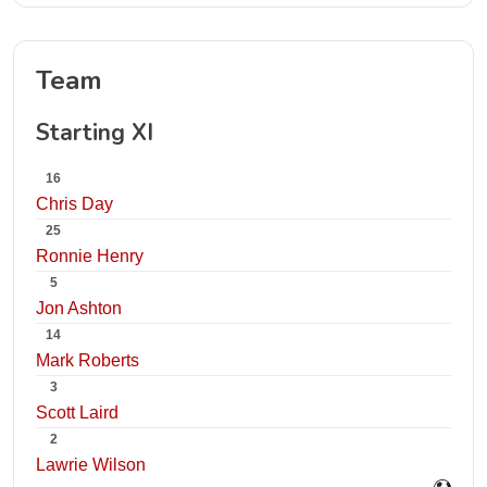
Team
Starting XI
16
Chris Day
25
Ronnie Henry
5
Jon Ashton
14
Mark Roberts
3
Scott Laird
2
Lawrie Wilson