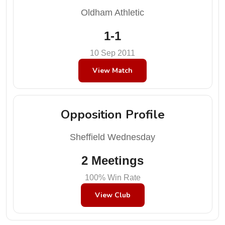
Oldham Athletic
1-1
10 Sep 2011
View Match
Opposition Profile
Sheffield Wednesday
2 Meetings
100% Win Rate
View Club