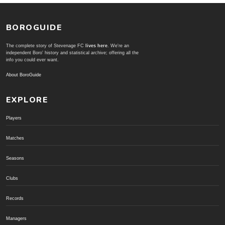
BOROGUIDE
The complete story of Stevenage FC
lives here
. We're an
independent Boro' history and statistical archive; offering all the
info you could ever want.
About BoroGuide
EXPLORE
Players
Matches
Seasons
Clubs
Records
Managers