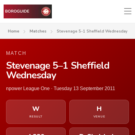
Home
Matches
Stevenage 5-1 Sheffield Wednesday
MATCH
Stevenage 5–1 Sheffield
Wednesday
npower League One · Tuesday 13 September 2011
W
H
RESULT
VENUE