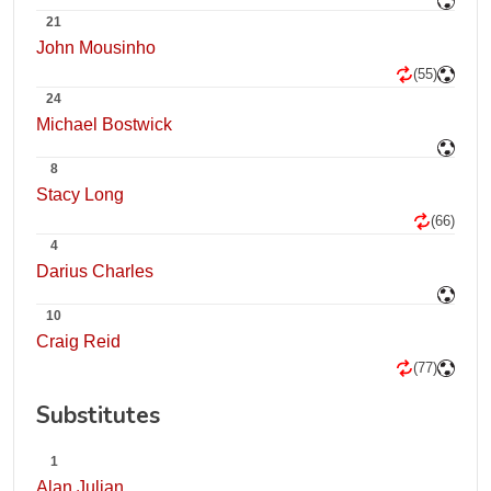
21
John Mousinho
(55)
24
Michael Bostwick
8
Stacy Long
(66)
4
Darius Charles
10
Craig Reid
(77)
Substitutes
1
Alan Julian